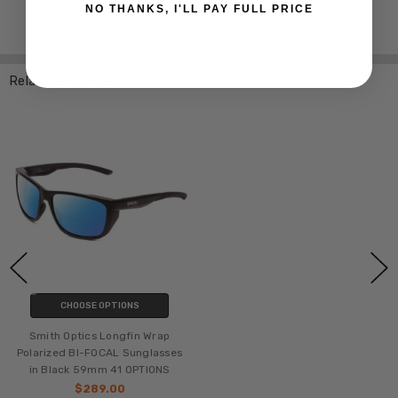
NO THANKS, I'LL PAY FULL PRICE
Related Products
CHOOSE OPTIONS
Smith Optics Longfin Wrap
Polarized BI-FOCAL Sunglasses
in Black 59mm 41 OPTIONS
$289.00