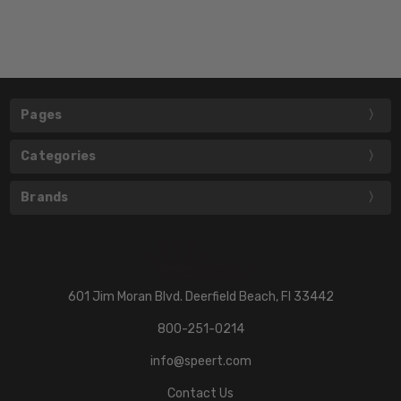
Pages
Categories
Brands
601 Jim Moran Blvd. Deerfield Beach, Fl 33442
800-251-0214
info@speert.com
Contact Us