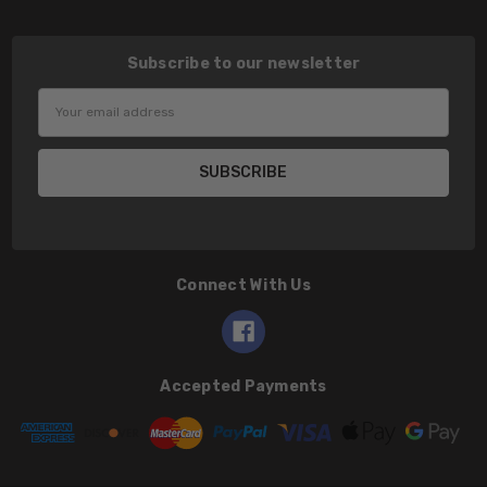
Subscribe to our newsletter
Email
Address
Connect With Us
Accepted Payments