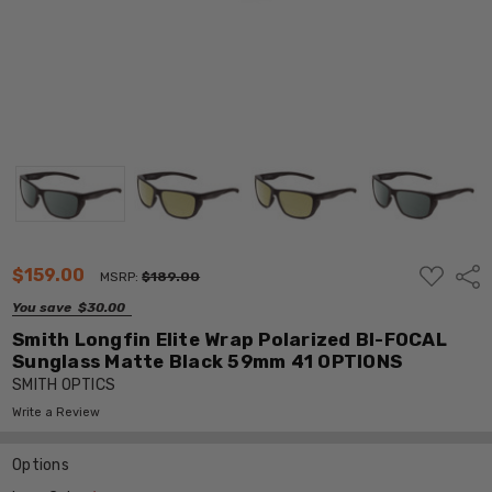
ADD
$159.00
Shar
MSRP:
$189.00
TO
WISH
You save
$30.00
LIST
Smith Longfin Elite Wrap Polarized BI-FOCAL
Sunglass Matte Black 59mm 41 OPTIONS
SMITH OPTICS
Write a Review
Options