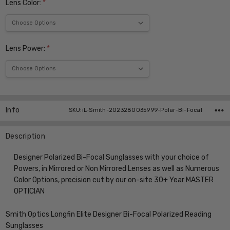
Lens Color:
*
Lens Power:
*
Current
Stock:
Info
SKU:iL-Smith-2023280035999-Polar-Bi-Focal
Description
Designer Polarized Bi-Focal Sunglasses with your choice of
Powers, in Mirrored or Non Mirrored Lenses as well as Numerous
Color Options, precision cut by our on-site 30+ Year MASTER
OPTICIAN
Smith Optics Longfin Elite Designer Bi-Focal Polarized Reading
Sunglasses