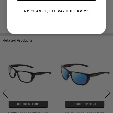
NO THANKS, I'LL PAY FULL PRICE
Related Products
CHOOSE OPTIONS
CHOOSE OPTIONS
Smith Longfin Unisex Wrap
Smith Optics Longfin Wrap