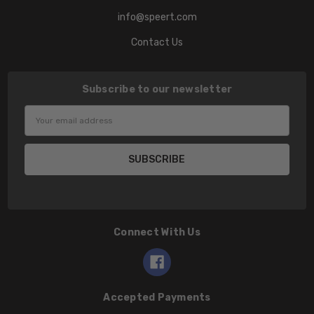
info@speert.com
Contact Us
Subscribe to our newsletter
Email
Address
Connect With Us
Accepted Payments