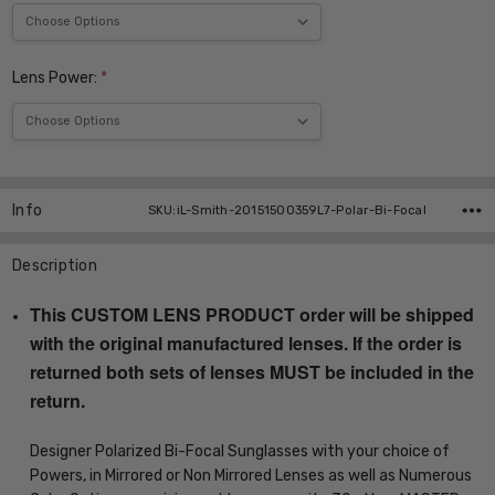
Lens Power:
*
Current
Stock:
Info
SKU:iL-Smith-20151500359L7-Polar-Bi-Focal
Description
This CUSTOM LENS PRODUCT order will be shipped
with the original manufactured lenses. If the order is
returned both sets of lenses MUST be included in the
return.
Designer Polarized Bi-Focal Sunglasses with your choice of
Powers, in Mirrored or Non Mirrored Lenses as well as Numerous