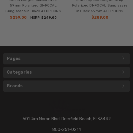
59mm Polarized BI-FOCAL
Polarized BI-FOCAL Sunglasses
Sunglasses in Black 41 OPTIONS
in Black 59mm 41 OPTIONS
$239.00
$289.00
MSRP:
$249.00
Pages
Categories
Brands
601 Jim Moran Blvd. Deerfield Beach, Fl 33442
800-251-0214