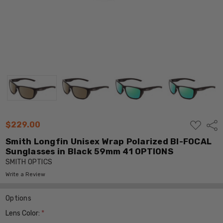
ADD
$229.00
Shar
TO
WISH
Smith Longfin Unisex Wrap Polarized BI-FOCAL
LIST
Sunglasses in Black 59mm 41 OPTIONS
SMITH OPTICS
Write a Review
Options
Lens Color:
*