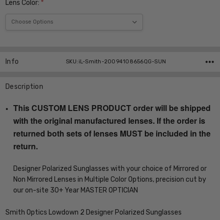
Lens Color:
*
Current
Stock:
Info
SKU:iL-Smith-20094108656QG-SUN
Description
This CUSTOM LENS PRODUCT order will be shipped
with the original manufactured lenses. If the order is
returned both sets of lenses MUST be included in the
return.
Designer Polarized Sunglasses with your choice of Mirrored or
Non Mirrored Lenses in Multiple Color Options, precision cut by
our on-site 30+ Year MASTER OPTICIAN
Smith Optics Lowdown 2 Designer Polarized Sunglasses