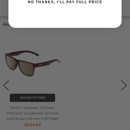
NO THANKS, I'LL PAY FULL PRICE
Related Products
CHOOSE OPTIONS
Smith Lowdown 2 Classic
Polarized Sunglasses Tortoise
Gold Brown 55 mm 4 OPTIONS
$229.00