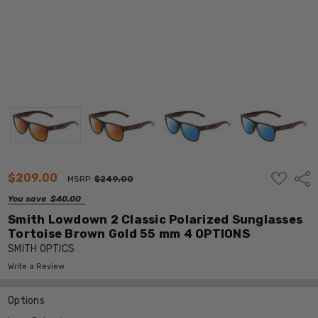
ADD
$209.00
Shar
MSRP:
$249.00
TO
WISH
You save
$40.00
LIST
Smith Lowdown 2 Classic Polarized Sunglasses
Tortoise Brown Gold 55 mm 4 OPTIONS
SMITH OPTICS
Write a Review
Options