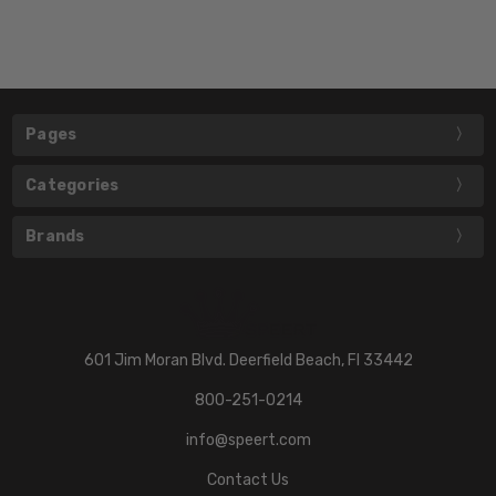
Pages
Categories
Brands
601 Jim Moran Blvd. Deerfield Beach, Fl 33442
800-251-0214
info@speert.com
Contact Us