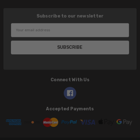
Subscribe to our newsletter
Email
Address
Connect With Us
Accepted Payments