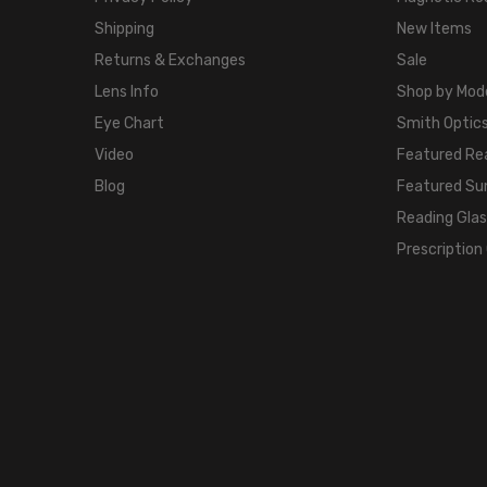
Shipping
New Items
Returns & Exchanges
Sale
Lens Info
Shop by Mod
Eye Chart
Smith Optics
Video
Featured Re
Blog
Featured Su
Reading Gla
Prescription