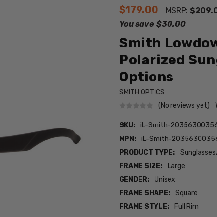
$179.00
MSRP:
$209.
You save
$30.00
Smith Lowdown
Polarized Sun
Options
SMITH OPTICS
(No reviews yet)
SKU:
iL-Smith-2035630035
MPN:
iL-Smith-203563003
PRODUCT TYPE:
Sunglasses
FRAME SIZE:
Large
GENDER:
Unisex
FRAME SHAPE:
Square
FRAME STYLE:
Full Rim