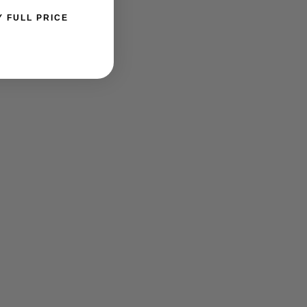
Y FULL PRICE