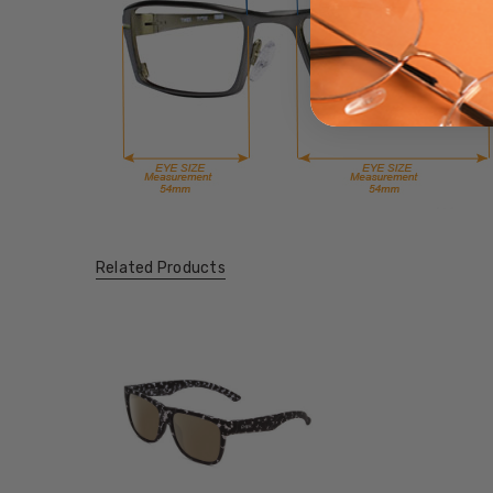
Related Products