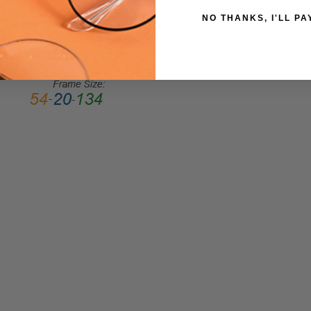
Full
NO THANKS, I'LL PA
Rim
FRAME
MATERIAL:
Acetate
LENS
WIDTH:
55mm
LENS
HEIGHT:
45mm
FRAME
WIDTH:
142mm
TEMPLE
LENGTH:
145mm