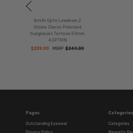
Smith Optic Lowdown 2
Unisex Classic Polarized
Sunglasses Tortoise 55mm
4 OPTION
$229.00
MSRP:
$249.00
Pages
Categorie
Outstanding Eyewear
Categories
Privacy Policy
Magnetic Re