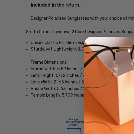
included in the return.
Designer Polarized Sunglasses with your choice of Mir
Smith Optics Lowdown 2 Core Designer Polarized Sungl
Unisex Classic Full Rim Design
Sturdy, yet Lightweight & Comfortable Acetate Fra
Frame Dimensions:
Frame Width: 5.59 Inches / 142 mm
Lens Height: 1.772 Inches / 45 mm
Lens Width: 2.165 Inches / 55 mm
Bridge Width: 0.63 Inches / 16 mm
Temple Length: 5.709 Inches / 145 mm