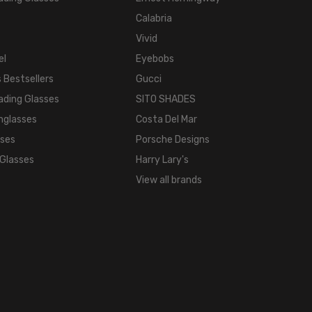
Calabria
Vivid
el
Eyebobs
 Bestsellers
Gucci
ading Glasses
SITO SHADES
nglasses
Costa Del Mar
sses
Porsche Designs
 Glasses
Harry Lary's
View all brands