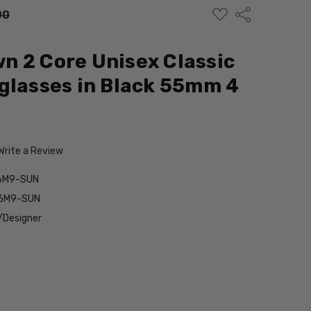
ADD
Share
00
TO
WISH
LIST
 2 Core Unisex Classic
glasses in Black 55mm 4
Write a Review
6M9-SUN
56M9-SUN
/Designer