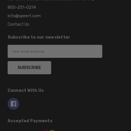
800-251-0214
info@speert.com
Contact Us
Subscribe to our newsletter
Email
Address
Connect With Us
Accepted Payments