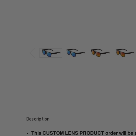
Description
This CUSTOM LENS PRODUCT order will be ship