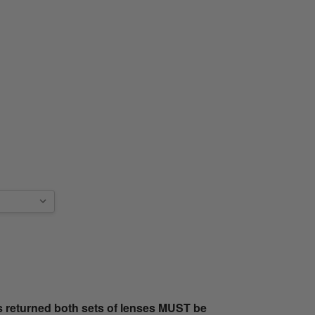
s returned both sets of lenses MUST be