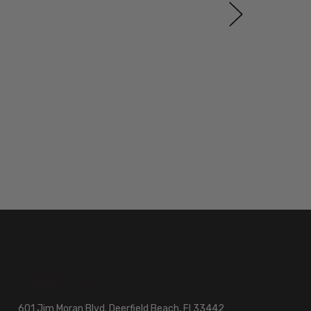
601 Jim Moran Blvd. Deerfield Beach, Fl 33442