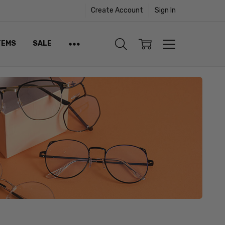
Create Account
Sign In
TEMS
SALE