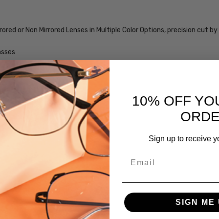
MPN:
iL-Smith-
rored or Non Mirrored Lenses in Multiple Color Options, precision cut
20356300356M9-
SUN
asses
PRODUCT
TYPE:
me
Sunglasses/Designer
10% OFF YO
FRAME
SIZE:
ORD
Large
GENDER:
Sign up to receive y
Unisex
Email
FRAME
SHAPE:
Square
FRAME
SIGN ME 
STYLE: