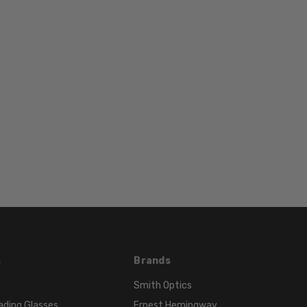
BRIDGE
WIDTH:
16mm
COLOR
TONE:
Black
LENS
COLOR:
Multi-
Color
s
Brands
Smith Optics
ading Glasses
Ernest Hemingway