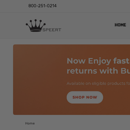
800-251-0214
HOME
OUTST
PRIVAC
SHIPPI
RETUR
LENS I
EYE CH
VIDEO
BLOG
Home