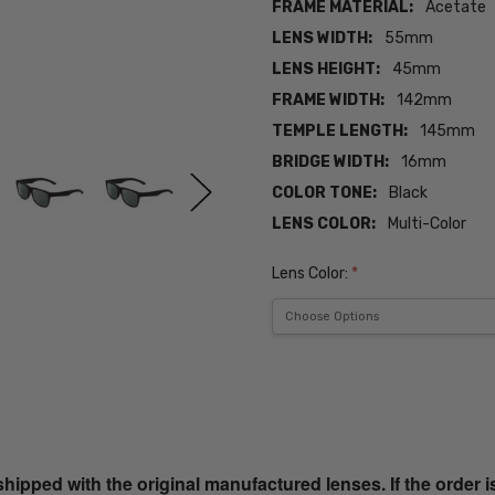
FRAME MATERIAL:
Acetate
LENS WIDTH:
55mm
LENS HEIGHT:
45mm
FRAME WIDTH:
142mm
TEMPLE LENGTH:
145mm
BRIDGE WIDTH:
16mm
COLOR TONE:
Black
LENS COLOR:
Multi-Color
Lens Color:
*
Current
Stock:
SKU:
iL-Smith-
20356300356M9-
ped with the original manufactured lenses. If the order i
SUN