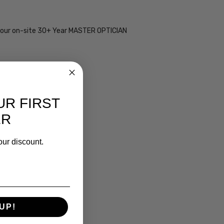
 by our on-site 30+ Year MASTER OPTICIAN
UR FIRST
ER
our discount.
UP!