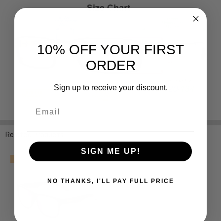
10% OFF YOUR FIRST
ORDER
Sign up to receive your discount.
Email
Related Products
SIGN ME UP!
SALE
NO THANKS, I'LL PAY FULL PRICE