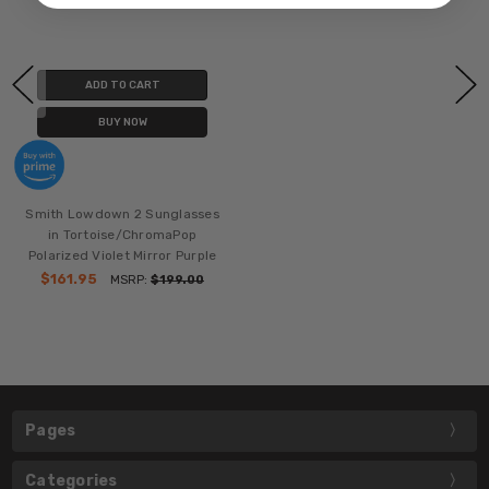
ADD TO CART
BUY NOW
Smith Lowdown 2 Sunglasses
in Tortoise/ChromaPop
Polarized Violet Mirror Purple
$161.95
MSRP:
$199.00
Pages
Categories