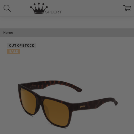
Home
OUT OF STOCK
SALE