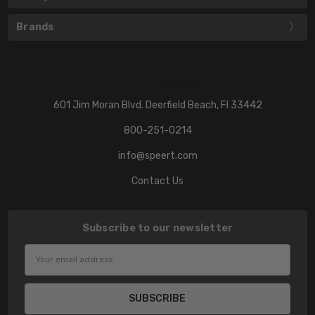
Brands
601 Jim Moran Blvd. Deerfield Beach, Fl 33442
800-251-0214
info@speert.com
Contact Us
Subscribe to our newsletter
Email
Address