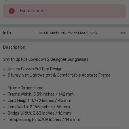
Current
Out of stock
Stock:
Info
SKU:iL-Smith-200941N9P56QE ,UPC:
Description
Smith Optics Lowdown 2 Designer Sunglasses
Unisex Classic Full Rim Design
Sturdy, yet Lightweight & Comfortable Acetate Frame
Frame Dimensions:
Frame Width: 5.59 Inches / 142 mm
Lens Height: 1.772 Inches / 45 mm
Lens Width: 2.165 Inches / 55 mm
Bridge Width: 0.63 Inches / 16 mm
Temple Length: 5.709 Inches / 145 mm