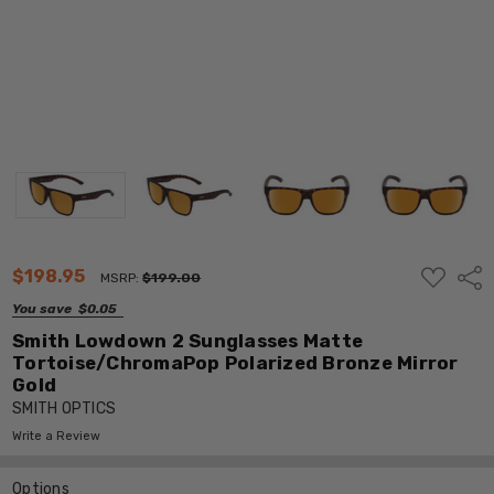
ADD
$198.95
Shar
MSRP:
$199.00
TO
WISH
You save
$0.05
LIST
Smith Lowdown 2 Sunglasses Matte
Tortoise/ChromaPop Polarized Bronze Mirror
Gold
SMITH OPTICS
Write a Review
Options