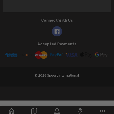
Connect With Us
Accepted Payments
© 2026 Speert International.