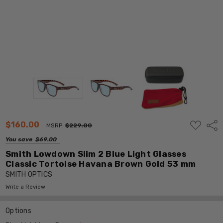
ADD
$160.00
Shar
MSRP:
$229.00
TO
WISH
You save
$69.00
LIST
Smith Lowdown Slim 2 Blue Light Glasses
Classic Tortoise Havana Brown Gold 53 mm
SMITH OPTICS
Write a Review
Options