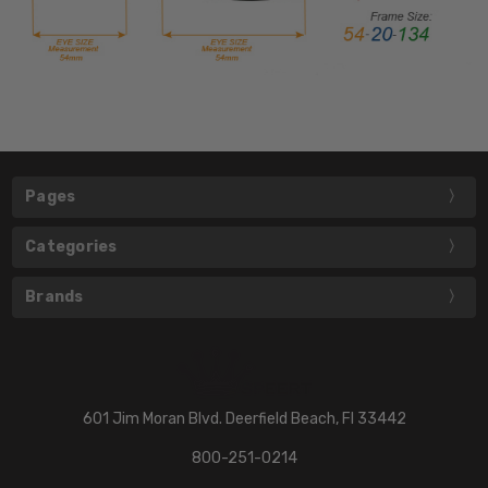
Pages
Categories
Brands
601 Jim Moran Blvd. Deerfield Beach, Fl 33442
800-251-0214