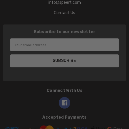
info@speert.com
Contact Us
Subscribe to our newsletter
Email
Address
Connect With Us
Accepted Payments