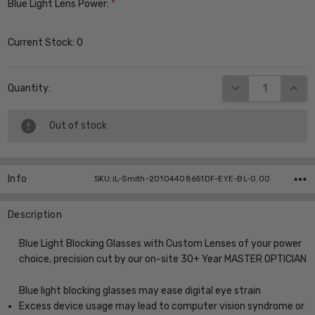
Blue Light Lens Power:
*
Current Stock:
0
DECREASE QUANT
INCR
Quantity:
Out of stock
Info
SKU:iL-Smith-20104408651DF-EYE-BL-0.00
Description
Blue Light Blocking Glasses with Custom Lenses of your power
choice, precision cut by our on-site 30+ Year MASTER OPTICIAN
Blue light blocking glasses may ease digital eye strain
Excess device usage may lead to computer vision syndrome or