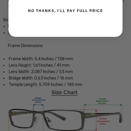
may help avoid or delay this condition by preventing blue light
from impacting your eyes.
NO THANKS, I'LL PAY FULL PRICE
Smith Optics Lowdown Slim 2 Designer Eyeglasses
Unisex Classic Full Rim Design
Sturdy, yet Lightweight & Comfortable Acetate Frame
Frame Dimensions:
Frame Width: 5.4 Inches / 138 mm
Lens Height: 1.61 Inches / 41 mm
Lens Width: 2.087 Inches / 53 mm
Bridge Width: 0.63 Inches / 16 mm
Temple Length: 5.709 Inches / 145 mm