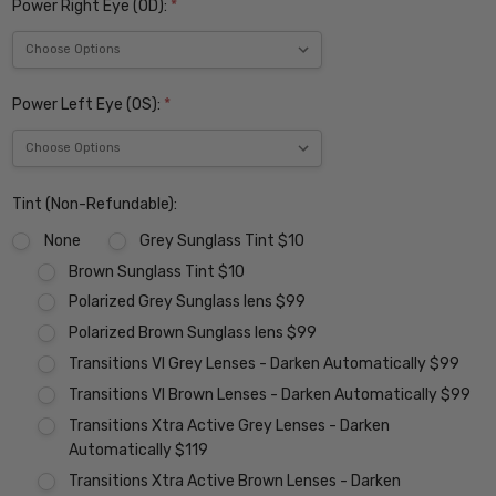
Power Right Eye (OD):
*
Power Left Eye (OS):
*
Tint (Non-Refundable):
None
Grey Sunglass Tint $10
Brown Sunglass Tint $10
Polarized Grey Sunglass lens $99
Polarized Brown Sunglass lens $99
Transitions VI Grey Lenses - Darken Automatically $99
Transitions VI Brown Lenses - Darken Automatically $99
Transitions Xtra Active Grey Lenses - Darken
Automatically $119
Transitions Xtra Active Brown Lenses - Darken