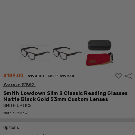
ADD
$189.00
Shar
$194.00
MSRP:
$199.00
TO
WISH
You save
$10.00
LIST
Smith Lowdown Slim 2 Classic Reading Glasses
Matte Black Gold 53mm Custom Lenses
SMITH OPTICS
Write a Review
Options