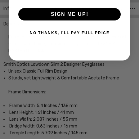
Info
SKU:iL-Smith-20104408651DF-EYE-CUSTOM-L-R
SIGN ME UP!
Description
NO THANKS, I'LL PAY FULL PRICE
Designer Eyeglasses with Custom Left and Right Lenses of
your power choice, precision cut by our on-site 30+ Year
MASTER OPTICIAN.
Smith Optics Lowdown Slim 2 Designer Eyeglasses
Unisex Classic Full Rim Design
Sturdy, yet Lightweight & Comfortable Acetate Frame
Frame Dimensions:
Frame Width: 5.4 Inches / 138 mm
Lens Height: 1.61 Inches / 41 mm
Lens Width: 2.087 Inches / 53 mm
Bridge Width: 0.63 Inches / 16 mm
Temple Length: 5.709 Inches / 145 mm