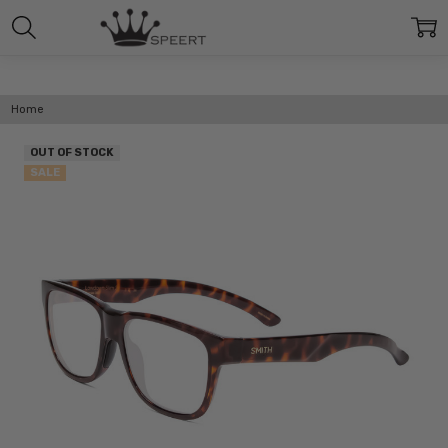
Home
OUT OF STOCK
SALE