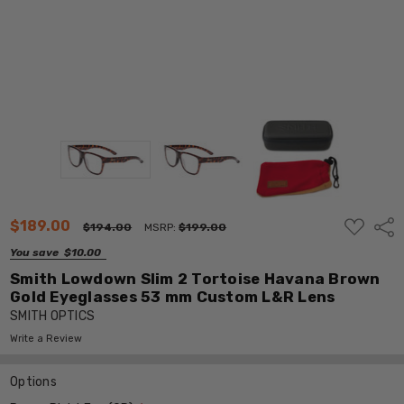
ADD
$189.00
Shar
$194.00
MSRP:
$199.00
TO
WISH
You save
$10.00
LIST
Smith Lowdown Slim 2 Tortoise Havana Brown
Gold Eyeglasses 53 mm Custom L&R Lens
SMITH OPTICS
Write a Review
Options