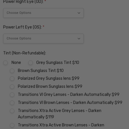
Power Right Eye (OD):
*
Power Left Eye (OS):
*
Tint (Non-Refundable):
None
Grey Sunglass Tint $10
Brown Sunglass Tint $10
Polarized Grey Sunglass lens $99
Polarized Brown Sunglass lens $99
Transitions VI Grey Lenses - Darken Automatically $99
Transitions VI Brown Lenses - Darken Automatically $99
Transitions Xtra Active Grey Lenses - Darken
Automatically $119
Transitions Xtra Active Brown Lenses - Darken