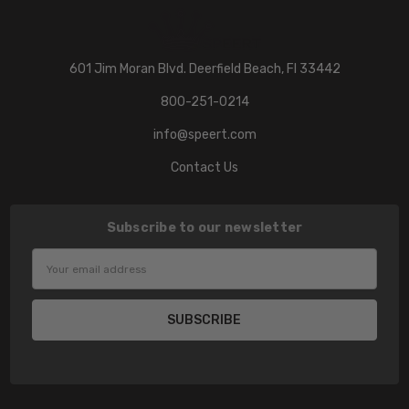
601 Jim Moran Blvd. Deerfield Beach, Fl 33442
800-251-0214
info@speert.com
Contact Us
Subscribe to our newsletter
Email
Address