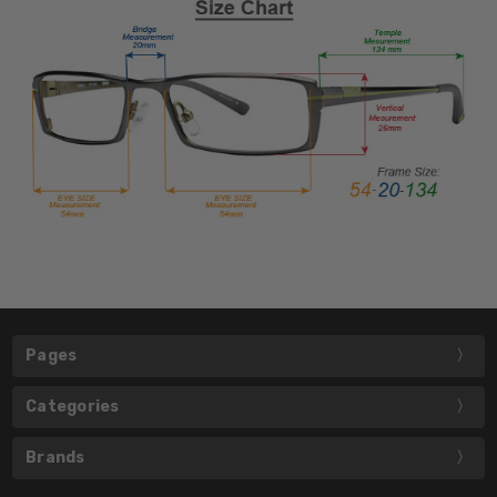
Pages
Categories
Brands