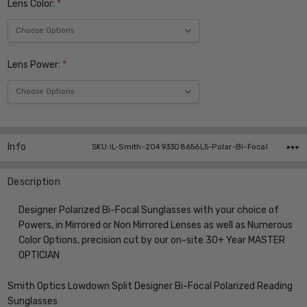
Lens Color:
*
Lens Power:
*
Current
Stock:
Info
SKU:iL-Smith-20493308656L5-Polar-Bi-Focal
Description
Designer Polarized Bi-Focal Sunglasses with your choice of
Powers, in Mirrored or Non Mirrored Lenses as well as Numerous
Color Options, precision cut by our on-site 30+ Year MASTER
OPTICIAN
Smith Optics Lowdown Split Designer Bi-Focal Polarized Reading
Sunglasses