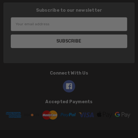
Subscribe to our newsletter
Email
Address
Connect With Us
Accepted Payments