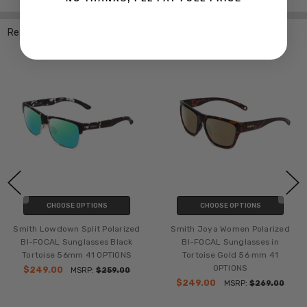
Related Products
CHOOSE OPTIONS
CHOOSE OPTIONS
Smith Lowdown Split Polarized
Smith Joya Women Polarized
BI-FOCAL Sunglasses Black
BI-FOCAL Sunglasses in
Tortoise 56mm 41 OPTIONS
Tortoise Gold 56 mm 41
OPTIONS
$249.00
MSRP:
$259.00
$249.00
MSRP:
$269.00