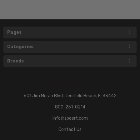
Pages
Categories
Brands
601 Jim Moran Blvd. Deerfield Beach, Fl 33442
800-251-0214
info@speert.com
Contact Us