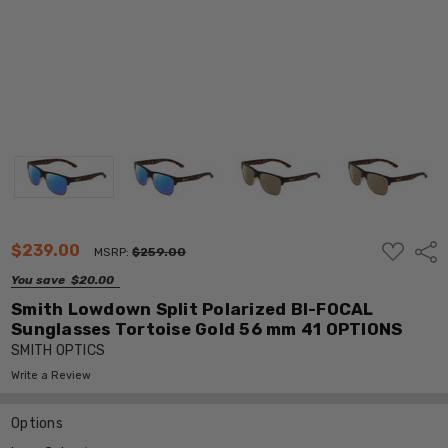
ADD
$239.00
Shar
MSRP:
$259.00
TO
WISH
You save
$20.00
LIST
Smith Lowdown Split Polarized BI-FOCAL
Sunglasses Tortoise Gold 56 mm 41 OPTIONS
SMITH OPTICS
Write a Review
Options