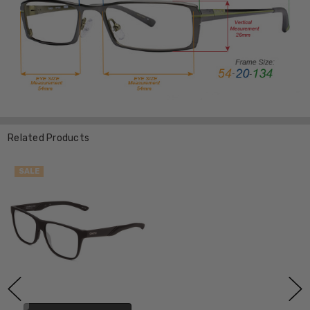
Related Products
SALE