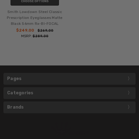
CHOOSE OPTIONS
Smith Lowdown Steel Classic
Prescription Eyeglasses Matte
Black 56mm Rx-BI-FOCAL
$249.00
$269.00
MSRP:
$289.00
Pages
Categories
Brands