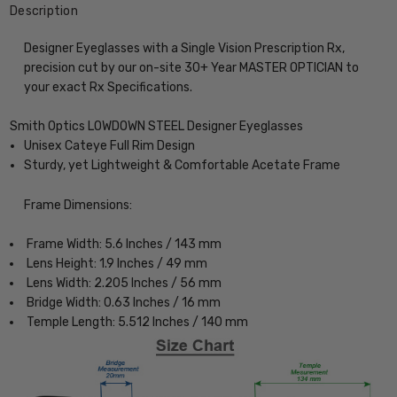
Description
Designer Eyeglasses with a Single Vision Prescription Rx,
precision cut by our on-site 30+ Year MASTER OPTICIAN to
your exact Rx Specifications.
Smith Optics LOWDOWN STEEL Designer Eyeglasses
Unisex Cateye Full Rim Design
Sturdy, yet Lightweight & Comfortable Acetate Frame
Frame Dimensions:
Frame Width: 5.6 Inches / 143 mm
Lens Height: 1.9 Inches / 49 mm
Lens Width: 2.205 Inches / 56 mm
Bridge Width: 0.63 Inches / 16 mm
Temple Length: 5.512 Inches / 140 mm