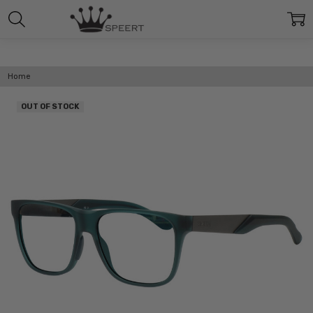
Home
OUT OF STOCK