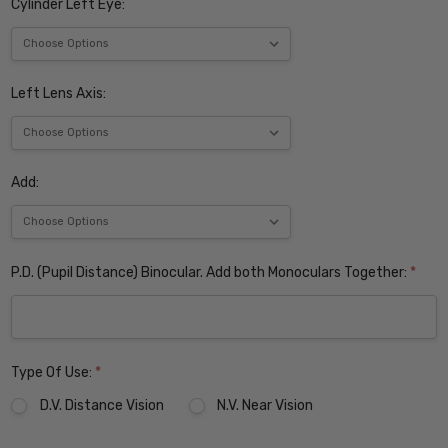
Cylinder Left Eye:
Left Lens Axis:
Add:
P.D. (Pupil Distance) Binocular. Add both Monoculars Together:
*
Type Of Use:
*
D.V. Distance Vision
N.V. Near Vision