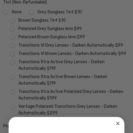
Tint (Non-Refundable):
None
Grey Sunglass Tint $10
Brown Sunglass Tint $10
Polarized Grey Sunglass lens $99
Polarized Brown Sunglass lens $99
Transitions VI Grey Lenses - Darken Automatically $99
Transitions VI Brown Lenses - Darken Automatically $99
Transitions Xtra Active Grey Lenses - Darken
Automatically $119
Transitions Xtra Active Brown Lenses - Darken
Automatically $119
Transitions Xtra Active Polarized Grey Lenses - Darken
Automatically $199
Vantage Polarized Transitions Grey Lenses - Darken
Automatically $299
Premium Coatings (Non-Refundable):