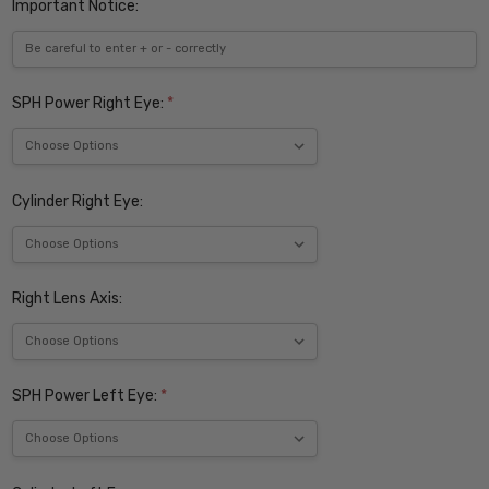
Important Notice:
SPH Power Right Eye:
*
Cylinder Right Eye:
Right Lens Axis:
SPH Power Left Eye:
*