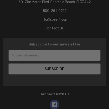
601 Jim Moran Blvd. Deerfield Beach, Fl 33442
800-251-0214
info@speert.com
Contact Us
Subscribe to our newsletter
Email
Address
Connect With Us