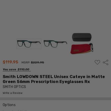
ADD
$119.95
Shar
MSRP:
$229.95
TO
WISH
You save
$110.00
LIST
Smith LOWDOWN STEEL Unisex Cateye in Matte
Green 56mm Prescription Eyeglasses Rx
SMITH OPTICS
Write a Review
Options