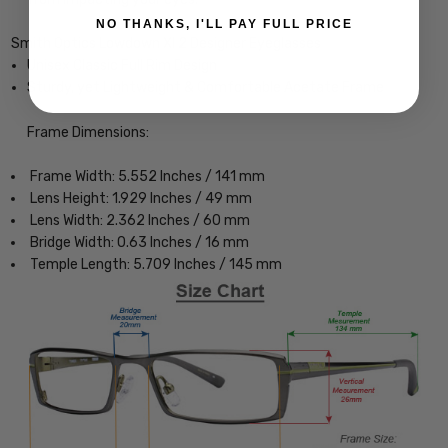
NO THANKS, I'LL PAY FULL PRICE
Smith Optics Lowdown Xl 2 Designer Eyeglasses
Unisex Classic Full Rim Design
Sturdy, yet Lightweight & Comfortable Acetate Frame
Frame Dimensions:
Frame Width: 5.552 Inches / 141 mm
Lens Height: 1.929 Inches / 49 mm
Lens Width: 2.362 Inches / 60 mm
Bridge Width: 0.63 Inches / 16 mm
Temple Length: 5.709 Inches / 145 mm