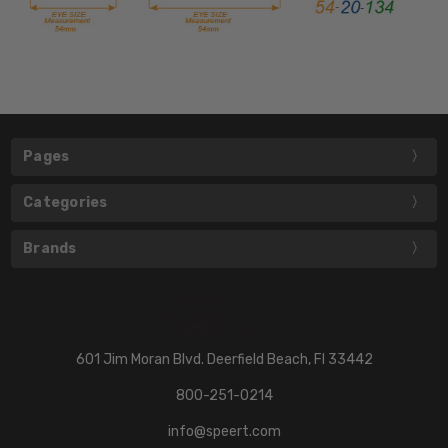
Pages
Categories
Brands
601 Jim Moran Blvd. Deerfield Beach, Fl 33442
800-251-0214
info@speert.com