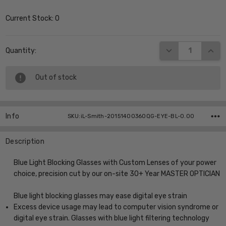
Current Stock:
0
DECREASE QUANT
INCR
Quantity:
Out of stock
Info
SKU:iL-Smith-20151400360QG-EYE-BL-0.00
Description
Blue Light Blocking Glasses with Custom Lenses of your power
choice, precision cut by our on-site 30+ Year MASTER OPTICIAN
Blue light blocking glasses may ease digital eye strain
Excess device usage may lead to computer vision syndrome or
digital eye strain. Glasses with blue light filtering technology