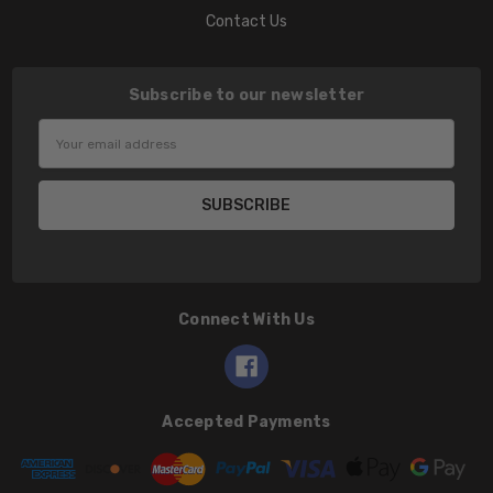
Contact Us
Subscribe to our newsletter
Email
Address
Connect With Us
Accepted Payments