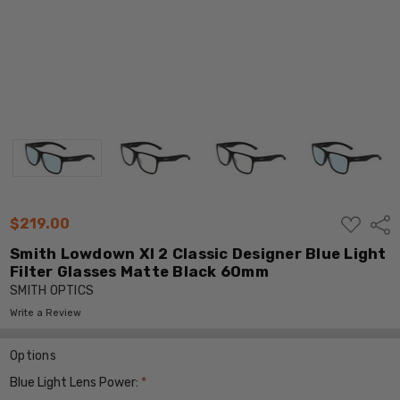
ADD
$219.00
Shar
TO
WISH
Smith Lowdown Xl 2 Classic Designer Blue Light
LIST
Filter Glasses Matte Black 60mm
SMITH OPTICS
Write a Review
Options
Blue Light Lens Power:
*