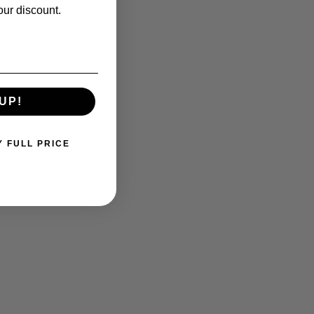
our discount.
UP!
Y FULL PRICE