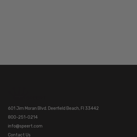
601 Jim Moran Blvd. Deerfield Beach, Fl 33442
800-251-0214
info@speert.com
Contact Us