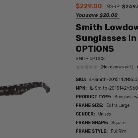
$229.00
MSRP:
$249.
You save
$20.00
Smith Lowdown
Sunglasses in
OPTIONS
SMITH OPTICS
(No reviews yet)
SKU:
iL-Smith-2015142MS6
MPN:
iL-Smith-2015142MS6
PRODUCT TYPE:
Sunglasses
FRAME SIZE:
Extra Large
GENDER:
Unisex
FRAME SHAPE:
Square
FRAME STYLE:
Full Rim