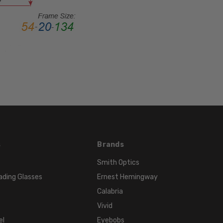
STYLE:
Full
Rim
FRAME
MATERIAL:
Acetate
LENS
WIDTH:
60mm
LENS
HEIGHT:
s
Brands
49mm
FRAME
Smith Optics
WIDTH:
ading Glasses
Ernest Hemingway
141mm
Calabria
TEMPLE
Vivid
LENGTH:
el
Eyebobs
145mm