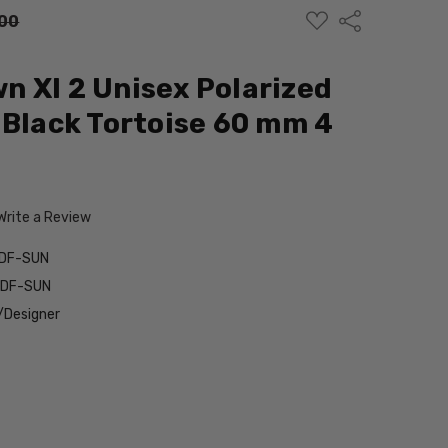
ADD
Share
00
TO
WISH
LIST
 Xl 2 Unisex Polarized
 Black Tortoise 60 mm 4
Write a Review
0DF-SUN
0DF-SUN
/Designer