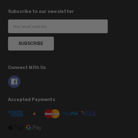
Subscribe to our newsletter
Email
Address
Connect With Us
Accepted Payments