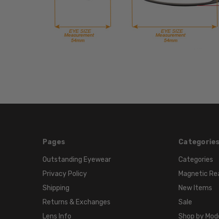
Pages
Categorie
Outstanding Eyewear
Categories
Privacy Policy
Magnetic Re
Shipping
New Items
Returns & Exchanges
Sale
Lens Info
Shop by Mod