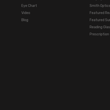
Eye Chart
Smith Optics
Video
Featured Re
Blog
Featured Su
Reading Gla
Prescription