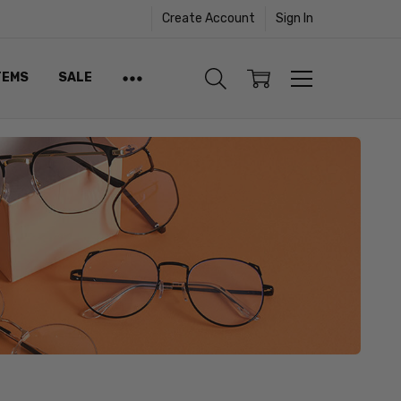
Create Account
Sign In
TEMS
SALE