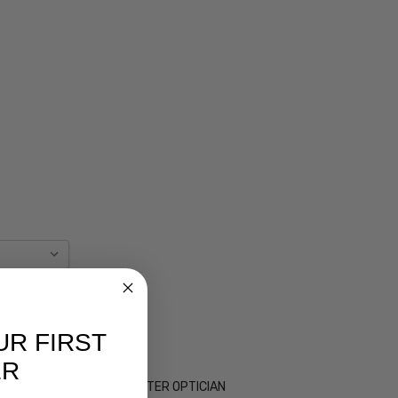
UR FIRST
ER
 by our on-site 30+ Year MASTER OPTICIAN