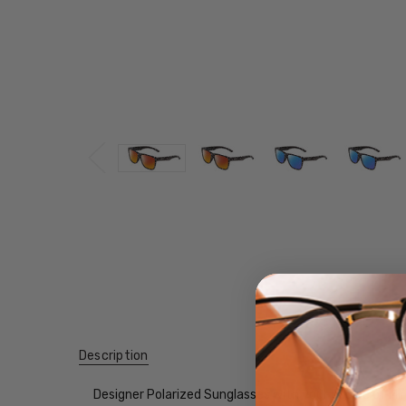
Description
Designer Polarized Sunglasses with your choice of Mir