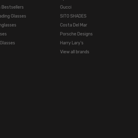
 Bestsellers
Gucci
BRIDGE
WIDTH:
ading Glasses
SITO SHADES
16mm
nglasses
Costa Del Mar
COLOR
sses
Porsche Designs
TONE:
 Glasses
Harry Lary's
Multi-
View all brands
Color
LENS
COLOR:
Multi-
Color