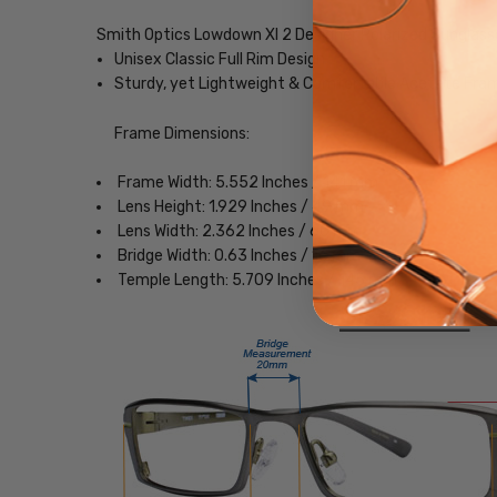
Smith Optics Lowdown Xl 2 Designer Polarized Sunglass
Unisex Classic Full Rim Design
Sturdy, yet Lightweight & Comfortable Acetate Fra
Frame Dimensions:
Frame Width: 5.552 Inches / 141 mm
Lens Height: 1.929 Inches / 49 mm
Lens Width: 2.362 Inches / 60 mm
Bridge Width: 0.63 Inches / 16 mm
Temple Length: 5.709 Inches / 145 mm