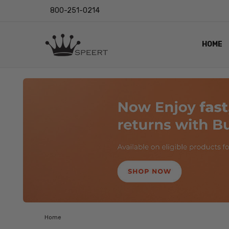
800-251-0214
HOME
OUTST
PRIVAC
SHIPPI
RETUR
LENS I
EYE CH
VIDEO
BLOG
Home