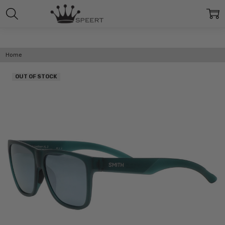
Home
OUT OF STOCK