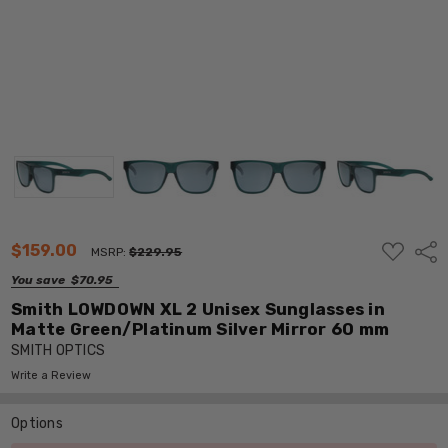
ADD
$159.00
Shar
MSRP:
$229.95
TO
WISH
You save
$70.95
LIST
Smith LOWDOWN XL 2 Unisex Sunglasses in
Matte Green/Platinum Silver Mirror 60 mm
SMITH OPTICS
Write a Review
Options