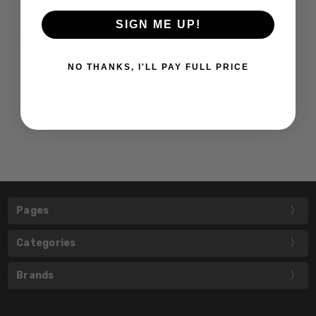
SIGN ME UP!
NO THANKS, I'LL PAY FULL PRICE
Pages
Categories
Brands