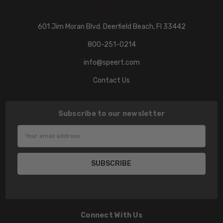
601 Jim Moran Blvd. Deerfield Beach, Fl 33442
800-251-0214
info@speert.com
Contact Us
Subscribe to our newsletter
Email
Address
Connect With Us