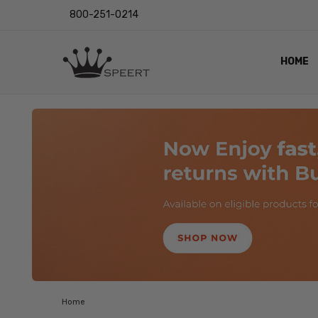
800-251-0214
HOME
OUTST
PRIVAC
SHIPPI
RETUR
LENS I
EYE CH
VIDEO
BLOG
Home