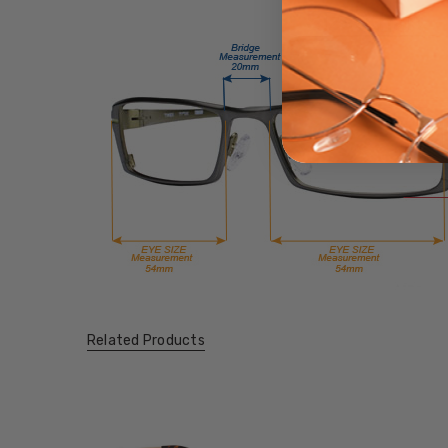
Related Products