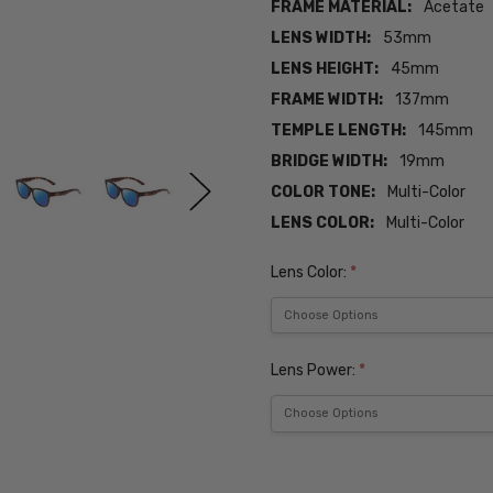
FRAME MATERIAL:
Acetate
LENS WIDTH:
53mm
LENS HEIGHT:
45mm
FRAME WIDTH:
137mm
TEMPLE LENGTH:
145mm
BRIDGE WIDTH:
19mm
COLOR TONE:
Multi-Color
LENS COLOR:
Multi-Color
Lens Color:
*
Lens Power:
*
Current
Stock: