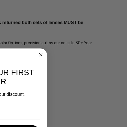
s returned both sets of lenses MUST be
olor Options, precision cut by our on-site 30+ Year
UR FIRST
ER
our discount.