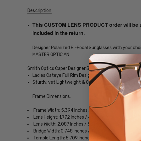
Description
This CUSTOM LENS PRODUCT order will be ship
included in the return.
Designer Polarized Bi-Focal Sunglasses with your choi
MASTER OPTICIAN
Smith Optics Caper Designer Bi-Focal Polarized Readin
Ladies Cateye Full Rim Design
Sturdy, yet Lightweight & Comfortable Acetate Fra
Frame Dimensions:
Frame Width: 5.394 Inches / 137 mm
Lens Height: 1.772 Inches / 45 mm
Lens Width: 2.087 Inches / 53 mm
Bridge Width: 0.748 Inches / 19 mm
Temple Length: 5.709 Inches / 145 mm