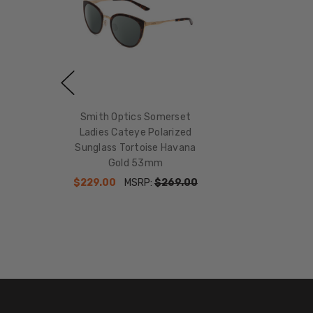
Smith Optics Somerset
Ladies Cateye Polarized
Sunglass Tortoise Havana
Gold 53mm
$229.00
MSRP:
$269.00