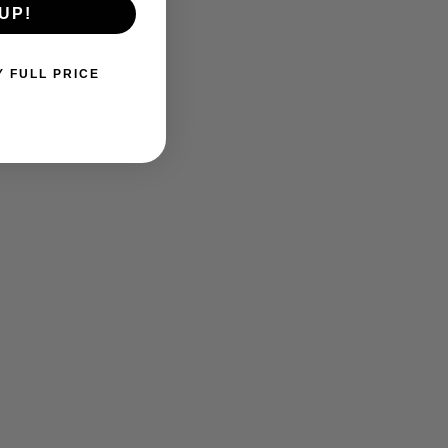
UP!
Y FULL PRICE