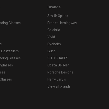
s
Brands
Smith Optics
ading Glasses
Ernest Hemingway
Calabria
Vivid
el
Eyebobs
 Bestsellers
Gucci
ading Glasses
SITO SHADES
nglasses
Costa Del Mar
sses
Porsche Designs
 Glasses
Harry Lary's
View all brands