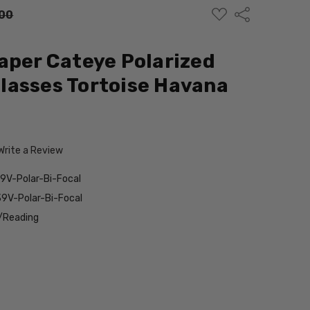
ADD
Share
00
TO
WISH
LIST
aper Cateye Polarized
lasses Tortoise Havana
Write a Review
V-Polar-Bi-Focal
9V-Polar-Bi-Focal
/Reading