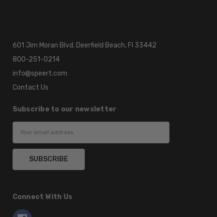
601 Jim Moran Blvd. Deerfield Beach, Fl 33442
800-251-0214
info@speert.com
Contact Us
Subscribe to our newsletter
Email
Address
Connect With Us