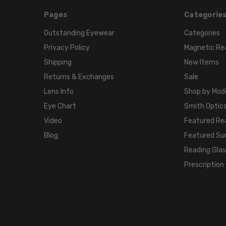
Pages
Categorie
Outstanding Eyewear
Categories
Privacy Policy
Magnetic Re
Shipping
New Items
Returns & Exchanges
Sale
Lens Info
Shop by Mod
Eye Chart
Smith Optics
Video
Featured Re
Blog
Featured Su
Reading Gla
Prescription