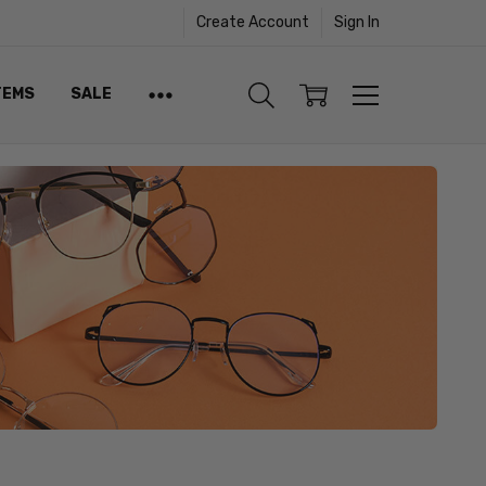
Create Account
Sign In
TEMS
SALE