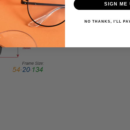
SIGN ME 
Cateye
FRAME
STYLE:
NO THANKS, I'LL PA
Full
Rim
FRAME
MATERIAL:
Acetate
LENS
WIDTH:
53mm
LENS
HEIGHT:
45mm
FRAME
WIDTH:
137mm