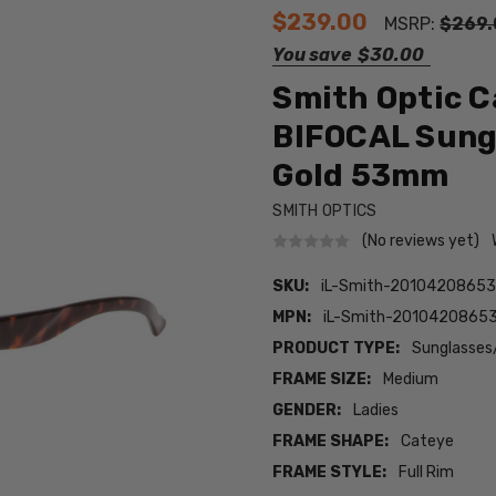
$239.00
MSRP:
$269.
You save
$30.00
Smith Optic C
BIFOCAL Sung
Gold 53mm
SMITH OPTICS
(No reviews yet)
SKU:
iL-Smith-201042086539
MPN:
iL-Smith-20104208653
PRODUCT TYPE:
Sunglasses
FRAME SIZE:
Medium
GENDER:
Ladies
FRAME SHAPE:
Cateye
FRAME STYLE:
Full Rim