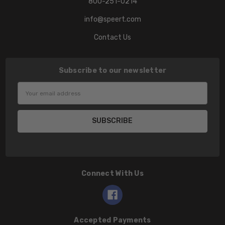
800-251-0214
info@speert.com
Contact Us
Subscribe to our newsletter
Email
Address
Connect With Us
Accepted Payments