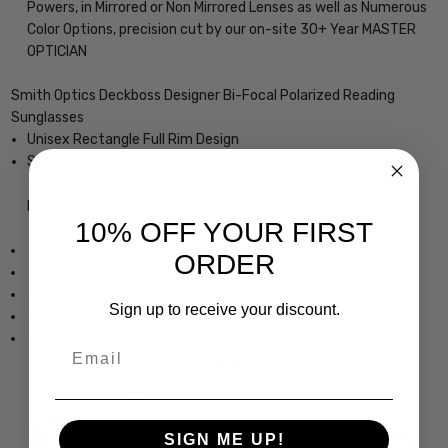
Powers, in Mirrored or Non Mirrored Lenses as well as Numerous
Color Options, precision cut by our on-site 30+ Year MASTER
OPTICIAN
Smith Optics Deckboss Designer Bi-Focal Polarized Reading
Sunglasses
Unisex Rectangle Full Rim Design
Sturdy, yet Lightweight & Comfortable Acetate Frame
Frame Dimensions:
10% OFF YOUR FIRST
Frame Width: 5.55 Inches / 141 mm
ORDER
Lens Height: 1.772 Inches / 45 mm
Lens Width: 2.48 Inches / 63 mm
Sign up to receive your discount.
Bridge Width: 0.591 Inches / 15 mm
Temple Length: 5.315 Inches / 135 mm
Email
SIGN ME UP!