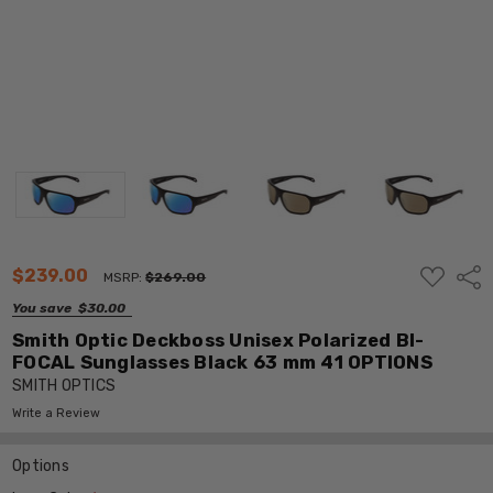
ADD
$239.00
Shar
MSRP:
$269.00
TO
WISH
You save
$30.00
LIST
Smith Optic Deckboss Unisex Polarized BI-
FOCAL Sunglasses Black 63 mm 41 OPTIONS
SMITH OPTICS
Write a Review
Options