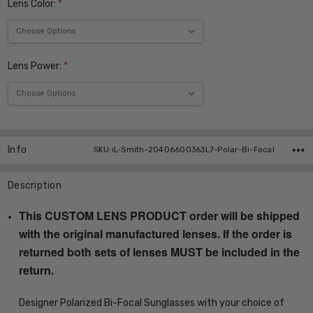
Lens Color:
*
Lens Power:
*
Current
Stock:
Info
SKU:iL-Smith-20406600363L7-Polar-Bi-Focal
Description
This CUSTOM LENS PRODUCT order will be shipped
with the original manufactured lenses. If the order is
returned both sets of lenses MUST be included in the
return.
Designer Polarized Bi-Focal Sunglasses with your choice of