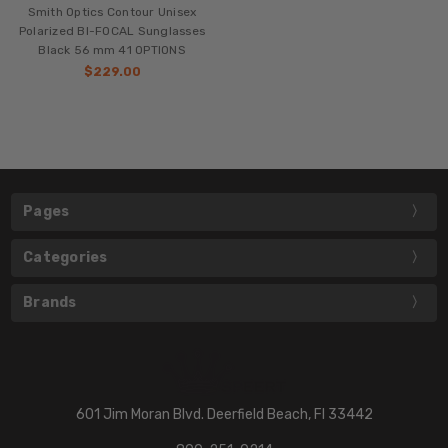
Smith Optics Contour Unisex
Polarized BI-FOCAL Sunglasses
Black 56 mm 41 OPTIONS
$229.00
Pages
Categories
Brands
601 Jim Moran Blvd. Deerfield Beach, Fl 33442