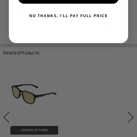
NO THANKS, I'LL PAY FULL PRICE
Related Products
CHOOSE OPTIONS