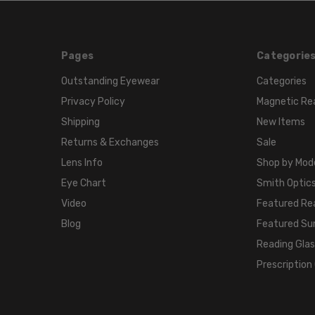
Pages
Categorie
Outstanding Eyewear
Categories
Privacy Policy
Magnetic Re
Shipping
New Items
Returns & Exchanges
Sale
Lens Info
Shop by Mod
Eye Chart
Smith Optics
Video
Featured Re
Blog
Featured Su
Reading Gla
Prescription