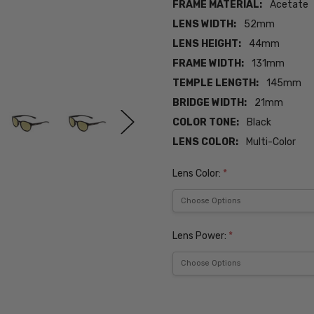
FRAME MATERIAL:
Acetate
LENS WIDTH:
52mm
LENS HEIGHT:
44mm
FRAME WIDTH:
131mm
TEMPLE LENGTH:
145mm
BRIDGE WIDTH:
21mm
COLOR TONE:
Black
LENS COLOR:
Multi-Color
Lens Color:
*
Lens Power:
*
Current
Stock: