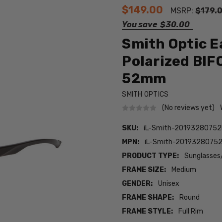
$149.00
MSRP:
$179.
You save
$30.00
Smith Optic E
Polarized BIF
52mm
SMITH OPTICS
(No reviews yet)
SKU:
iL-Smith-20193280752I
MPN:
iL-Smith-20193280752I
PRODUCT TYPE:
Sunglasses
FRAME SIZE:
Medium
GENDER:
Unisex
FRAME SHAPE:
Round
FRAME STYLE:
Full Rim