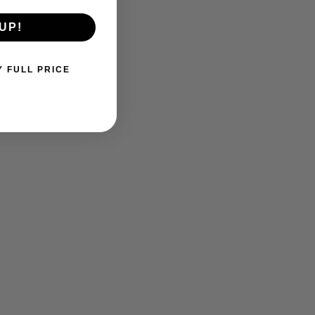
UP!
Y FULL PRICE