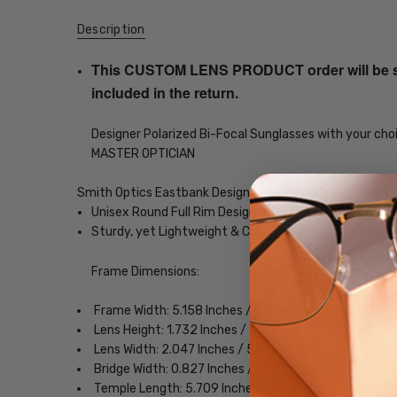
Description
This CUSTOM LENS PRODUCT order will be ship
included in the return.
Designer Polarized Bi-Focal Sunglasses with your choi
MASTER OPTICIAN
Smith Optics Eastbank Designer Bi-Focal Polarized Rea
Unisex Round Full Rim Design
Sturdy, yet Lightweight & Comfortable Acetate Fra
Frame Dimensions:
Frame Width: 5.158 Inches / 131 mm
Lens Height: 1.732 Inches / 44 mm
Lens Width: 2.047 Inches / 52 mm
Bridge Width: 0.827 Inches / 21 mm
Temple Length: 5.709 Inches / 145 mm