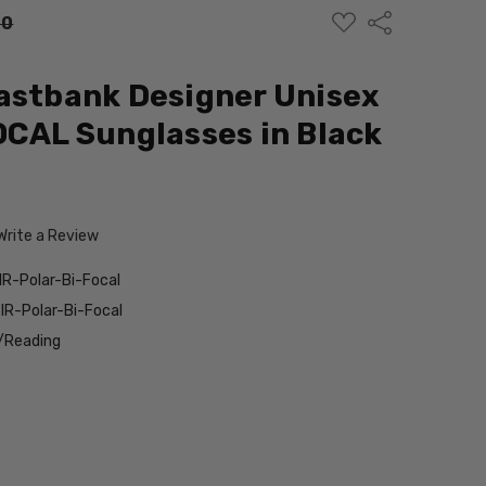
ADD
Share
00
TO
WISH
LIST
astbank Designer Unisex
OCAL Sunglasses in Black
Write a Review
R-Polar-Bi-Focal
R-Polar-Bi-Focal
/Reading