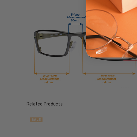
Related Products
SALE