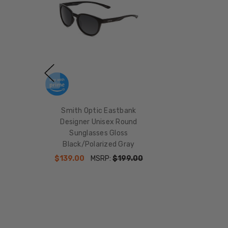
Smith Optic Eastbank
Designer Unisex Round
Sunglasses Gloss
Black/Polarized Gray
$139.00
MSRP:
$199.00