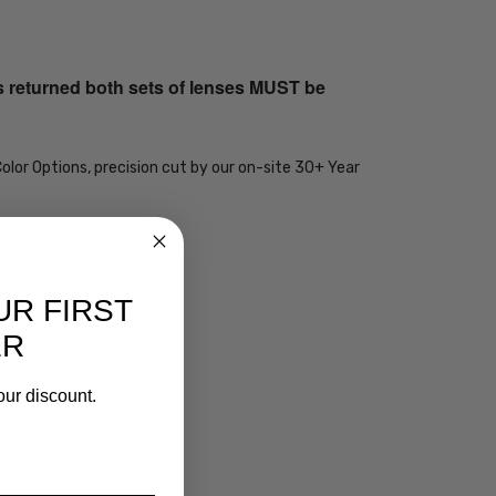
s returned both sets of lenses MUST be
olor Options, precision cut by our on-site 30+ Year
UR FIRST
ER
our discount.