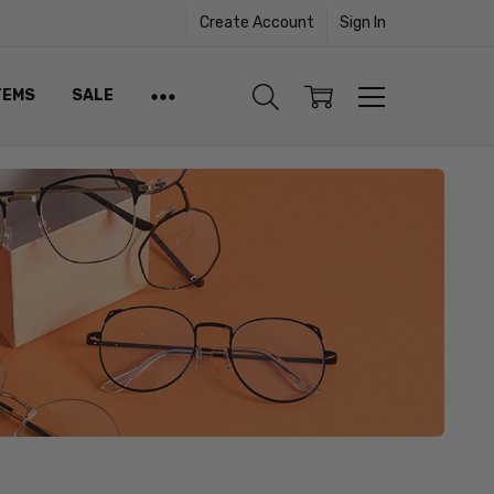
Create Account
Sign In
TEMS
SALE