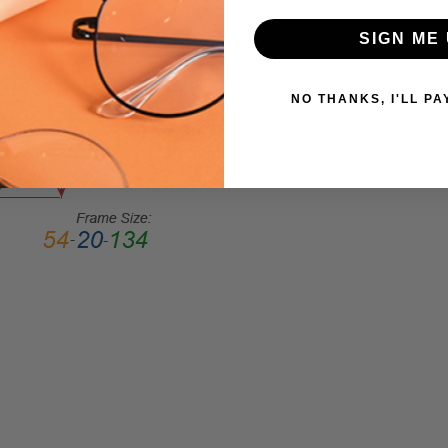
Round
SIGN ME 
FRAME
STYLE:
NO THANKS, I'LL PA
Full
Rim
FRAME
MATERIAL:
Acetate
LENS
WIDTH:
52mm
LENS
HEIGHT:
44mm
FRAME
WIDTH:
131mm