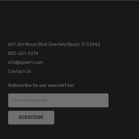
601 Jim Moran Blvd. Deerfield Beach, Fl 33442
800-251-0214
info@speert.com
Contact Us
Subscribe to our newsletter
Email
Address