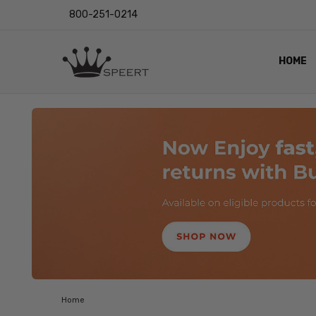
800-251-0214
HOME
OUTST
PRIVAC
SHIPPI
RETUR
LENS I
EYE CH
VIDEO
BLOG
Home