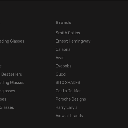
s
Brands
Smith Optics
ading Glasses
Ernest Hemingway
Calabria
Vivid
el
Eyebobs
 Bestsellers
Gucci
ading Glasses
SITO SHADES
nglasses
Costa Del Mar
sses
Porsche Designs
 Glasses
Harry Lary's
View all brands