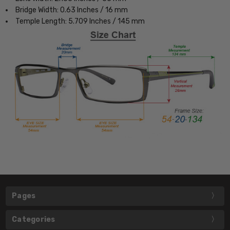
Bridge Width: 0.63 Inches / 16 mm
Temple Length: 5.709 Inches / 145 mm
Pages
Categories