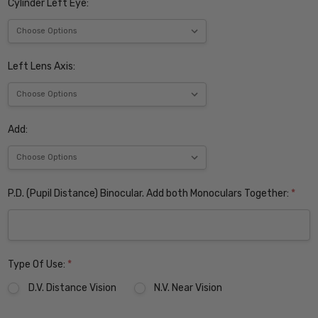
Cylinder Left Eye:
Left Lens Axis:
Add:
P.D. (Pupil Distance) Binocular. Add both Monoculars Together:
*
Type Of Use:
*
D.V. Distance Vision
N.V. Near Vision