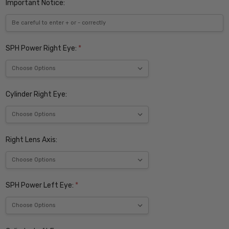
Important Notice:
SPH Power Right Eye:
*
Cylinder Right Eye:
Right Lens Axis:
SPH Power Left Eye:
*