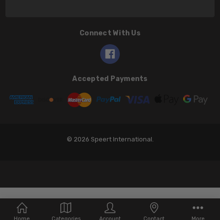
Connect With Us
Accepted Payments
© 2026 Speert International.
Home
Categories
Account
Contact
More