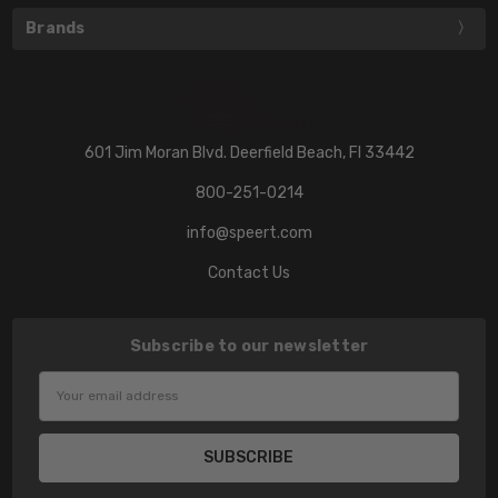
Brands
601 Jim Moran Blvd. Deerfield Beach, Fl 33442
800-251-0214
info@speert.com
Contact Us
Subscribe to our newsletter
Email
Address