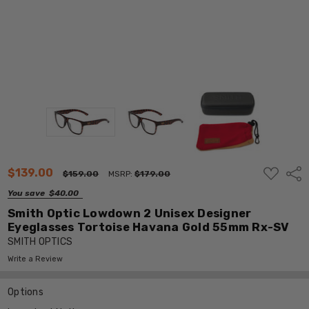
ADD
$139.00
Shar
$159.00
MSRP:
$179.00
TO
WISH
You save
$40.00
LIST
Smith Optic Lowdown 2 Unisex Designer
Eyeglasses Tortoise Havana Gold 55mm Rx-SV
SMITH OPTICS
Write a Review
Options