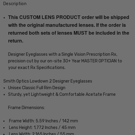
Description
This CUSTOM LENS PRODUCT order will be shipped
with the original manufactured lenses. If the order is
returned both sets of lenses MUST be included in the
return.
Designer Eyeglasses with a Single Vision Prescription Rx,
precision cut by our on-site 30+ Year MASTER OPTICIAN to
your exact Rx Specifications.
Smith Optics Lowdown 2 Designer Eyeglasses
Unisex Classic Full Rim Design
Sturdy, yet Lightweight & Comfortable Acetate Frame
Frame Dimensions:
Frame Width: 5.59 Inches / 142 mm
Lens Height: 1.772 Inches / 45 mm
Lens Width: 2.165 Inches / 55 mm