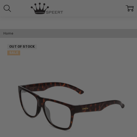
Home
OUT OF STOCK
SALE