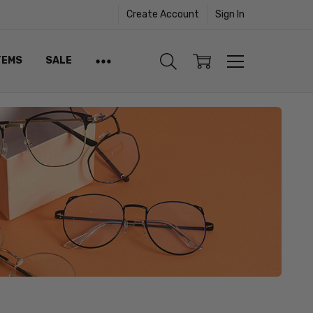
Create Account
Sign In
TEMS
SALE