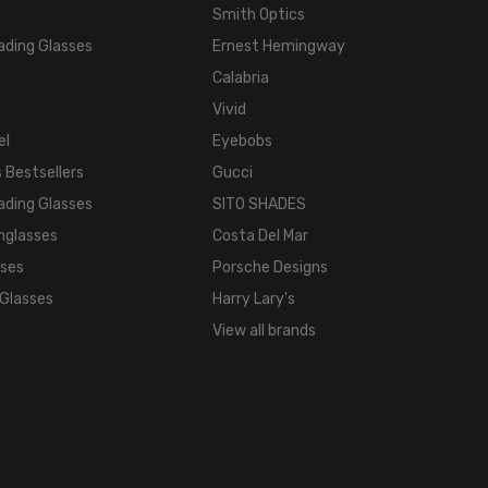
Smith Optics
ading Glasses
Ernest Hemingway
Calabria
Vivid
el
Eyebobs
 Bestsellers
Gucci
ading Glasses
SITO SHADES
nglasses
Costa Del Mar
sses
Porsche Designs
 Glasses
Harry Lary's
View all brands