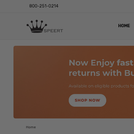
800-251-0214
HOME
OUTST
PRIVAC
SHIPPI
RETUR
LENS I
EYE CH
VIDEO
BLOG
Home