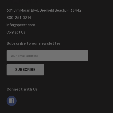
601 Jim Moran Blvd. Deerfield Beach, Fl 33442
800-251-0214
info@speert.com
Contact Us
Subscribe to our newsletter
Email
Address
Connect With Us