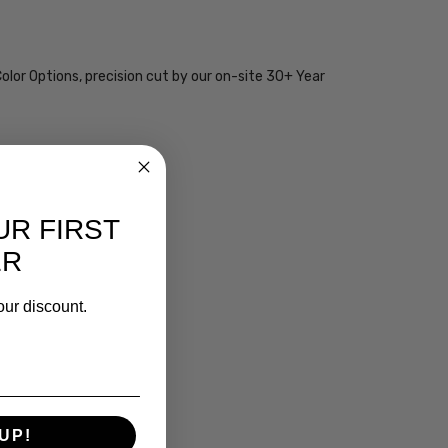
olor Options, precision cut by our on-site 30+ Year
UR FIRST
ER
our discount.
UP!