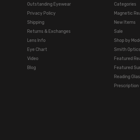
Outstanding Eyewear
Categories
Privacy Policy
Magnetic Re
Shipping
New Items
Returns & Exchanges
Sale
Lens Info
Shop by Mod
Eye Chart
Smith Optics
Video
Featured Re
Blog
Featured Su
Reading Gla
Prescription