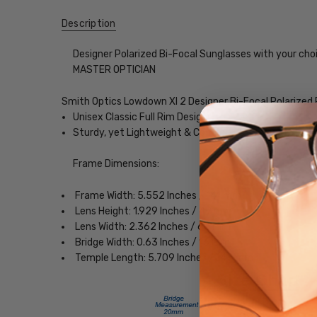
Description
Designer Polarized Bi-Focal Sunglasses with your choi
MASTER OPTICIAN
Smith Optics Lowdown Xl 2 Designer Bi-Focal Polarized
Unisex Classic Full Rim Design
Sturdy, yet Lightweight & Comfortable Acetate Fra
Frame Dimensions:
Frame Width: 5.552 Inches / 141 mm
Lens Height: 1.929 Inches / 49 mm
Lens Width: 2.362 Inches / 60 mm
Bridge Width: 0.63 Inches / 16 mm
Temple Length: 5.709 Inches / 145 mm