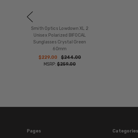
Smith Optics Lowdown XL 2
Unisex Polarized BIFOCAL
Sunglasses Crystal Green
60mm
$229.00
$244.00
MSRP:
$259.00
Pages
Categorie