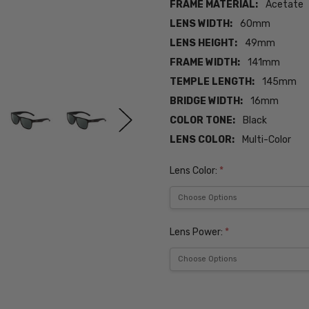
FRAME MATERIAL:
Acetate
LENS WIDTH:
60mm
LENS HEIGHT:
49mm
FRAME WIDTH:
141mm
TEMPLE LENGTH:
145mm
BRIDGE WIDTH:
16mm
COLOR TONE:
Black
LENS COLOR:
Multi-Color
Lens Color:
*
Lens Power:
*
Current
Stock: