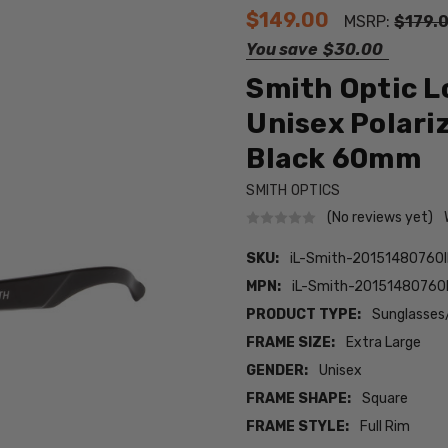
$149.00
MSRP:
$179.
You save
$30.00
Smith Optic L
Unisex Polari
Black 60mm
SMITH OPTICS
(No reviews yet)
SKU:
iL-Smith-20151480760I
MPN:
iL-Smith-20151480760I
PRODUCT TYPE:
Sunglasses
FRAME SIZE:
Extra Large
GENDER:
Unisex
FRAME SHAPE:
Square
FRAME STYLE:
Full Rim