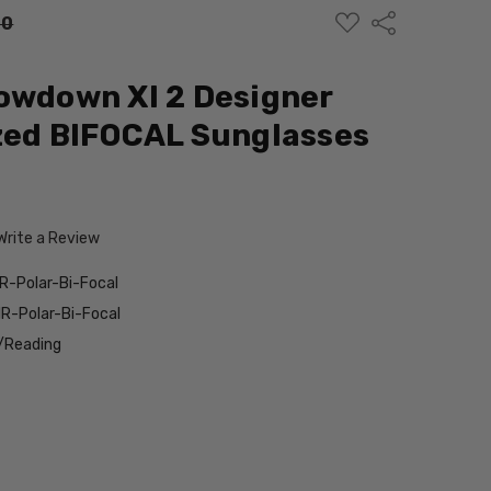
ADD
Share
00
TO
WISH
LIST
owdown Xl 2 Designer
zed BIFOCAL Sunglasses
Write a Review
R-Polar-Bi-Focal
R-Polar-Bi-Focal
/Reading