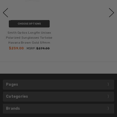
CHOOSE OPTIONS
Smith Optics Longfin Unisex
Polarized Sunglasses Tortoise
Havana Brown Gold 59mm
$239.00
MSRP:
$279.00
Pages
Categories
Brands