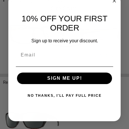
Temple Length: 5.709 Inches / 145 mm
10% OFF YOUR FIRST
ORDER
Sign up to receive your discount.
Email
SIGN ME UP!
Related Products
NO THANKS, I'LL PAY FULL PRICE