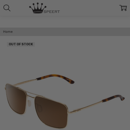
Home
OUT OF STOCK