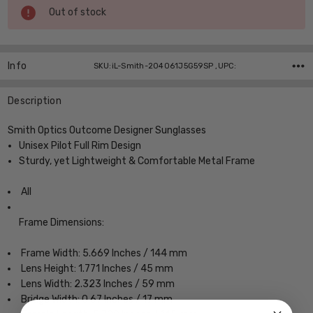
Current
Out of stock
Stock:
Info
SKU:iL-Smith-204061J5G59SP ,UPC:
Description
Smith Optics Outcome Designer Sunglasses
Unisex Pilot Full Rim Design
Sturdy, yet Lightweight & Comfortable Metal Frame
All
Frame Dimensions:
Frame Width: 5.669 Inches / 144 mm
Lens Height: 1.771 Inches / 45 mm
Lens Width: 2.323 Inches / 59 mm
Bridge Width: 0.67 Inches / 17 mm