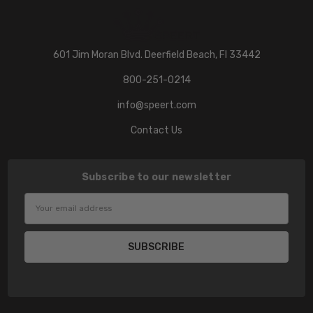
601 Jim Moran Blvd. Deerfield Beach, Fl 33442
800-251-0214
info@speert.com
Contact Us
Subscribe to our newsletter
Email
Address