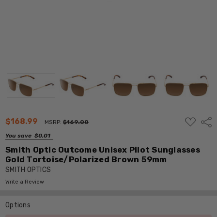
ADD
$168.99
Shar
MSRP:
$169.00
TO
WISH
You save
$0.01
LIST
Smith Optic Outcome Unisex Pilot Sunglasses
Gold Tortoise/Polarized Brown 59mm
SMITH OPTICS
Write a Review
Options