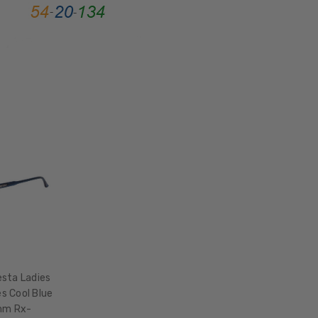
BRIDGE
WIDTH:
19mm
COLOR
TONE:
Black
sta Ladies
s Cool Blue
mm Rx-