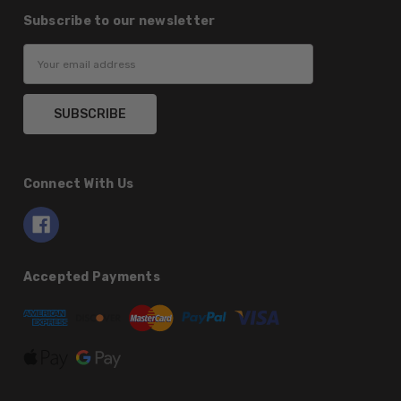
Subscribe to our newsletter
Email
Address
Connect With Us
Accepted Payments