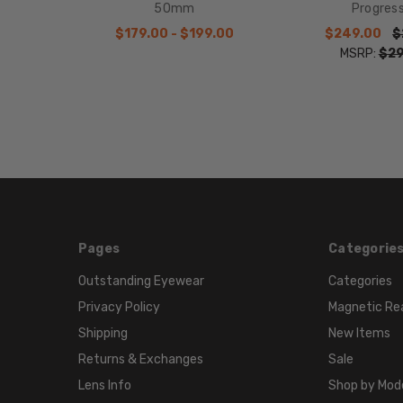
50mm
Progres
$179.00 - $199.00
$249.00
$
MSRP:
$29
Pages
Categorie
Outstanding Eyewear
Categories
Privacy Policy
Magnetic Re
Shipping
New Items
Returns & Exchanges
Sale
Lens Info
Shop by Mod