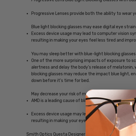
Progressive Lenses provide both the ability to wear y
Blue light blocking glasses may ease digital eye strain
Excess device usage may lead to computer vision synd
resulting in making your eyes feel less tired and imp
You may sleep better with blue-light blocking glasses
One of the more surprising impacts of exposure to scr
alertness and delay the body's release of melatonin, w
blocking glasses may reduce the impact blue light, ena
down before it's time for bed.
May decrease your risk of macular degeneration, reduce
AMD is a leading cause of blindness. Blue-light blocki
Excess device usage may lead to computer vision synd
resulting in making your eyes feel less tired and imp
Smith Optics Questa Designer Eyeglasses