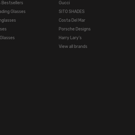
 Bestsellers
Gucci
ading Glasses
SITO SHADES
nglasses
Costa Del Mar
sses
Porsche Designs
 Glasses
Harry Lary's
View all brands