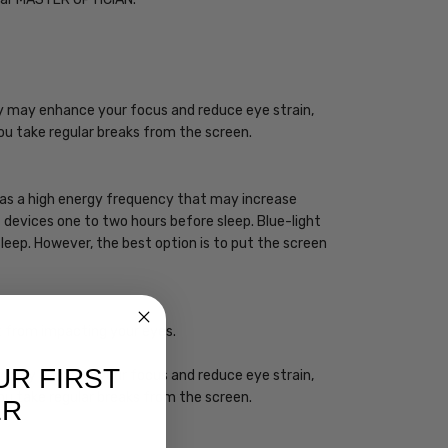
ogy may enhance your focus and reduce eye strain,
you take regular breaks from the screen.
 has a high energy frequency that may increase
ht devices one to two hours before sleep. Blue-light
sleep. However, the best option is to put the screen
ht from impacting your eyes.
UR FIRST
ogy may enhance your focus and reduce eye strain,
you take regular breaks from the screen.
ER