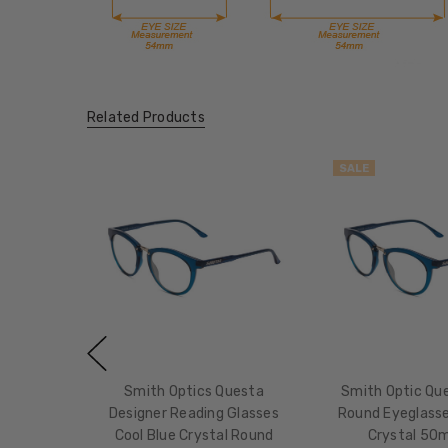
Related Products
SALE
Smith Optics Questa
Smith Optic Que
Designer Reading Glasses
Round Eyeglasse
Cool Blue Crystal Round
Crystal 50