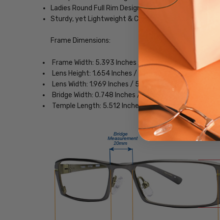
Ladies Round Full Rim Design
Sturdy, yet Lightweight & Comfortable Acetate Fra
Frame Dimensions:
Frame Width: 5.393 Inches / 137 mm
Lens Height: 1.654 Inches / 42 mm
Lens Width: 1.969 Inches / 50 mm
Bridge Width: 0.748 Inches / 19 mm
Temple Length: 5.512 Inches / 140 mm