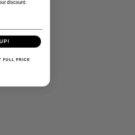
our discount.
UP!
Y FULL PRICE