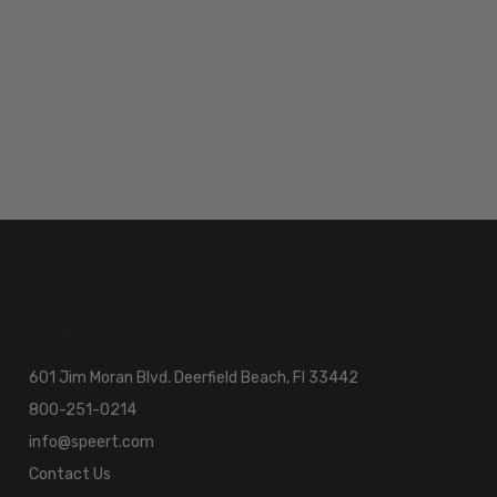
601 Jim Moran Blvd. Deerfield Beach, Fl 33442
800-251-0214
info@speert.com
Contact Us