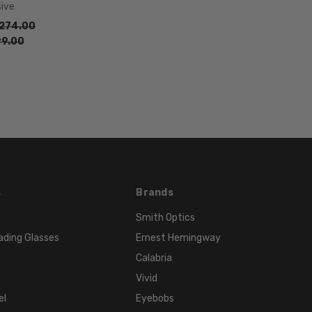
sive
274.00
9.00
s
Brands
Smith Optics
ading Glasses
Ernest Hemingway
Calabria
Vivid
el
Eyebobs