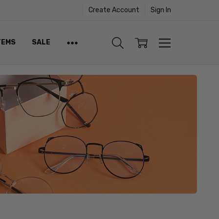
Create Account
Sign In
TEMS
SALE