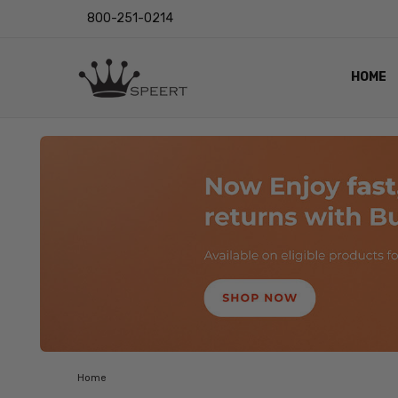
800-251-0214
HOME
OUTST
PRIVAC
SHIPPI
RETUR
LENS I
EYE CH
VIDEO
BLOG
Home