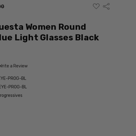
ADD
Share
00
TO
WISH
LIST
Questa Women Round
lue Light Glasses Black
m
Write a Review
EYE-PROG-BL
EYE-PROG-BL
Progressives