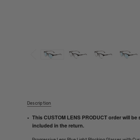
Description
This CUSTOM LENS PRODUCT order will be ship
included in the return.
Progressive Lens Blue Light Blocking Glasses with C