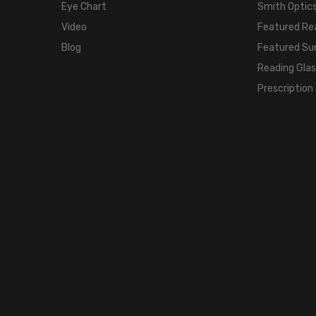
Eye Chart
Smith Optics
Video
Featured Re
Blog
Featured Su
Reading Gla
Prescription