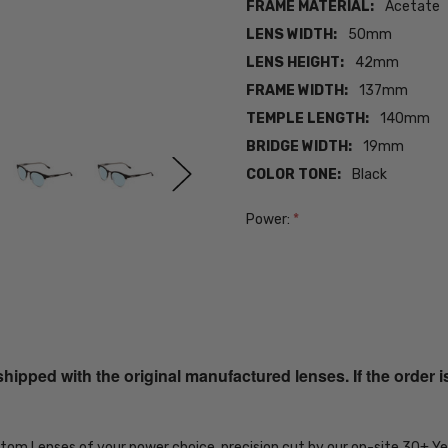
FRAME MATERIAL:
Acetate
LENS WIDTH:
50mm
LENS HEIGHT:
42mm
FRAME WIDTH:
137mm
TEMPLE LENGTH:
140mm
BRIDGE WIDTH:
19mm
COLOR TONE:
Black
Power:
*
Current
Stock:
SKU:
iL-Smith-
QEPPGYMBC-
ped with the original manufactured lenses. If the order i
EYE-PROG-
BL
MPN:
ustom Lenses of your power choice, precision cut by our on-site 30+ 