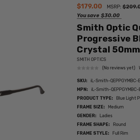
$179.00
MSRP:
$209.
You save
$30.00
Smith Optic 
Progressive B
Crystal 50m
SMITH OPTICS
(No reviews yet)
SKU:
iL-Smith-QEPPGYMBC-
MPN:
iL-Smith-QEPPGYMBC-
PRODUCT TYPE:
Blue Light 
FRAME SIZE:
Medium
GENDER:
Ladies
FRAME SHAPE:
Round
FRAME STYLE:
Full Rim