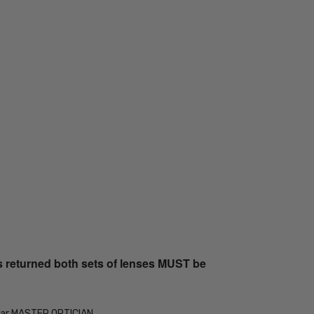
s returned both sets of lenses MUST be
Year MASTER OPTICIAN.