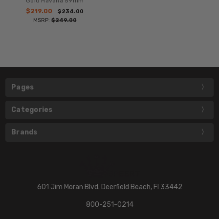
Gold Havana 59mm
$219.00
$234.00
MSRP:
$249.00
Pages
Categories
Brands
601 Jim Moran Blvd. Deerfield Beach, Fl 33442
800-251-0214