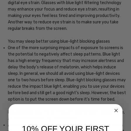
digital eye strain. Glasses with blue light filtering technology
may enhance your focus and reduce eye strain, resulting in
making your eyes feel less tired and improving productivity.
Another way to reduce eye strain is to make sure you take
regular breaks from the screen.
You may sleep better using blue-light blocking glasses
One of the more surprising impacts of exposure to screens is
the potential to negatively affect sleep patterns. Blue light
has a high energy frequency that may increase alertness and
delay the body's release of melatonin, which helps induce
sleep. In general, we should all avoid using blue-light devices
one to two hours before sleep. Blue-light blocking glasses may
reduce the impact blue light, enabling you to use your devices
before bed and still get a good night's sleep. However, the best
option is to put the screen down before it's time for bed.
May decrease your risk of macular degeneration, reduce glare,
and increase the clarity of your vision.
AMD is a leading cause of blindness. Blue-light blocking lenses
10% OFF YOUR FIRST