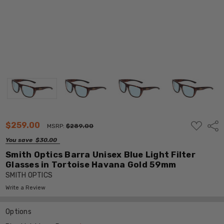
ADD
$259.00
Shar
MSRP:
$289.00
TO
WISH
You save
$30.00
LIST
Smith Optics Barra Unisex Blue Light Filter
Glasses in Tortoise Havana Gold 59mm
SMITH OPTICS
Write a Review
Options