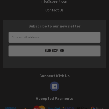
info@speert.com
Contact Us
Subscribe to our newsletter
Email
Address
Connect With Us
Accepted Payments