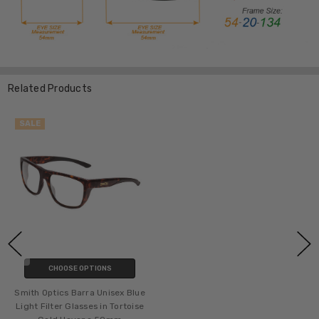
Related Products
SALE
CHOOSE OPTIONS
Smith Optics Barra Unisex Blue
Light Filter Glasses in Tortoise