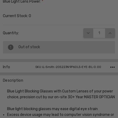
Blue Light Lens Power:
*
Current Stock:
0
DECREASE QUANT
INCR
Quantity:
Out of stock
Info
SKU:iL-Smith-205223N9P60L5-EYE-BL-0.00
Description
Blue Light Blocking Glasses with Custom Lenses of your power
choice, precision cut by our on-site 30+ Year MASTER OPTICIAN
Blue light blocking glasses may ease digital eye strain
Excess device usage may lead to computer vision syndrome or