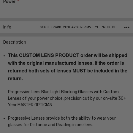
Power:
*
Current
Stock:
Info
SKU:iL-Smith-20104280753M9-EYE-PROG-BL
Description
This CUSTOM LENS PRODUCT order will be shipped
with the original manufactured lenses. If the order is
returned both sets of lenses MUST be included in the
return.
Progressive Lens Blue Light Blocking Glasses with Custom
Lenses of your power choice, precision cut by our on-site 30+
Year MASTER OPTICIAN.
Progressive Lenses provide both the ability to wear your
glasses for Distance and Reading in one lens.