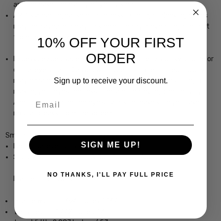
and increase the clarity of your vision.
AMD is a leading cause of blindness. Blue-light blocking lenses
may help avoid or delay this condition by preventing blue light
from impacting your eyes.
10% OFF YOUR FIRST
ORDER
Excess device usage may lead to computer vision syndrome or
digital eye strain. Glasses with blue light filtering technology
Sign up to receive your discount.
may enhance your focus and reduce eye strain, resulting in
making your eyes feel less tired and improving productivity.
Email
Another way to reduce eye strain is to make sure you take
regular breaks from the screen.
Smith Optics Caper Designer Eyeglasses
SIGN ME UP!
Ladies Cateye Full Rim Design
Sturdy, yet Lightweight & Comfortable Acetate Frame
NO THANKS, I'LL PAY FULL PRICE
Frame Dimensions:
Frame Width: 5.394 Inches / 137 mm
Lens Height: 1.772 Inches / 45 mm