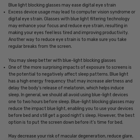
Blue light blocking glasses may ease digital eye strain
Excess device usage may lead to computer vision syndrome or
digital eye strain. Glasses with blue light filtering technology
may enhance your focus and reduce eye strain, resulting in
making your eyes feel less tired and improving productivity.
Another way to reduce eye strain is to make sure you take
regular breaks from the screen.
You may sleep better with blue-light blocking glasses
One of the more surprising impacts of exposure to screens is
the potential to negatively affect sleep patterns. Blue light
has a high energy frequency that may increase alertness and
delay the body's release of melatonin, which helps induce
sleep. In general, we should all avoid using blue-light devices
one to two hours before sleep. Blue-light blocking glasses may
reduce the impact blue light, enabling you to use your devices
before bed and still get a good night's sleep. However, the best
option is to put the screen down before it's time for bed.
May decrease your risk of macular degeneration, reduce glare,