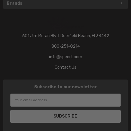
Brands
601 Jim Moran Blvd. Deerfield Beach, Fl 33442
800-251-0214
info@speert.com
Contact Us
Subscribe to our newsletter
Email
Address