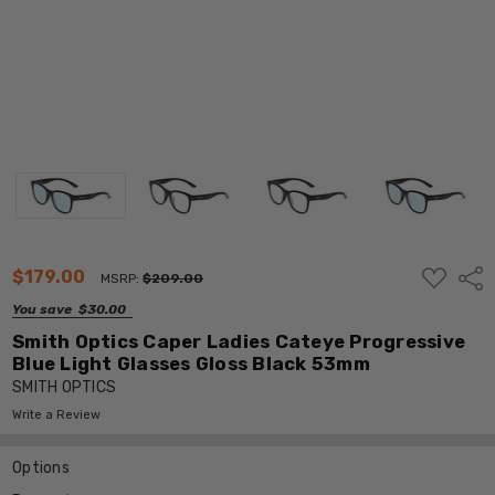
ADD
$179.00
Shar
MSRP:
$209.00
TO
WISH
You save
$30.00
LIST
Smith Optics Caper Ladies Cateye Progressive
Blue Light Glasses Gloss Black 53mm
SMITH OPTICS
Write a Review
Options