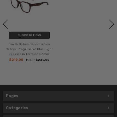
CHOOSE OPTIONS
Smith Optics Caper Ladies
Cateye Progressive Blue Light
Glasses in Tortoise 53mm
$219.00
MSRP:
$249.00
Pages
Categories