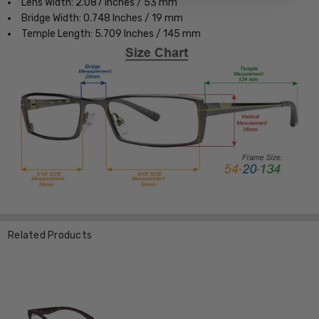
Lens Width: 2.087 Inches / 53 mm
Bridge Width: 0.748 Inches / 19 mm
Temple Length: 5.709 Inches / 145 mm
Related Products