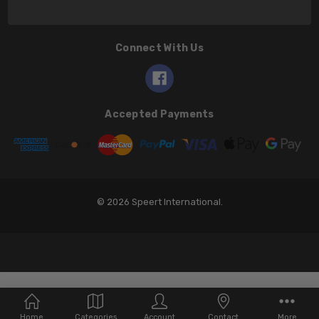
Connect With Us
Accepted Payments
© 2026 Speert International.
Home
Categories
Account
Contact
More