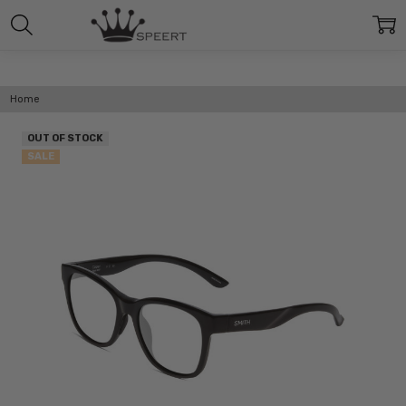
Home
OUT OF STOCK
SALE