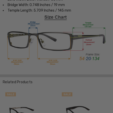
Bridge Width: 0.748 Inches / 19 mm
Temple Length: 5.709 Inches / 145 mm
Related Products
SALE
SALE