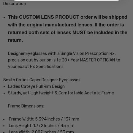
Description
This CUSTOM LENS PRODUCT order will be shipped
with the original manufactured lenses. If the order is
returned both sets of lenses MUST be included in the
return.
Designer Eyeglasses with a Single Vision Prescription Rx,
precision cut by our on-site 30+ Year MASTER OPTICIAN to
your exact Rx Specifications.
Smith Optics Caper Designer Eyeglasses
Ladies Cateye Full Rim Design
Sturdy, yet Lightweight & Comfortable Acetate Frame
Frame Dimensions:
Frame Width: 5.394 Inches / 137 mm
Lens Height: 1.772 Inches / 45 mm
Lens Width: 2.087 Inches / 53 mm