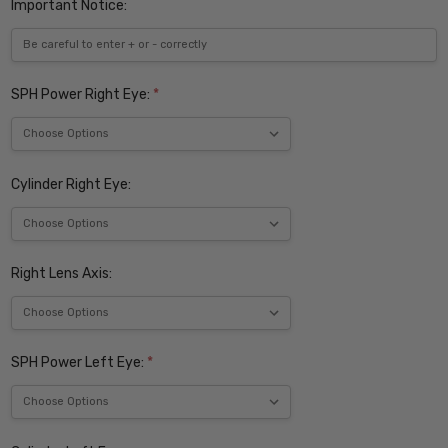
Important Notice:
SPH Power Right Eye:
*
Cylinder Right Eye:
Right Lens Axis:
SPH Power Left Eye:
*