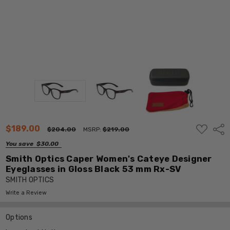
ADD
$189.00
Shar
$204.00
MSRP:
$219.00
TO
WISH
You save
$30.00
LIST
Smith Optics Caper Women's Cateye Designer
Eyeglasses in Gloss Black 53 mm Rx-SV
SMITH OPTICS
Write a Review
Options