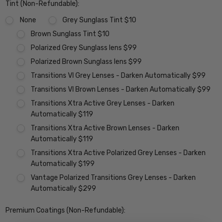
Tint (Non-Refundable):
None
Grey Sunglass Tint $10
Brown Sunglass Tint $10
Polarized Grey Sunglass lens $99
Polarized Brown Sunglass lens $99
Transitions VI Grey Lenses - Darken Automatically $99
Transitions VI Brown Lenses - Darken Automatically $99
Transitions Xtra Active Grey Lenses - Darken
Automatically $119
Transitions Xtra Active Brown Lenses - Darken
Automatically $119
Transitions Xtra Active Polarized Grey Lenses - Darken
Automatically $199
Vantage Polarized Transitions Grey Lenses - Darken
Automatically $299
Premium Coatings (Non-Refundable):