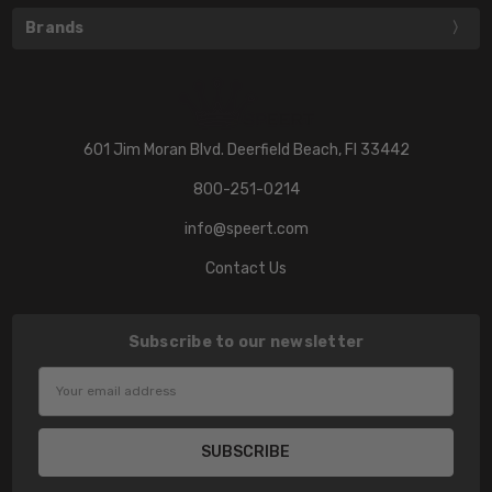
Brands
601 Jim Moran Blvd. Deerfield Beach, Fl 33442
800-251-0214
info@speert.com
Contact Us
Subscribe to our newsletter
Email
Address