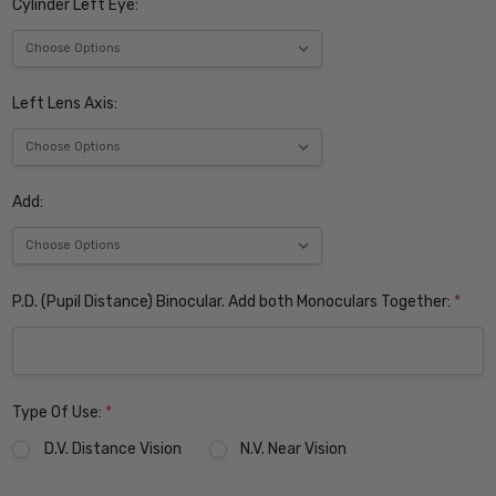
Cylinder Left Eye:
Left Lens Axis:
Add:
P.D. (Pupil Distance) Binocular. Add both Monoculars Together:
*
Type Of Use:
*
D.V. Distance Vision
N.V. Near Vision