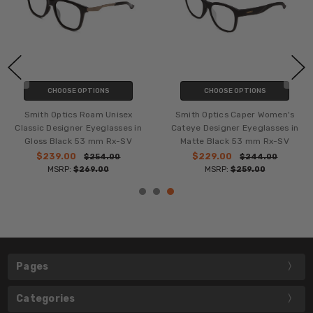
CHOOSE OPTIONS
CHOOSE OPTIONS
Smith Optics Roam Unisex
Smith Optics Caper Women's
Classic Designer Eyeglasses in
Cateye Designer Eyeglasses in
Gloss Black 53 mm Rx-SV
Matte Black 53 mm Rx-SV
$239.00
$229.00
$254.00
$244.00
MSRP:
$269.00
MSRP:
$259.00
Pages
Categories