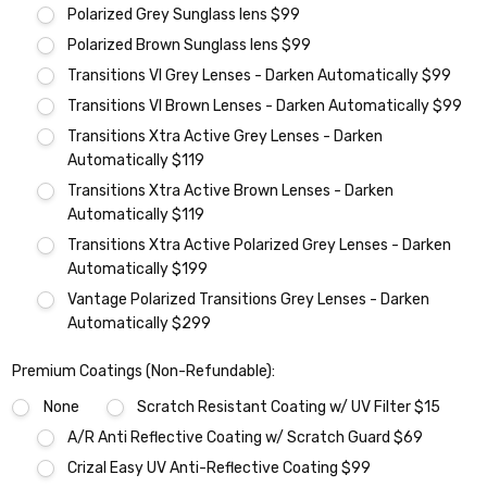
Polarized Grey Sunglass lens $99
Polarized Brown Sunglass lens $99
Transitions VI Grey Lenses - Darken Automatically $99
Transitions VI Brown Lenses - Darken Automatically $99
Transitions Xtra Active Grey Lenses - Darken
Automatically $119
Transitions Xtra Active Brown Lenses - Darken
Automatically $119
Transitions Xtra Active Polarized Grey Lenses - Darken
Automatically $199
Vantage Polarized Transitions Grey Lenses - Darken
Automatically $299
Premium Coatings (Non-Refundable):
None
Scratch Resistant Coating w/ UV Filter $15
A/R Anti Reflective Coating w/ Scratch Guard $69
Crizal Easy UV Anti-Reflective Coating $99