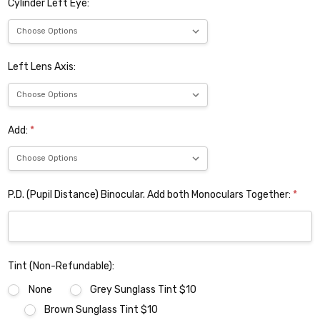
Cylinder Left Eye:
Left Lens Axis:
Add:
*
P.D. (Pupil Distance) Binocular. Add both Monoculars Together:
*
Tint (Non-Refundable):
None
Grey Sunglass Tint $10
Brown Sunglass Tint $10