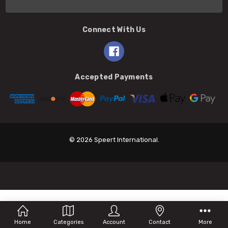
Connect With Us
Accepted Payments
© 2026 Speert International.
Home
Categories
Account
Contact
More