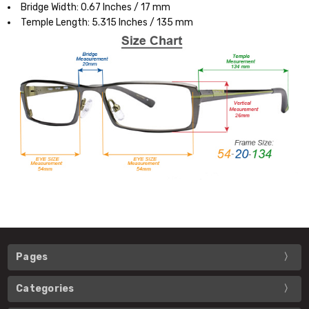
Bridge Width: 0.67 Inches / 17 mm
Temple Length: 5.315 Inches / 135 mm
Pages
Categories