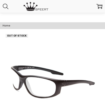
Home
OUT OF STOCK