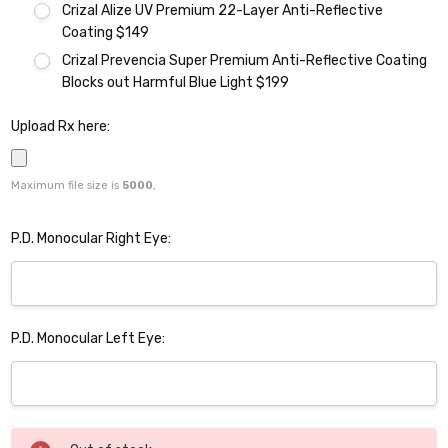
Crizal Alize UV Premium 22-Layer Anti-Reflective
Coating $149
Crizal Prevencia Super Premium Anti-Reflective Coating
Blocks out Harmful Blue Light $199
Upload Rx here:
Maximum file size is
5000
,
P.D. Monocular Right Eye:
P.D. Monocular Left Eye:
Current