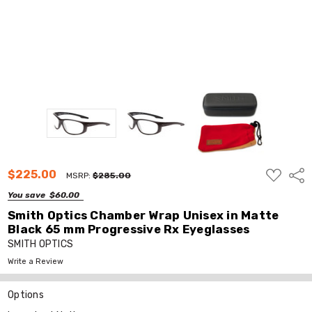
ADD
$225.00
Shar
MSRP:
$285.00
TO
WISH
You save
$60.00
LIST
Smith Optics Chamber Wrap Unisex in Matte
Black 65 mm Progressive Rx Eyeglasses
SMITH OPTICS
Write a Review
Options