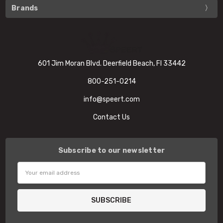
Brands
601 Jim Moran Blvd. Deerfield Beach, Fl 33442
800-251-0214
info@speert.com
Contact Us
Subscribe to our newsletter
Email
Address