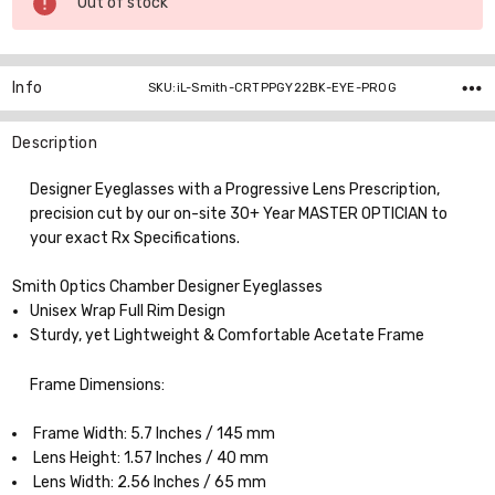
Out of stock
Stock:
Info
SKU:iL-Smith-CRTPPGY22BK-EYE-PROG
Description
Designer Eyeglasses with a Progressive Lens Prescription,
precision cut by our on-site 30+ Year MASTER OPTICIAN to
your exact Rx Specifications.
Smith Optics Chamber Designer Eyeglasses
Unisex Wrap Full Rim Design
Sturdy, yet Lightweight & Comfortable Acetate Frame
Frame Dimensions:
Frame Width: 5.7 Inches / 145 mm
Lens Height: 1.57 Inches / 40 mm
Lens Width: 2.56 Inches / 65 mm