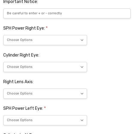
Important Notice:
SPH Power Right Eye:
*
Cylinder Right Eye:
Right Lens Axis:
SPH Power Left Eye:
*