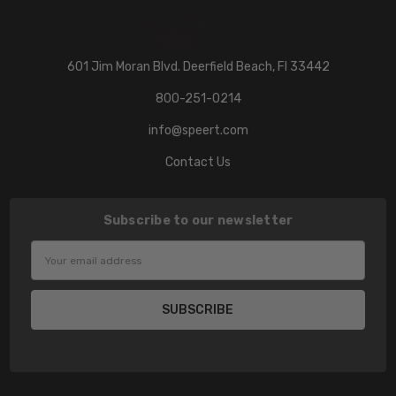
601 Jim Moran Blvd. Deerfield Beach, Fl 33442
800-251-0214
info@speert.com
Contact Us
Subscribe to our newsletter
Email
Address