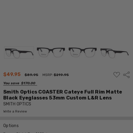
ADD
$49.95
Shar
$89.95
MSRP:
$219.95
TO
WISH
You save
$170.00
LIST
Smith Optics COASTER Cateye Full Rim Matte
Black Eyeglasses 53mm Custom L&R Lens
SMITH OPTICS
Write a Review
Options