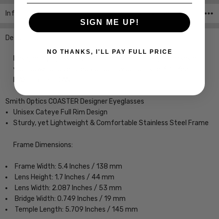
Info
SKU:COASTER-RZZ-MBLK-53-CUSTOM-L-R ,UPC:
SIGN ME UP!
Description
NO THANKS, I'LL PAY FULL PRICE
Designer Eyeglasses with Custom Left and Right Lenses of
your power choice, precision cut by our on-site 30+ Year
MASTER OPTICIAN.
Smith Optics COASTER Designer Eyeglasses
Unisex Cateye Full Rim Design
Sturdy, yet Lightweight & Comfortable Stainless Steel Frame
Frame Dimensions:
Frame Width: 5.4 Inches / 138 mm
Lens Height: 1.7 Inches / 44 mm
Lens Width: 2.087 Inches / 53 mm
Bridge Width: 0.749 Inches / 19 mm
Temple Length: 5.709 Inches / 145 mm