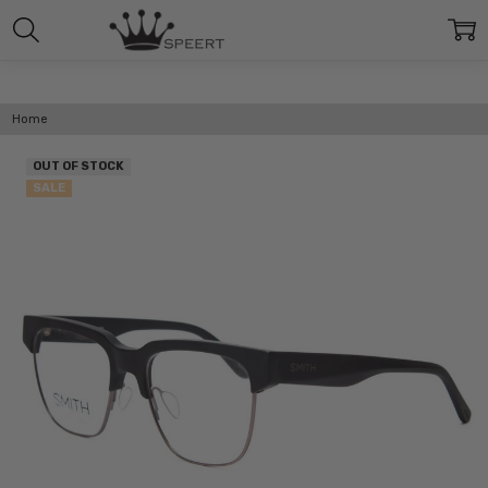
Home
OUT OF STOCK
SALE