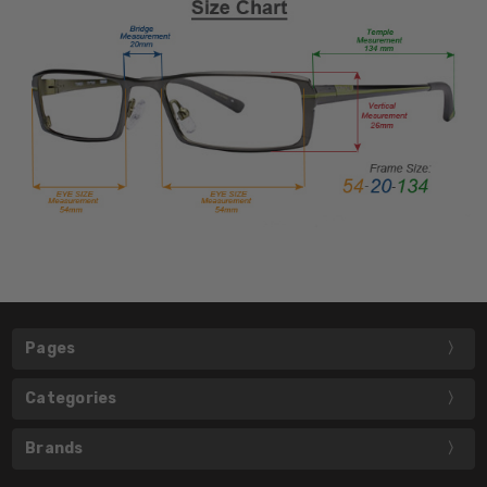
Pages
Categories
Brands