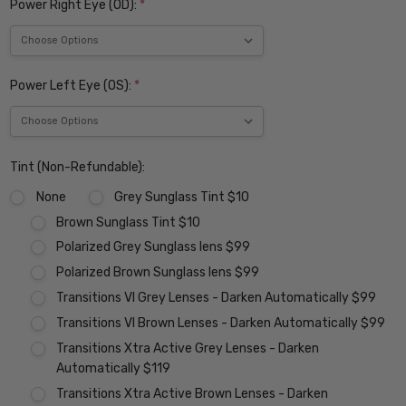
Power Right Eye (OD):
*
Power Left Eye (OS):
*
Tint (Non-Refundable):
None
Grey Sunglass Tint $10
Brown Sunglass Tint $10
Polarized Grey Sunglass lens $99
Polarized Brown Sunglass lens $99
Transitions VI Grey Lenses - Darken Automatically $99
Transitions VI Brown Lenses - Darken Automatically $99
Transitions Xtra Active Grey Lenses - Darken
Automatically $119
Transitions Xtra Active Brown Lenses - Darken