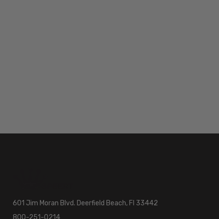
601 Jim Moran Blvd. Deerfield Beach, Fl 33442
800-251-0214