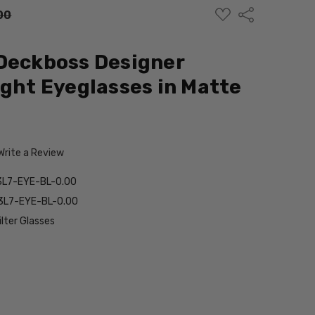
ADD
Share
00
TO
WISH
LIST
Deckboss Designer
ight Eyeglasses in Matte
Write a Review
L7-EYE-BL-0.00
3L7-EYE-BL-0.00
ilter Glasses