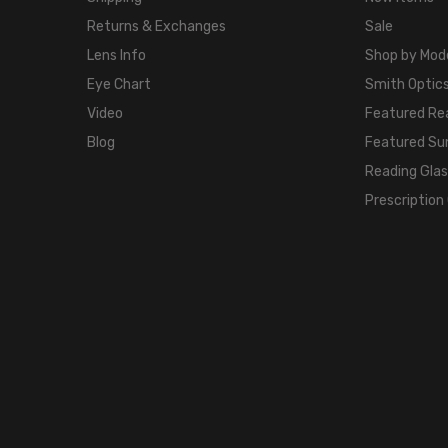
Returns & Exchanges
Sale
Lens Info
Shop by Mod
Eye Chart
Smith Optics
Video
Featured Re
Blog
Featured Su
Reading Gla
Prescription