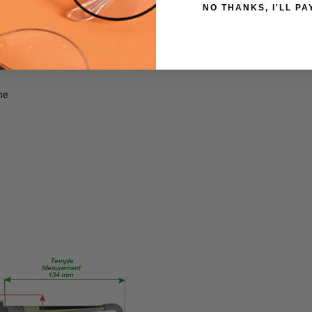
NO THANKS, I'LL PA
Extra
 glare, and increase the clarity of your vision.
Large
ng lenses may help avoid or delay this condition by preventing blue lig
GENDER:
Unisex
FRAME
me
SHAPE:
Rectangle
FRAME
STYLE:
Full
Rim
FRAME
MATERIAL:
Acetate
LENS
WIDTH:
63mm