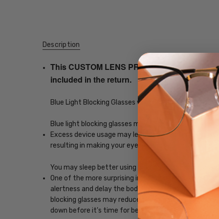
Description
This CUSTOM LENS PRODUCT order will be ship
included in the return.
Blue Light Blocking Glasses with Custom Lenses of y
Blue light blocking glasses may ease digital eye strain
Excess device usage may lead to computer vision synd
resulting in making your eyes feel less tired and imp
You may sleep better using blue-light blocking glasse
One of the more surprising impacts of exposure to scr
alertness and delay the body's release of melatonin, w
blocking glasses may reduce the impact blue light, ena
down before it's time for bed.