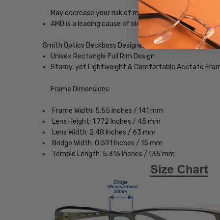
May decrease your risk of macular degeneration, reduce
AMD is a leading cause of blindness. Blue-light blocki
Smith Optics Deckboss Designer Eyeglasses
Unisex Rectangle Full Rim Design
Sturdy, yet Lightweight & Comfortable Acetate Fra
Frame Dimensions:
Frame Width: 5.55 Inches / 141 mm
Lens Height: 1.772 Inches / 45 mm
Lens Width: 2.48 Inches / 63 mm
Bridge Width: 0.591 Inches / 15 mm
Temple Length: 5.315 Inches / 135 mm