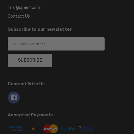
info@speert.com
Contact Us
Subscribe to our newsletter
Email
Address
Connect With Us
Accepted Payments