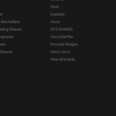
Vivid
el
Eyebobs
 Bestsellers
Gucci
ading Glasses
SITO SHADES
nglasses
Costa Del Mar
sses
Porsche Designs
 Glasses
Harry Lary's
View all brands