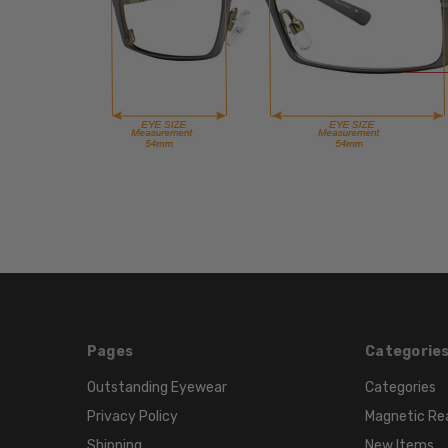
Pages
Categorie
Outstanding Eyewear
Categories
Privacy Policy
Magnetic Re
Shipping
New Items