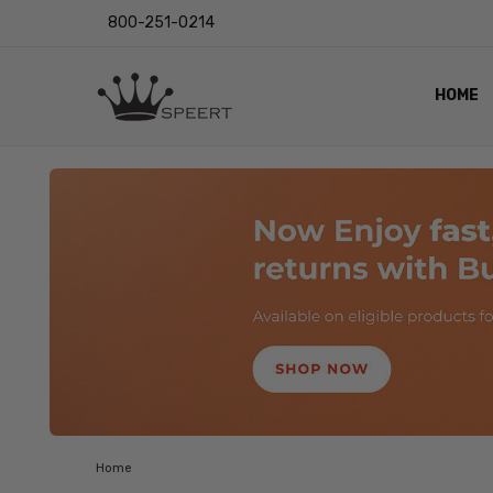
800-251-0214
HOME
OUTST
PRIVAC
SHIPPI
RETUR
LENS I
EYE CH
VIDEO
BLOG
Home