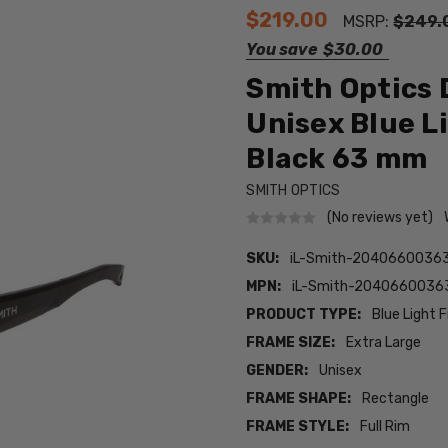
$219.00
MSRP:
$249.
You save
$30.00
Smith Optics 
Unisex Blue L
Black 63 mm
SMITH OPTICS
(No reviews yet)
SKU:
iL-Smith-20406600363
MPN:
iL-Smith-2040660036
PRODUCT TYPE:
Blue Light F
FRAME SIZE:
Extra Large
GENDER:
Unisex
FRAME SHAPE:
Rectangle
FRAME STYLE:
Full Rim