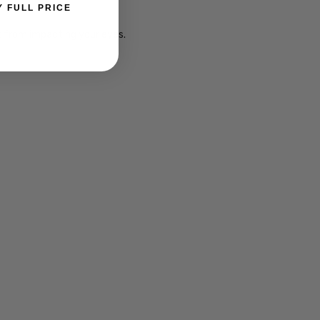
Y FULL PRICE
ht from impacting your eyes.