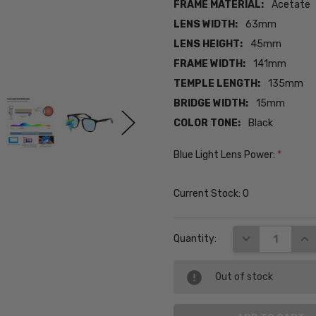
FRAME MATERIAL:
Acetate
LENS WIDTH:
63mm
LENS HEIGHT:
45mm
FRAME WIDTH:
141mm
TEMPLE LENGTH:
135mm
BRIDGE WIDTH:
15mm
COLOR TONE:
Black
Blue Light Lens Power:
*
Current Stock:
0
DECREASE QUA
INC
Quantity:
Out of stock