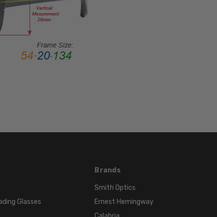
LENS
HEIGHT:
45mm
FRAME
WIDTH:
141mm
TEMPLE
LENGTH:
135mm
BRIDGE
WIDTH:
15mm
COLOR
TONE:
s
Brands
Black
Smith Optics
ading Glasses
Ernest Hemingway
Calabria