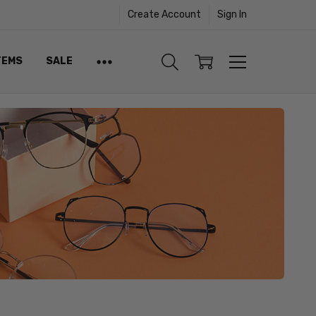
Create Account
Sign In
TEMS
SALE