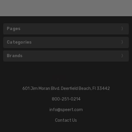
Pages
Categories
Brands
601 Jim Moran Blvd. Deerfield Beach, Fl 33442
800-251-0214
info@speert.com
Contact Us