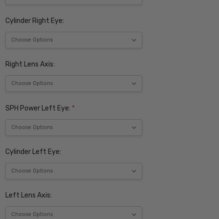
Cylinder Right Eye:
Right Lens Axis:
SPH Power Left Eye:
*
Cylinder Left Eye:
Left Lens Axis: