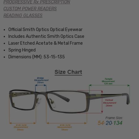
PROGRESSIVE Rx PRESCRIPTION
CUSTOM POWER READERS
READING GLASSES
Official Smith Optics Optical Eyewear
Includes Authentic Smith Optics Case
Laser Etched Acetate & Metal Frame
Spring Hinged
Dimensions (MM): 53-15-135