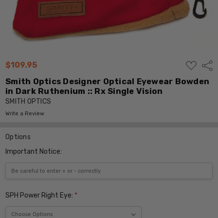
ADD
$109.95
Shar
TO
WISH
Smith Optics Designer Optical Eyewear Bowden
LIST
in Dark Ruthenium :: Rx Single Vision
SMITH OPTICS
Write a Review
Options
Important Notice:
SPH Power Right Eye:
*