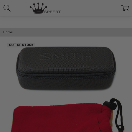
Home
OUT OF STOCK