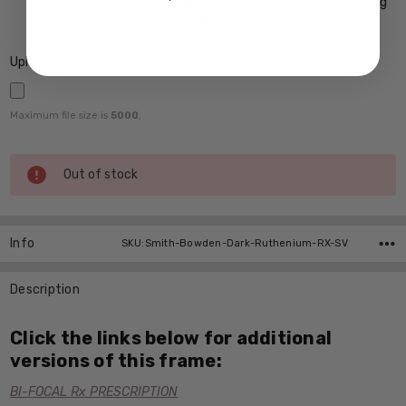
Crizal Prevencia Super Premium Anti-Reflective Coating
Blocks out Harmful Blue Light $199
Upload Rx here:
Maximum file size is
5000
,
Current
Out of stock
Stock:
Info
SKU:Smith-Bowden-Dark-Ruthenium-RX-SV
Description
Click the links below for additional
versions of this frame:
BI-FOCAL Rx PRESCRIPTION