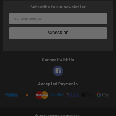
Subscribe to our newsletter
Email
Address
Connect With Us
Accepted Payments
© 2026 Speert International.