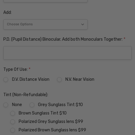
Add:
P.D. (Pupil Distance) Binocular. Add both Monoculars Together:
*
Type Of Use:
*
D.V. Distance Vision
N.V. Near Vision
Tint (Non-Refundable):
None
Grey Sunglass Tint $10
Brown Sunglass Tint $10
Polarized Grey Sunglass lens $99
Polarized Brown Sunglass lens $99