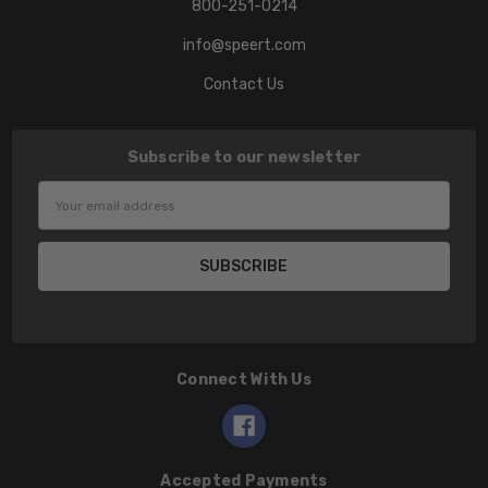
800-251-0214
info@speert.com
Contact Us
Subscribe to our newsletter
Email
Address
Connect With Us
Accepted Payments