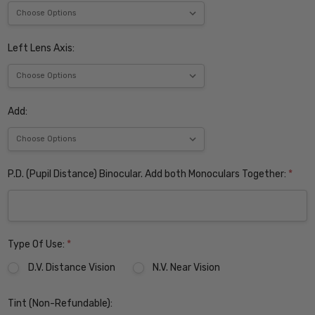
Left Lens Axis:
Add:
P.D. (Pupil Distance) Binocular. Add both Monoculars Together:
*
Type Of Use:
*
D.V. Distance Vision
N.V. Near Vision
Tint (Non-Refundable):