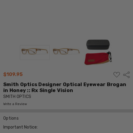
ADD
$109.95
Shar
TO
WISH
Smith Optics Designer Optical Eyewear Brogan
LIST
in Honey :: Rx Single Vision
SMITH OPTICS
Write a Review
Options
Important Notice: