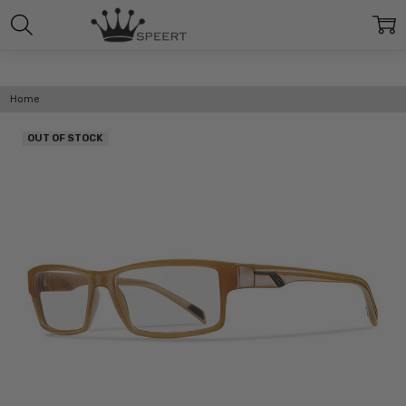
Home
OUT OF STOCK