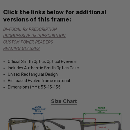
Click the links below for additional
versions of this frame:
BI-FOCAL Rx PRESCRIPTION
PROGRESSIVE Rx PRESCRIPTION
CUSTOM POWER READERS
READING GLASSES
Official Smith Optics Optical Eyewear
Includes Authentic Smith Optics Case
Unisex Rectangular Design
Bio-based Evolve frame material
Dimensions (MM): 53-15-135