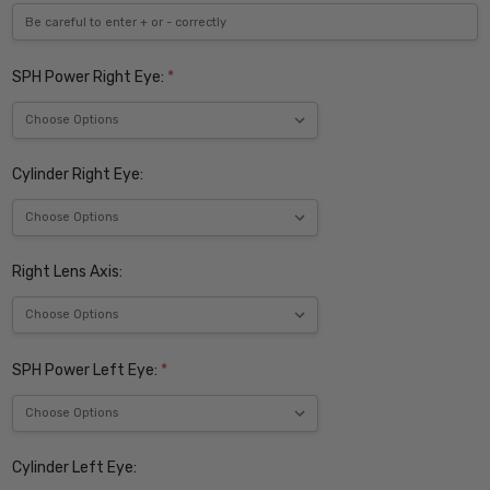
SPH Power Right Eye:
*
Cylinder Right Eye:
Right Lens Axis:
SPH Power Left Eye:
*
Cylinder Left Eye: