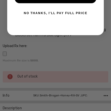
A/R Anti Reflective Coating w/ Scratch Guard $69
Crizal Easy UV Anti-Reflective Coating $99
NO THANKS, I'LL PAY FULL PRICE
Crizal Alize UV Premium 22-Layer Anti-Reflective
Coating $149
Crizal Prevencia Super Premium Anti-Reflective Coating
Blocks out Harmful Blue Light $199
Upload Rx here:
Maximum file size is
5000
,
Current
Out of stock
Stock:
Info
SKU:Smith-Brogan-Honey-RX-SV ,UPC:
Description