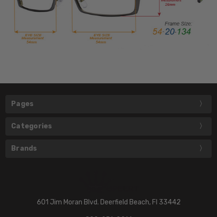
Pages
Categories
Brands
601 Jim Moran Blvd. Deerfield Beach, Fl 33442