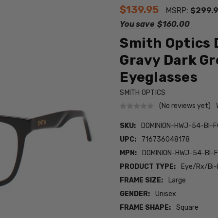
$139.95
MSRP:
$299.
You save
$160.00
Smith Optics
Gravy Dark Gr
Eyeglasses
SMITH OPTICS
(No reviews yet)
SKU:
DOMINION-HWJ-54-BI-
UPC:
716736048178
MPN:
DOMINION-HWJ-54-BI-
PRODUCT TYPE:
Eye/Rx/Bi-
FRAME SIZE:
Large
GENDER:
Unisex
FRAME SHAPE:
Square