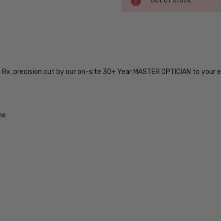
Out of stock
Stock:
SKU:
DOMINION-
HWJ-54-
n Rx, precision cut by our on-site 30+ Year MASTER OPTICIAN to your e
BI-FOCAL
UPC:
716736048178
MPN:
me
DOMINION-
HWJ-54-
BI-FOCAL
PRODUCT
TYPE:
Eye/Rx/Bi-
Focal
FRAME