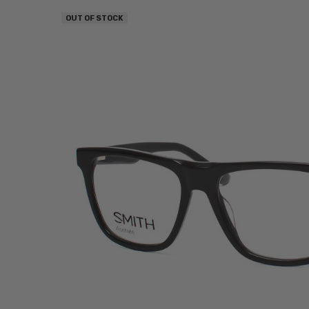
OUT OF STOCK