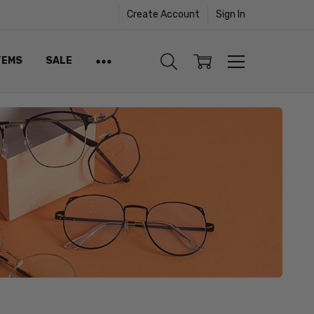
Create Account
Sign In
TEMS
SALE