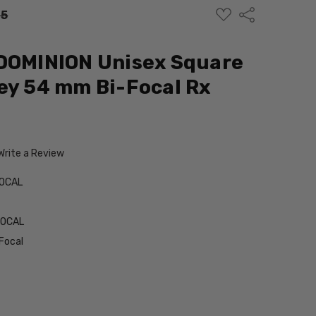
ADD
Share
95
TO
WISH
LIST
 DOMINION Unisex Square
ey 54 mm Bi-Focal Rx
Write a Review
FOCAL
FOCAL
Focal