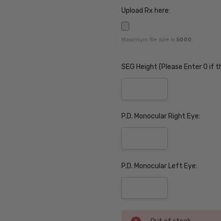
Upload Rx here:
Maximum file size is
5000
,
SEG Height (Please Enter 0 if t
P.D. Monocular Right Eye:
P.D. Monocular Left Eye:
Current