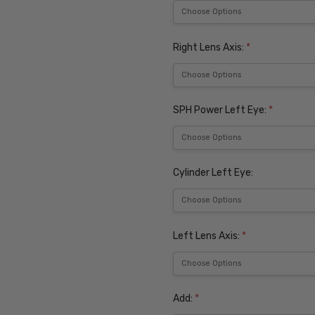
Right Lens Axis:
*
SPH Power Left Eye:
*
Cylinder Left Eye:
Left Lens Axis:
*
Add:
*