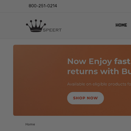
800-251-0214
HOME
OUTST
PRIVAC
SHIPPI
RETUR
LENS I
EYE CH
VIDEO
BLOG
Home