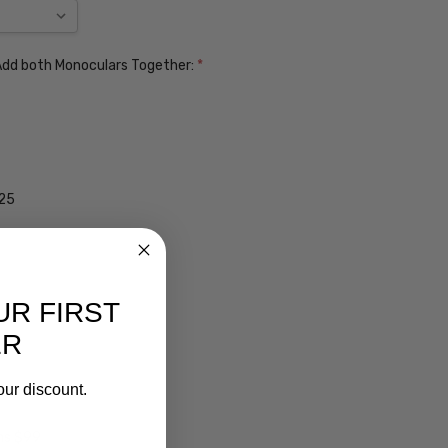
. Add both Monoculars Together:
*
$25
UR FIRST
ER
our discount.
ens $99