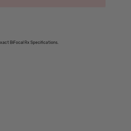
xact BiFocal Rx Specifications.