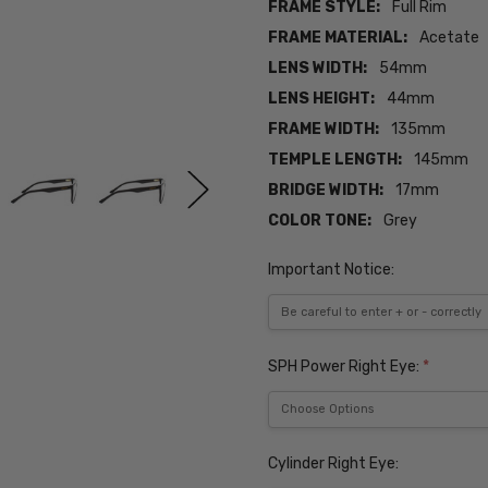
FRAME STYLE:
Full Rim
FRAME MATERIAL:
Acetate
LENS WIDTH:
54mm
LENS HEIGHT:
44mm
FRAME WIDTH:
135mm
TEMPLE LENGTH:
145mm
BRIDGE WIDTH:
17mm
COLOR TONE:
Grey
Important Notice:
SPH Power Right Eye:
*
Cylinder Right Eye: