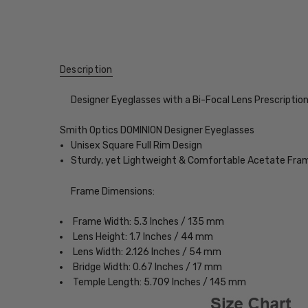
Description
Designer Eyeglasses with a Bi-Focal Lens Prescriptio
Smith Optics DOMINION Designer Eyeglasses
Unisex Square Full Rim Design
Sturdy, yet Lightweight & Comfortable Acetate Fra
Frame Dimensions:
Frame Width: 5.3 Inches / 135 mm
Lens Height: 1.7 Inches / 44 mm
Lens Width: 2.126 Inches / 54 mm
Bridge Width: 0.67 Inches / 17 mm
Temple Length: 5.709 Inches / 145 mm