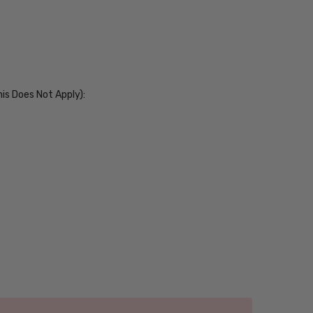
his Does Not Apply):