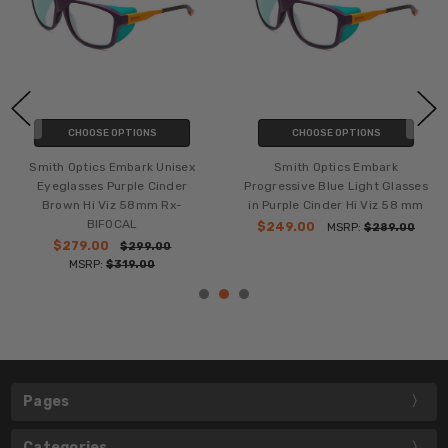
CHOOSE OPTIONS
CHOOSE OPTIONS
Smith Optics Embark Unisex
Smith Optics Embark
Eyeglasses Purple Cinder
Progressive Blue Light Glasses
Brown Hi Viz 58mm Rx-
in Purple Cinder Hi Viz 58 mm
BIFOCAL
$249.00
MSRP:
$289.00
$279.00
$299.00
MSRP:
$319.00
Pages
Categories