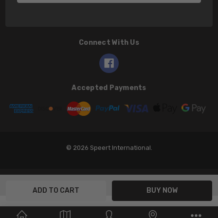
Connect With Us
Accepted Payments
© 2026 Speert International.