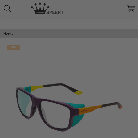
Home
SALE