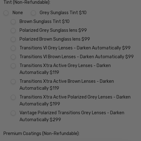
Tint (Non-Refundable):
None
Grey Sunglass Tint $10
Brown Sunglass Tint $10
Polarized Grey Sunglass lens $99
Polarized Brown Sunglass lens $99
Transitions VI Grey Lenses - Darken Automatically $99
Transitions VI Brown Lenses - Darken Automatically $99
Transitions Xtra Active Grey Lenses - Darken
Automatically $119
Transitions Xtra Active Brown Lenses - Darken
Automatically $119
Transitions Xtra Active Polarized Grey Lenses - Darken
Automatically $199
Vantage Polarized Transitions Grey Lenses - Darken
Automatically $299
Premium Coatings (Non-Refundable):