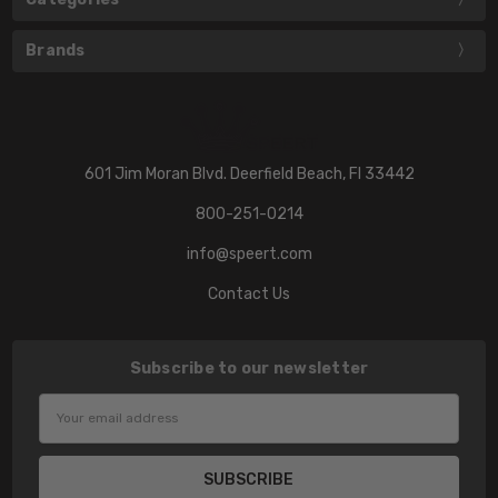
Brands
601 Jim Moran Blvd. Deerfield Beach, Fl 33442
800-251-0214
info@speert.com
Contact Us
Subscribe to our newsletter
Email
Address