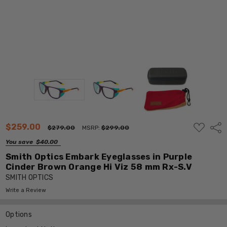
ADD
$259.00
Shar
$279.00
MSRP:
$299.00
TO
WISH
You save
$40.00
LIST
Smith Optics Embark Eyeglasses in Purple
Cinder Brown Orange Hi Viz 58 mm Rx-S.V
SMITH OPTICS
Write a Review
Options