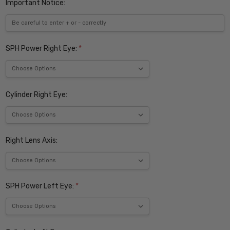
Important Notice:
SPH Power Right Eye:
*
Cylinder Right Eye:
Right Lens Axis:
SPH Power Left Eye:
*