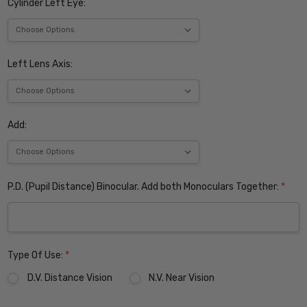
Cylinder Left Eye:
Left Lens Axis:
Add:
P.D. (Pupil Distance) Binocular. Add both Monoculars Together:
*
Type Of Use:
*
D.V. Distance Vision
N.V. Near Vision