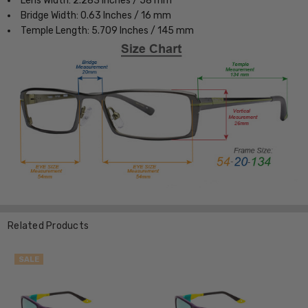
Lens Width: 2.283 Inches / 58 mm
Bridge Width: 0.63 Inches / 16 mm
Temple Length: 5.709 Inches / 145 mm
Related Products
SALE