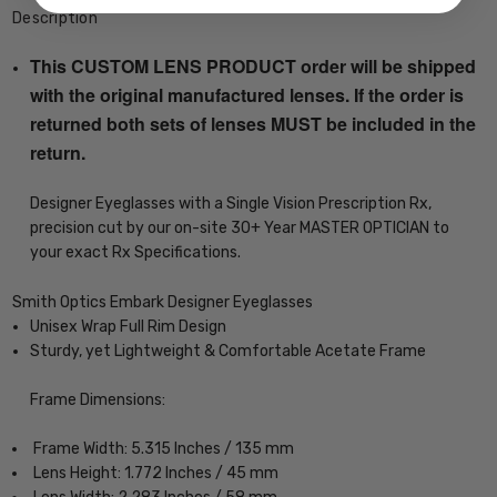
Description
This CUSTOM LENS PRODUCT order will be shipped
with the original manufactured lenses. If the order is
returned both sets of lenses MUST be included in the
return.
Designer Eyeglasses with a Single Vision Prescription Rx,
precision cut by our on-site 30+ Year MASTER OPTICIAN to
your exact Rx Specifications.
Smith Optics Embark Designer Eyeglasses
Unisex Wrap Full Rim Design
Sturdy, yet Lightweight & Comfortable Acetate Frame
Frame Dimensions:
Frame Width: 5.315 Inches / 135 mm
Lens Height: 1.772 Inches / 45 mm