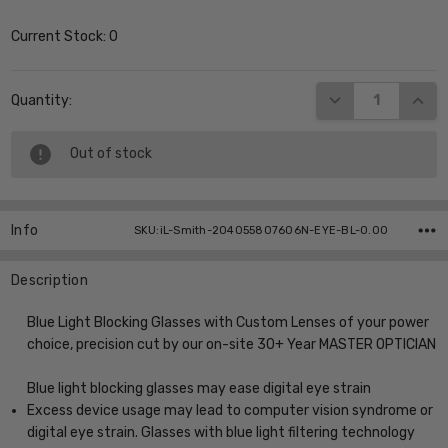
Current Stock:
0
DECREASE QUANT
INCR
Quantity:
Out of stock
Info
SKU:iL-Smith-204055807606N-EYE-BL-0.00
Description
Blue Light Blocking Glasses with Custom Lenses of your power
choice, precision cut by our on-site 30+ Year MASTER OPTICIAN
Blue light blocking glasses may ease digital eye strain
Excess device usage may lead to computer vision syndrome or
digital eye strain. Glasses with blue light filtering technology