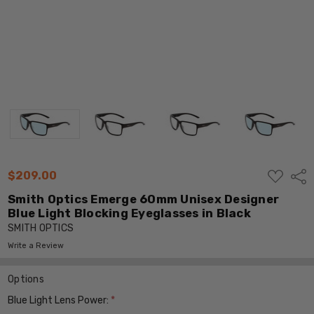
ADD
$209.00
Shar
TO
WISH
Smith Optics Emerge 60mm Unisex Designer
LIST
Blue Light Blocking Eyeglasses in Black
SMITH OPTICS
Write a Review
Options
Blue Light Lens Power:
*