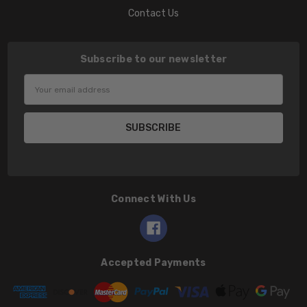
Contact Us
Subscribe to our newsletter
Email
Address
Connect With Us
Accepted Payments