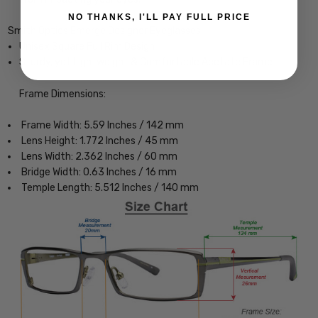
NO THANKS, I'LL PAY FULL PRICE
Smith Optics Emerge Designer Eyeglasses
Unisex Square Full Rim Design
Sturdy, yet Lightweight & Comfortable Acetate Frame
Frame Dimensions:
Frame Width: 5.59 Inches / 142 mm
Lens Height: 1.772 Inches / 45 mm
Lens Width: 2.362 Inches / 60 mm
Bridge Width: 0.63 Inches / 16 mm
Temple Length: 5.512 Inches / 140 mm