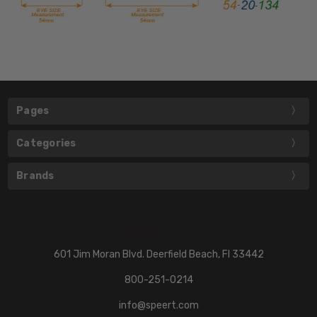
Pages
Categories
Brands
601 Jim Moran Blvd. Deerfield Beach, Fl 33442
800-251-0214
info@speert.com