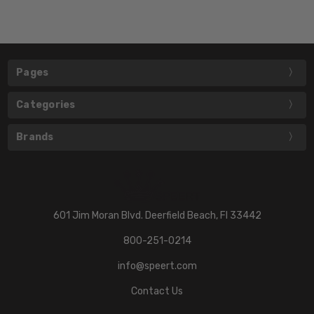
Pages
Categories
Brands
601 Jim Moran Blvd. Deerfield Beach, Fl 33442
800-251-0214
info@speert.com
Contact Us