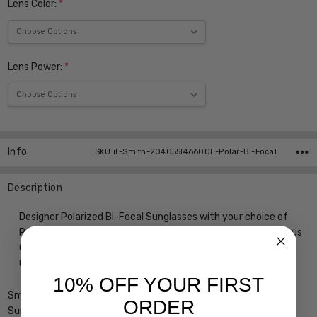
Lens Color:
*
Lens Power:
*
Current
Stock:
Info
SKU:iL-Smith-204055I4660QE-Polar-Bi-Focal
Description
Designer Polarized Bi-Focal Sunglasses with your choice of
Powers, in Mirrored or Non Mirrored Lenses as well as Numerous
Color Options, precision cut by our on-site 30+ Year MASTER
OPTICIAN
10% OFF YOUR FIRST
Smith Optics Emerge Designer Bi-Focal Polarized Reading
ORDER
Sunglasses