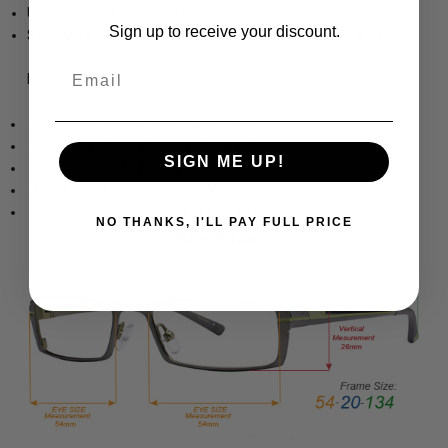
Unisex Square Full Rim Design
Sign up to receive your discount.
Sturdy, yet Lightweight & Comfortable Acetate Frame
Email
Frame Dimensions:
Frame Width: 5.59 Inches / 142 mm
Lens Height: 1.772 Inches / 45 mm
SIGN ME UP!
Lens Width: 2.362 Inches / 60 mm
Bridge Width: 0.63 Inches / 16 mm
Temple Length: 5.512 Inches / 140 mm
NO THANKS, I'LL PAY FULL PRICE