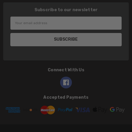
Subscribe to our newsletter
Email
Address
Connect With Us
Accepted Payments