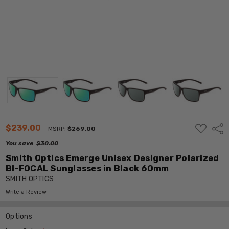
ADD
$239.00
Shar
MSRP:
$269.00
TO
WISH
You save
$30.00
LIST
Smith Optics Emerge Unisex Designer Polarized
BI-FOCAL Sunglasses in Black 60mm
SMITH OPTICS
Write a Review
Options