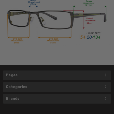
Pages
Categories
Brands