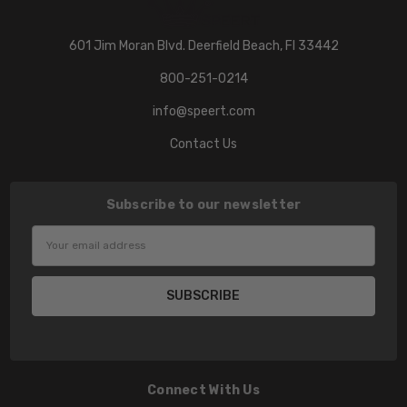
601 Jim Moran Blvd. Deerfield Beach, Fl 33442
800-251-0214
info@speert.com
Contact Us
Subscribe to our newsletter
Email
Address
Connect With Us