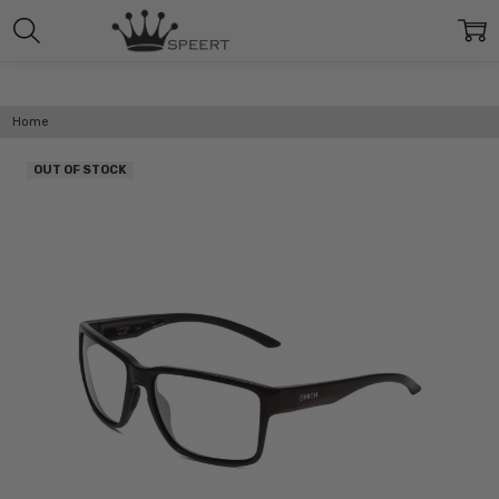
Home
OUT OF STOCK