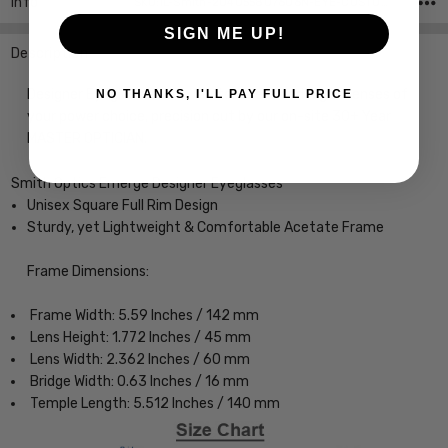
Info
SKU:iL-Smith-204055807606N-EYE-CUSTOM-L-R
SIGN ME UP!
Description
Designer Eyeglasses with Custom Left and Right Lenses of
NO THANKS, I'LL PAY FULL PRICE
your power choice, precision cut by our on-site 30+ Year
MASTER OPTICIAN.
Smith Optics Emerge Designer Eyeglasses
Unisex Square Full Rim Design
Sturdy, yet Lightweight & Comfortable Acetate Frame
Frame Dimensions:
Frame Width: 5.59 Inches / 142 mm
Lens Height: 1.772 Inches / 45 mm
Lens Width: 2.362 Inches / 60 mm
Bridge Width: 0.63 Inches / 16 mm
Temple Length: 5.512 Inches / 140 mm