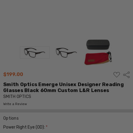
ADD
$199.00
Shar
TO
WISH
Smith Optics Emerge Unisex Designer Reading
LIST
Glasses Black 60mm Custom L&R Lenses
SMITH OPTICS
Write a Review
Options
Power Right Eye (OD):
*