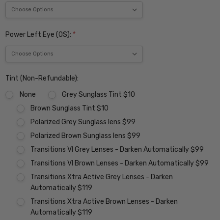
Power Left Eye (OS):
*
Tint (Non-Refundable):
None
Grey Sunglass Tint $10
Brown Sunglass Tint $10
Polarized Grey Sunglass lens $99
Polarized Brown Sunglass lens $99
Transitions VI Grey Lenses - Darken Automatically $99
Transitions VI Brown Lenses - Darken Automatically $99
Transitions Xtra Active Grey Lenses - Darken
Automatically $119
Transitions Xtra Active Brown Lenses - Darken
Automatically $119