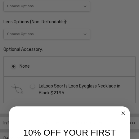
Lens Options (Non-Refundable):
Optional Accessory:
None
LaLoop Sports Loop Eyeglass Necklace in
Black $21.95
Current
Stock:
Info
SKU:iL-Smith-20494712462QG-EYE
10% OFF YOUR FIRST
Description