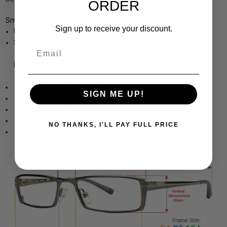
ORDER
Smith Optics Guides Choice Designer Eyeglasses
Sign up to receive your discount.
Unisex Rectangle Full Rim Design
Sturdy, yet Lightweight & Comfortable Acetate Frame
Email
Frame Dimensions:
Frame Width: 5.355 Inches / 136 mm
SIGN ME UP!
Lens Height: 1.654 Inches / 42 mm
Lens Width: 2.441 Inches / 62 mm
Bridge Width: 0.591 Inches / 15 mm
NO THANKS, I'LL PAY FULL PRICE
Temple Length: 4.724 Inches / 120 mm