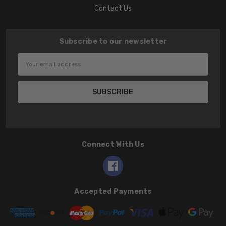
Contact Us
Subscribe to our newsletter
Email
Address
Connect With Us
Accepted Payments