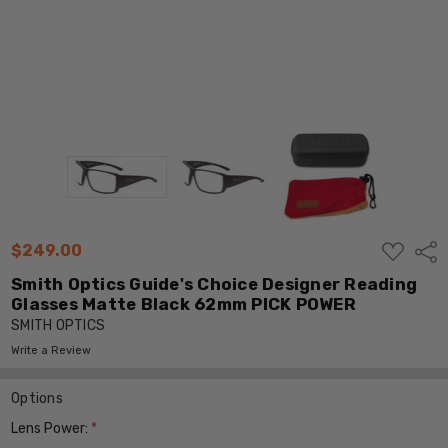
ADD
$249.00
Shar
TO
WISH
Smith Optics Guide's Choice Designer Reading
LIST
Glasses Matte Black 62mm PICK POWER
SMITH OPTICS
Write a Review
Options
Lens Power:
*