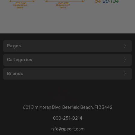
Pages
Categories
Brands
601 Jim Moran Blvd. Deerfield Beach, Fl 33442
800-251-0214
info@speert.com