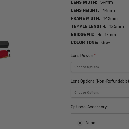
LENS WIDTH:
59mm
LENS HEIGHT:
44mm
FRAME WIDTH:
142mm
TEMPLE LENGTH:
125mm
BRIDGE WIDTH:
17mm
COLOR TONE:
Grey
Lens Power:
*
Lens Options (Non-Refundable)
Optional Accessory:
None