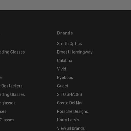
s
Brands
Smith Optics
ading Glasses
Ernest Hemingway
Calabria
Vivid
el
Eyebobs
 Bestsellers
Gucci
ading Glasses
SITO SHADES
nglasses
Costa Del Mar
sses
Porsche Designs
 Glasses
Harry Lary's
View all brands