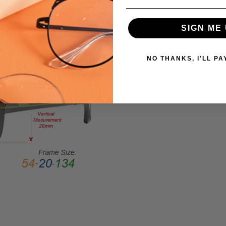
SIZE:
Extra
SIGN ME 
Large
GENDER:
NO THANKS, I'LL PA
Unisex
FRAME
SHAPE:
Rectangle
FRAME
STYLE:
Full
Rim
FRAME
MATERIAL:
Acetate
LENS
WIDTH: