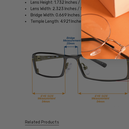
Lens Height: 1.732 Inches / 44 mm
Lens Width: 2.323 Inches / 59 mm
Bridge Width: 0.669 Inches / 17 mm
Temple Length: 4.921 Inches / 125 mm
Related Products