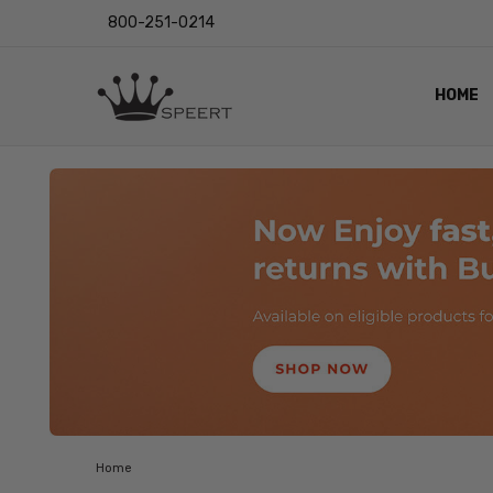
800-251-0214
HOME
OUTST
PRIVAC
SHIPPI
RETUR
LENS I
EYE CH
VIDEO
BLOG
Home