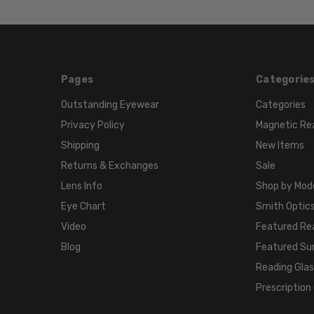
Pages
Categorie
Outstanding Eyewear
Categories
Privacy Policy
Magnetic Re
Shipping
New Items
Returns & Exchanges
Sale
Lens Info
Shop by Mod
Eye Chart
Smith Optics
Video
Featured Re
Blog
Featured Su
Reading Gla
Prescription