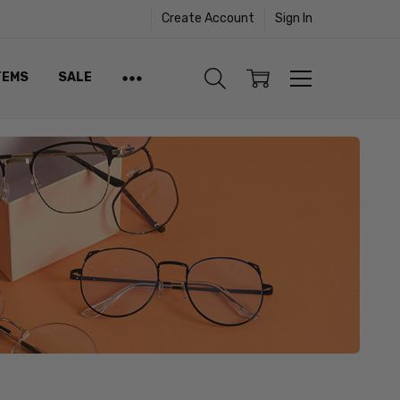
Create Account
Sign In
TEMS
SALE