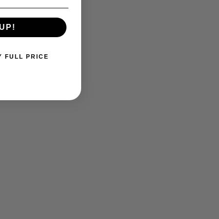
UP!
Y FULL PRICE