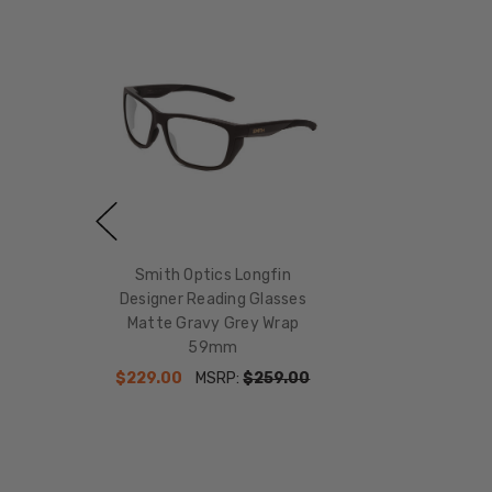
Smith Optics Longfin
Designer Reading Glasses
Matte Gravy Grey Wrap
59mm
$229.00
MSRP:
$259.00