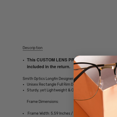
Description
This CUSTOM LENS PRODUCT order will be ship
included in the return.
Smith Optics Longfin Designer Eyeglasses
Unisex Rectangle Full Rim Design
Sturdy, yet Lightweight & Comfortable Acetate Fra
Frame Dimensions:
Frame Width: 5.59 Inches / 142 mm