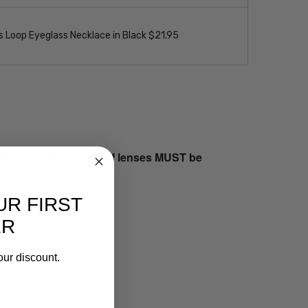
 Loop Eyeglass Necklace in Black $21.95
s returned both sets of lenses MUST be
UR FIRST
ER
our discount.