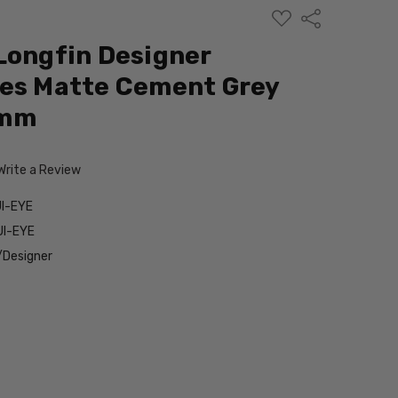
ADD
Share
TO
WISH
Longfin Designer
LIST
ses Matte Cement Grey
9mm
Write a Review
I-EYE
UI-EYE
/Designer