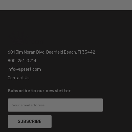
601 Jim Moran Blvd. Deerfield Beach, Fl 33442
800-251-0214
info@speert.com
Contact Us
Subscribe to our newsletter
Email
Address