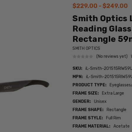
$229.00 - $249.00
Smith Optics 
Reading Glas
Rectangle 5
SMITH OPTICS
(No reviews yet)
SKU:
iL-Smith-201515RIW59U
MPN:
iL-Smith-201515RIW59
PRODUCT TYPE:
Eyeglasses
FRAME SIZE:
Extra Large
GENDER:
Unisex
FRAME SHAPE:
Rectangle
FRAME STYLE:
Full Rim
FRAME MATERIAL:
Acetate