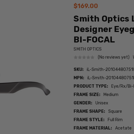
$169.00
Smith Optics 
Designer Eyeg
BI-FOCAL
SMITH OPTICS
(No reviews yet)
SKU:
iL-Smith-20104480751
MPN:
iL-Smith-20104480751
PRODUCT TYPE:
Eye/Rx/Bi-
FRAME SIZE:
Medium
GENDER:
Unisex
FRAME SHAPE:
Square
FRAME STYLE:
Full Rim
FRAME MATERIAL:
Acetate