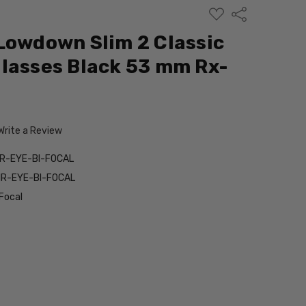
ADD
Share
TO
WISH
Lowdown Slim 2 Classic
LIST
lasses Black 53 mm Rx-
Write a Review
IR-EYE-BI-FOCAL
IR-EYE-BI-FOCAL
Focal