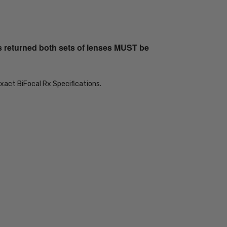
s returned both sets of lenses MUST be
xact BiFocal Rx Specifications.