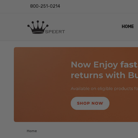
800-251-0214
HOME
OUTST
PRIVAC
SHIPPI
RETUR
LENS I
EYE CH
VIDEO
BLOG
Home