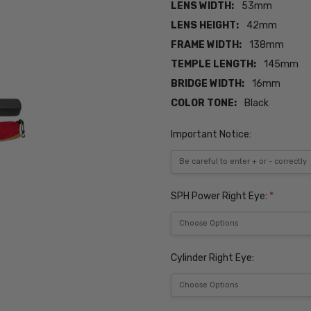
LENS WIDTH:
53mm
LENS HEIGHT:
42mm
FRAME WIDTH:
138mm
TEMPLE LENGTH:
145mm
BRIDGE WIDTH:
16mm
COLOR TONE:
Black
Important Notice:
SPH Power Right Eye:
*
Cylinder Right Eye: