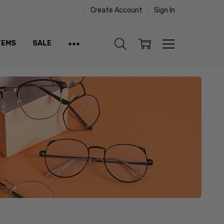
Create Account
Sign In
TEMS
SALE