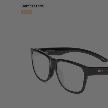
OUT OF STOCK
SALE