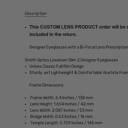
Description
This CUSTOM LENS PRODUCT order will be ship
included in the return.
Designer Eyeglasses with a Bi-Focal Lens Prescriptio
Smith Optics Lowdown Slim 2 Designer Eyeglasses
Unisex Classic Full Rim Design
Sturdy, yet Lightweight & Comfortable Acetate Fra
Frame Dimensions:
Frame Width: 5.4 Inches / 138 mm
Lens Height: 1.654 Inches / 42 mm
Lens Width: 2.087 Inches / 53 mm
Bridge Width: 0.63 Inches / 16 mm
Temple Length: 5.709 Inches / 145 mm