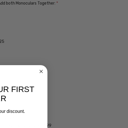
. Add both Monoculars Together:
*
$25
UR FIRST
ER
ens $99
our discount.
lens $99
 - Darken Automatically $99