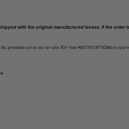
SKU:
iL-Smith-
20104480751IR-
ped with the original manufactured lenses. If the order i
EYE-BI-FOCAL
MPN:
iL-Smith-
n Rx, precision cut by our on-site 30+ Year MASTER OPTICIAN to your e
20104480751IR-
EYE-BI-FOCAL
PRODUCT
TYPE:
me
Eye/Rx/Bi-
Focal
FRAME
SIZE:
Medium
GENDER:
Unisex