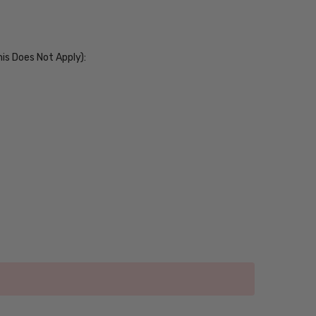
his Does Not Apply):