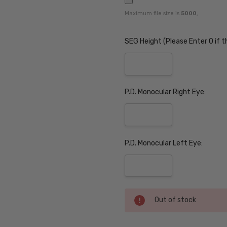
Maximum file size is
5000
,
SEG Height (Please Enter 0 if t
P.D. Monocular Right Eye:
P.D. Monocular Left Eye:
Current
Out of stock
Stock: