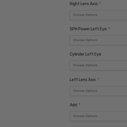
Right Lens Axis:
*
SPH Power Left Eye:
*
Cylinder Left Eye:
Left Lens Axis:
*
Add:
*