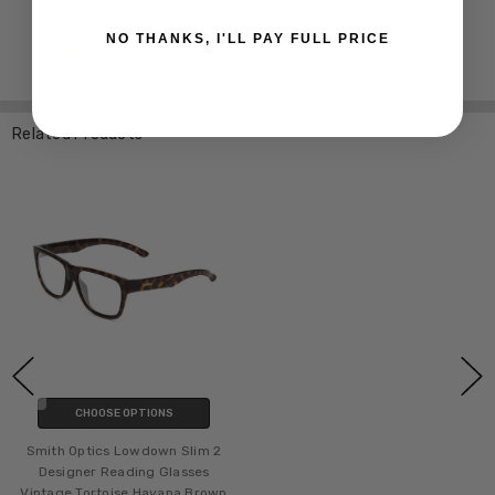
NO THANKS, I'LL PAY FULL PRICE
Related Products
CHOOSE OPTIONS
Smith Optics Lowdown Slim 2
Designer Reading Glasses
Vintage Tortoise Havana Brown