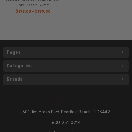
Gold Classic 53mm
$179.00 - $199.00
Pages
Categories
Brands
601 Jim Moran Blvd. Deerfield Beach, Fl 33442
800-251-0214