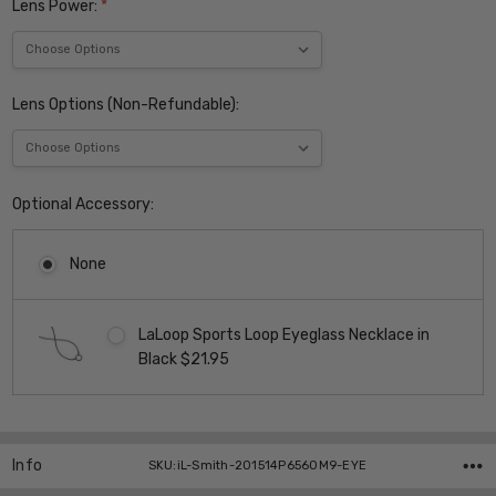
Lens Power:
*
Lens Options (Non-Refundable):
Optional Accessory:
None
LaLoop Sports Loop Eyeglass Necklace in
Black $21.95
Current
Stock:
Info
SKU:iL-Smith-201514P6560M9-EYE