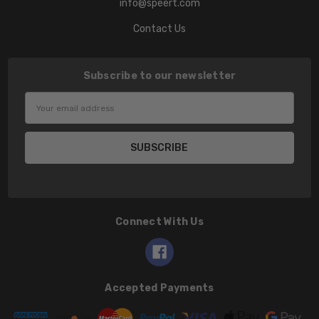
info@speert.com
Contact Us
Subscribe to our newsletter
Email
Address
Connect With Us
Accepted Payments