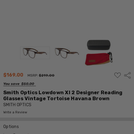
ADD
$169.00
Shar
MSRP:
$219.00
TO
WISH
You save
$50.00
LIST
Smith Optics Lowdown Xl 2 Designer Reading
Glasses Vintage Tortoise Havana Brown
SMITH OPTICS
Write a Review
Options