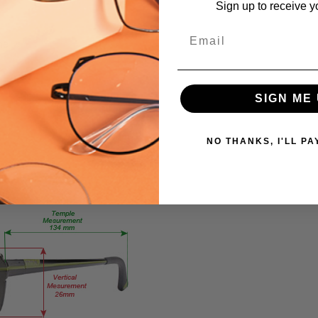
Sign up to receive y
Extra
Large
Email
me
GENDER:
Unisex
FRAME
SIGN ME 
SHAPE:
Square
FRAME
NO THANKS, I'LL PA
STYLE:
Full
Rim
FRAME
MATERIAL:
Acetate
LENS
WIDTH:
59mm