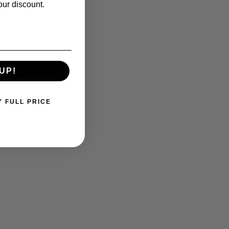
our discount.
UP!
Y FULL PRICE