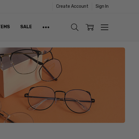
Create Account
Sign In
TEMS
SALE