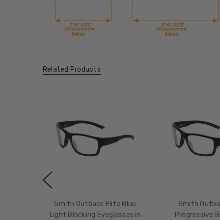
Related Products
Smith Outback Elite Blue
Smith Outbac
Light Blocking Eyeglasses in
Progressive B