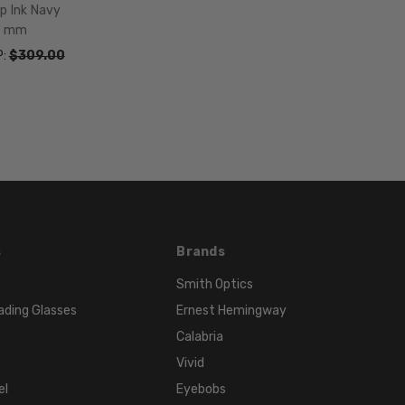
p Ink Navy
9 mm
P:
$309.00
s
Brands
Smith Optics
ading Glasses
Ernest Hemingway
Calabria
Vivid
el
Eyebobs