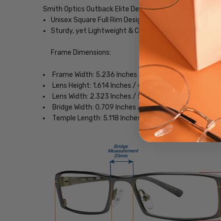
Smith Optics Outback Elite Designer Eyeglasses
Unisex Square Full Rim Design
Sturdy, yet Lightweight & Comfortable Acetate Fra
Frame Dimensions:
Frame Width: 5.236 Inches / 133 mm
Lens Height: 1.614 Inches / 41 mm
Lens Width: 2.323 Inches / 59 mm
Bridge Width: 0.709 Inches / 18 mm
Temple Length: 5.118 Inches / 130 mm