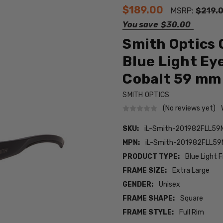
$189.00
MSRP:
$219.
You save
$30.00
Smith Optics 
Blue Light Ey
Cobalt 59 mm
SMITH OPTICS
(No reviews yet)
SKU:
iL-Smith-201982FLL59
MPN:
iL-Smith-201982FLL59
PRODUCT TYPE:
Blue Light F
FRAME SIZE:
Extra Large
GENDER:
Unisex
FRAME SHAPE:
Square
FRAME STYLE:
Full Rim