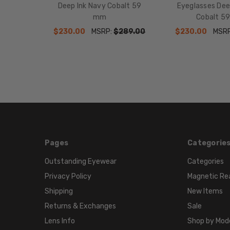
Deep Ink Navy Cobalt 59
Eyeglasses Dee
mm
Cobalt 5
$230.00
MSRP:
$289.00
$230.00
MSR
Pages
Categorie
Outstanding Eyewear
Categories
Privacy Policy
Magnetic Re
Shipping
New Items
Returns & Exchanges
Sale
Lens Info
Shop by Mod