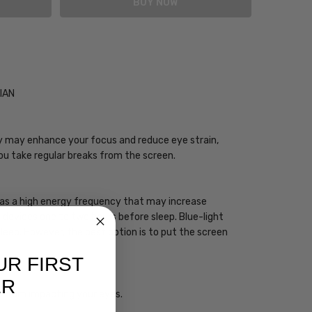
CIAN
ogy may enhance your focus and reduce eye strain,
you take regular breaks from the screen.
 has a high energy frequency that may increase
ht devices one to two hours before sleep. Blue-light
sleep. However, the best option is to put the screen
UR FIRST
ER
ht from impacting your eyes.