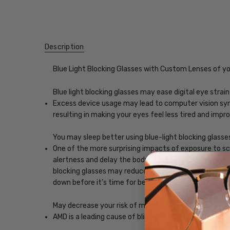
Description
Blue Light Blocking Glasses with Custom Lenses of y
Blue light blocking glasses may ease digital eye strain
Excess device usage may lead to computer vision synd
resulting in making your eyes feel less tired and imp
You may sleep better using blue-light blocking glasse
One of the more surprising impacts of exposure to scr
alertness and delay the body's release of melatonin, w
blocking glasses may reduce the impact blue light, ena
down before it's time for bed.
May decrease your risk of macular degeneration, reduce
AMD is a leading cause of blindness. Blue-light blocki