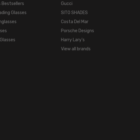
 Bestsellers
Gucci
ading Glasses
SITO SHADES
nglasses
Costa Del Mar
sses
Porsche Designs
 Glasses
Harry Lary's
View all brands