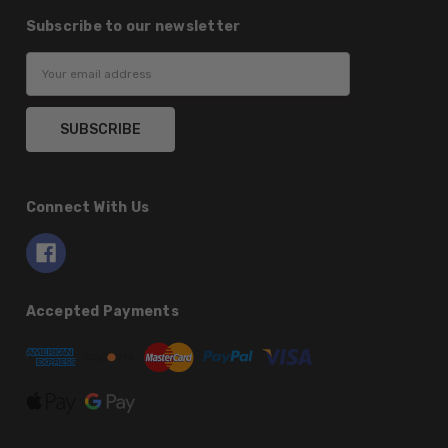
Subscribe to our newsletter
Email
Address
Connect With Us
Accepted Payments