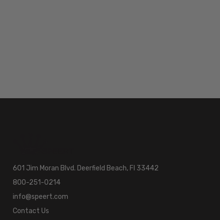
601 Jim Moran Blvd. Deerfield Beach, Fl 33442
800-251-0214
info@speert.com
Contact Us