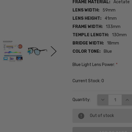
FRAME MATERIAL:
Acetate
LENS WIDTH:
59mm
LENS HEIGHT:
41mm
FRAME WIDTH:
133mm
TEMPLE LENGTH:
130mm
BRIDGE WIDTH:
18mm
COLOR TONE:
Blue
Blue Light Lens Power:
*
Current Stock:
0
DECREASE QUA
INC
Quantity:
Out of stock