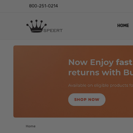
800-251-0214
HOME
OUTST
PRIVAC
SHIPPI
RETUR
LENS I
EYE CH
VIDEO
BLOG
Home