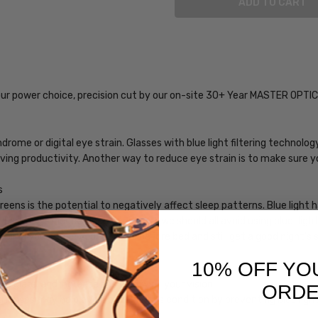
SKU:
iL-Smith-
201982FLL59M9-
our power choice, precision cut by our on-site 30+ Year MASTER OPTI
EYE-BL-0.00
MPN:
iL-Smith-
rome or digital eye strain. Glasses with blue light filtering technol
201982FLL59M9-
roving productivity. Another way to reduce eye strain is to make sure 
EYE-BL-0.00
s
PRODUCT
eens is the potential to negatively affect sleep patterns. Blue light
TYPE:
hich helps induce sleep. In general, we should all avoid using blue-lig
Blue
bling you to use your devices before bed and still get a good night's 
Light
Filter
10% OFF YO
Glasses
 glare, and increase the clarity of your vision.
ORD
FRAME
ng lenses may help avoid or delay this condition by preventing blue lig
SIZE: