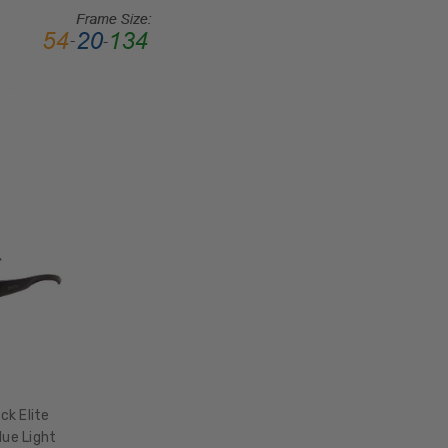
LENS
HEIGHT:
41mm
FRAME
WIDTH:
133mm
TEMPLE
LENGTH:
130mm
BRIDGE
WIDTH:
18mm
COLOR
TONE:
Blue
k Elite
lue Light