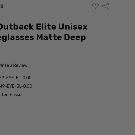
ADD
Share
00
TO
WISH
LIST
Outback Elite Unisex
eglasses Matte Deep
Write a Review
M9-EYE-BL-0.00
M9-EYE-BL-0.00
ilter Glasses