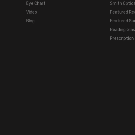
Eye Chart
Smith Optics
Video
Featured Re
Blog
Featured Su
Reading Gla
Prescription