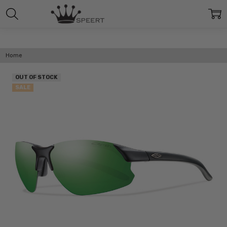
Home
OUT OF STOCK
SALE