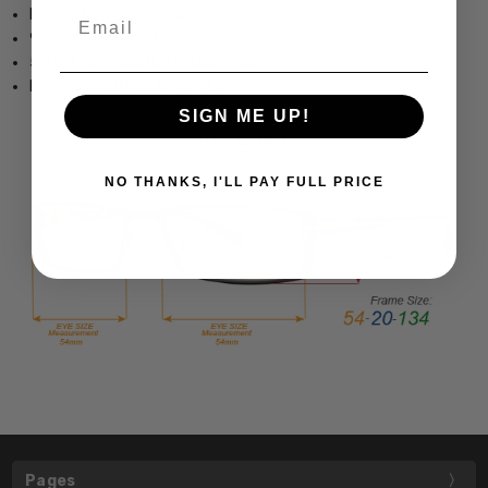
Evolve frame material
Email
9 base lens curvature
5.25" Frame Width 1.6" Lens Height
Dimensions (MM): 71-15-125
SIGN ME UP!
NO THANKS, I'LL PAY FULL PRICE
Pages