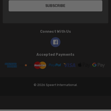
Connect With Us
Accepted Payments
© 2026 Speert International.