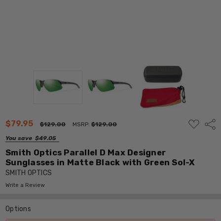
ADD
$79.95
Shar
$129.00
MSRP:
$129.00
TO
WISH
You save
$49.05
LIST
Smith Optics Parallel D Max Designer
Sunglasses in Matte Black with Green Sol-X
SMITH OPTICS
Write a Review
Options