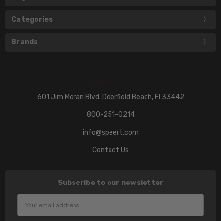
Categories
Brands
601 Jim Moran Blvd. Deerfield Beach, Fl 33442
800-251-0214
info@speert.com
Contact Us
Subscribe to our newsletter
Email
Address