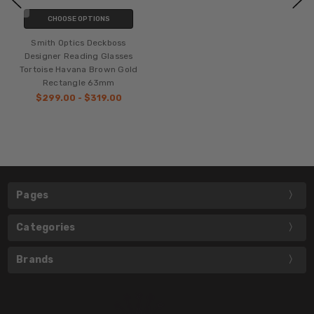
CHOOSE OPTIONS
Smith Optics Deckboss
Designer Reading Glasses
Tortoise Havana Brown Gold
Rectangle 63mm
$299.00 - $319.00
Pages
Categories
Brands