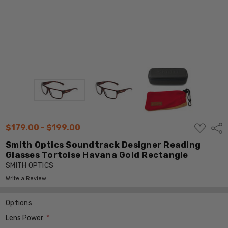
ADD
$179.00 - $199.00
Shar
TO
WISH
Smith Optics Soundtrack Designer Reading
LIST
Glasses Tortoise Havana Gold Rectangle
SMITH OPTICS
Write a Review
Options
Lens Power:
*