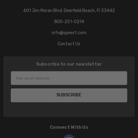
601 Jim Moran Blvd. Deerfield Beach, Fl 33442
800-251-0214
info@speert.com
Contact Us
Subscribe to our newsletter
Email
Address
Connect With Us