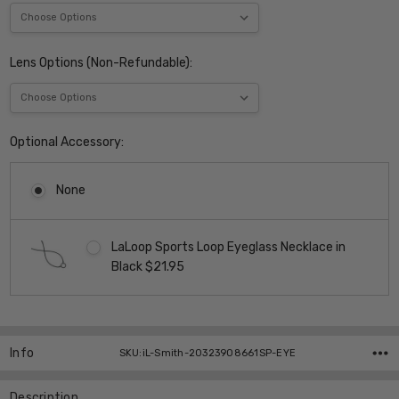
Lens Options (Non-Refundable):
Optional Accessory:
None
LaLoop Sports Loop Eyeglass Necklace in
Black $21.95
Current
Stock:
Info
SKU:iL-Smith-20323908661SP-EYE
Description