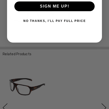
SIGN ME UP!
NO THANKS, I'LL PAY FULL PRICE
Related Products