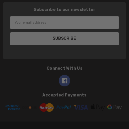
Subscribe to our newsletter
Email
Address
Connect With Us
Accepted Payments