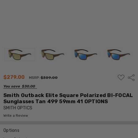
ADD
$279.00
Shar
MSRP:
$309.00
TO
WISH
You save
$30.00
LIST
Smith Outback Elite Square Polarized BI-FOCAL
Sunglasses Tan 499 59mm 41 OPTIONS
SMITH OPTICS
Write a Review
Options