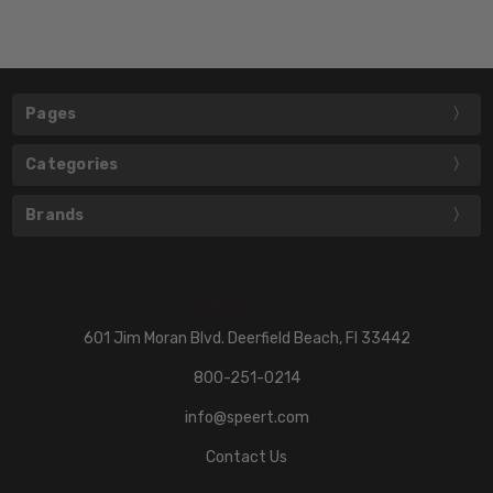
Pages
Categories
Brands
601 Jim Moran Blvd. Deerfield Beach, Fl 33442
800-251-0214
info@speert.com
Contact Us