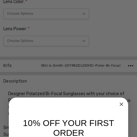
Lens Color:
*
Lens Power:
*
Current
Stock:
Info
SKU:iL-Smith-201982DLD59XC-Polar-Bi-Focal
Description
Designer Polarized Bi-Focal Sunglasses with your choice of
Powers, in Mirrored or Non Mirrored Lenses as well as Numerous
Color Options, precision cut by our on-site 30+ Year MASTER
OPTICIAN
10% OFF YOUR FIRST
Smith Optics Outback Elite Designer Bi-Focal Polarized Reading
ORDER
Sunglasses