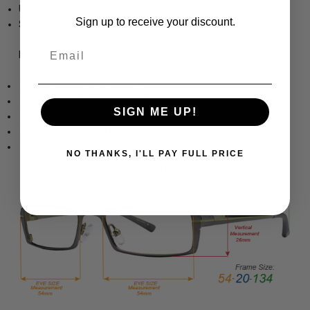
Unisex Square Full Rim Design
Sign up to receive your discount.
Sturdy, yet Lightweight & Comfortable Acetate Frame
Email
Frame Dimensions:
Frame Width: 5.236 Inches / 133 mm
Lens Height: 1.614 Inches / 41 mm
SIGN ME UP!
Lens Width: 2.323 Inches / 59 mm
Bridge Width: 0.709 Inches / 18 mm
Temple Length: 5.118 Inches / 130 mm
NO THANKS, I'LL PAY FULL PRICE