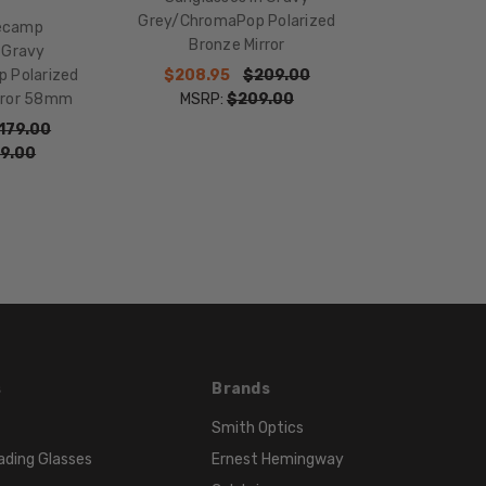
LENGTH:
Grey/ChromaPop Polarized
ecamp
130mm
Bronze Mirror
 Gravy
BRIDGE
$208.95
$209.00
 Polarized
WIDTH:
MSRP:
$209.00
irror 58mm
18mm
179.00
COLOR
9.00
TONE:
Grey
FRAME
COLOR:
Matte
Gravy
Grey
LENS
COLOR:
s
Brands
ChromaPop
Smith Optics
Polarized
ading Glasses
Ernest Hemingway
Bronze