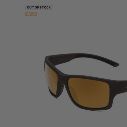
OUT OF STOCK
SALE