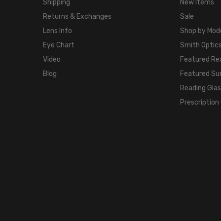
Shipping
New Items
Returns & Exchanges
Sale
Lens Info
Shop by Mod
Eye Chart
Smith Optics
Video
Featured Re
Blog
Featured Su
Reading Gla
Prescription