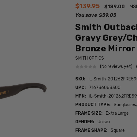
$139.95
$189.00
MS
You save
$59.05
Smith Outbac
Gravy Grey/C
Bronze Mirror
SMITH OPTICS
(No reviews yet)
SKU:
iL-Smith-201262FRE59
UPC:
716736063300
MPN:
iL-Smith-201262FRE5
PRODUCT TYPE:
Sunglasses
FRAME SIZE:
Extra Large
GENDER:
Unisex
FRAME SHAPE:
Square