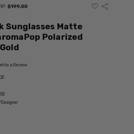
ADD
Share
RP:
$199.00
TO
WISH
LIST
k Sunglasses Matte
hromaPop Polarized
 Gold
Write a Review
QE
9QE
/Designer