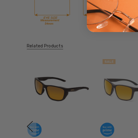
Related Products
SALE