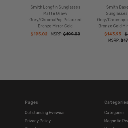
Smith Longfin Sunglasses
Smith Bas
Matte Gravy
Sunglasses
Grey/ChromaPop Polarized
Grey/Chromapop
Bronze Mirror Gold
Bronze Gold M
$195.02
MSRP:
$199.00
$143.95
$
MSRP:
$17
Pages
Categorie
Outstanding Eyewear
Categories
Privacy Policy
Magnetic Re