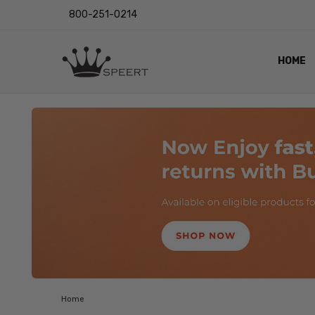
800-251-0214
HOME
OUTST
PRIVAC
SHIPPI
RETUR
LENS I
EYE CH
VIDEO
BLOG
Home