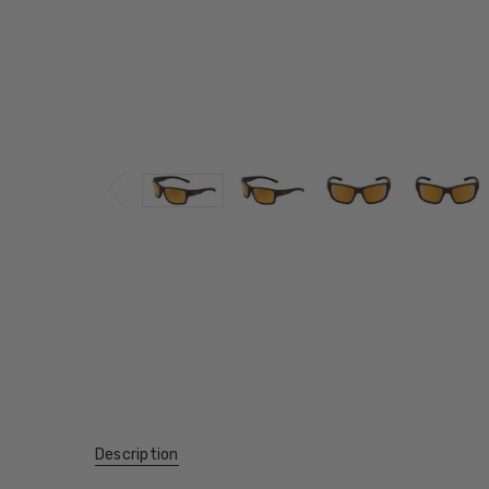
Description