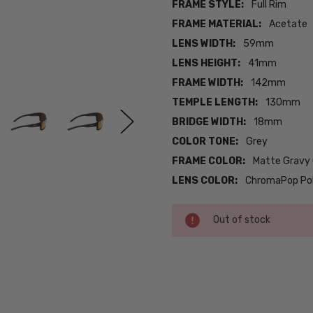
FRAME STYLE:
Full Rim
FRAME MATERIAL:
Acetate
LENS WIDTH:
59mm
LENS HEIGHT:
41mm
FRAME WIDTH:
142mm
TEMPLE LENGTH:
130mm
BRIDGE WIDTH:
18mm
COLOR TONE:
Grey
FRAME COLOR:
Matte Gravy
LENS COLOR:
ChromaPop Pola
Current
Out of stock
Stock:
SKU:
iL-Smith-
201262FRE59QE