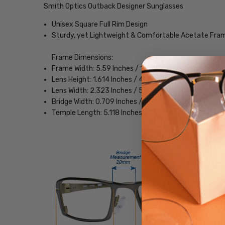
Smith Optics Outback Designer Sunglasses
Unisex Square Full Rim Design
Sturdy, yet Lightweight & Comfortable Acetate Fra
Frame Dimensions:
Frame Width: 5.59 Inches / 142 mm
Lens Height: 1.614 Inches / 41 mm
Lens Width: 2.323 Inches / 59 mm
Bridge Width: 0.709 Inches / 18 mm
Temple Length: 5.118 Inches / 130 mm