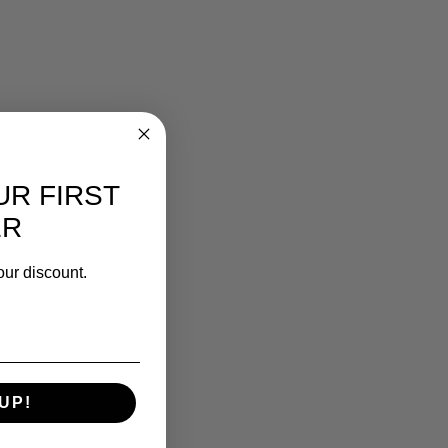
UR FIRST
ER
our discount.
UP!