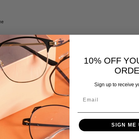
UPC:
716736063300
me
MPN:
iL-Smith-
201262FRE59QE
PRODUCT
TYPE:
10% OFF YO
Sunglasses/Designer
ORD
FRAME
SIZE:
Sign up to receive y
Extra
Large
Email
GENDER:
Unisex
FRAME
SIGN ME 
SHAPE:
Square