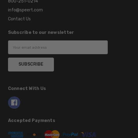
800-251-0214
info@speert.com
Contact Us
Subscribe to our newsletter
Email
Address
Connect With Us
Accepted Payments