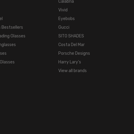
Mirror Gold
Calabria
Vivid
el
Eyebobs
 Bestsellers
Gucci
ading Glasses
SITO SHADES
nglasses
Costa Del Mar
sses
Porsche Designs
 Glasses
Harry Lary's
View all brands