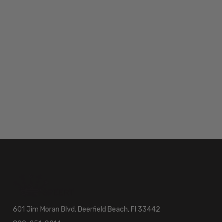
601 Jim Moran Blvd. Deerfield Beach, Fl 33442