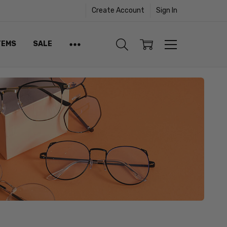
Create Account
Sign In
TEMS
SALE