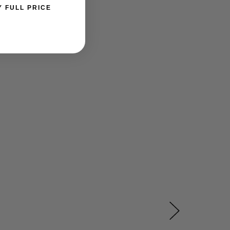
Y FULL PRICE