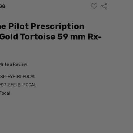
ADD
Share
00
TO
WISH
LIST
 Pilot Prescription
 Gold Tortoise 59 mm Rx-
Write a Review
9SP-EYE-BI-FOCAL
9SP-EYE-BI-FOCAL
Focal