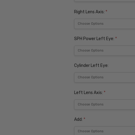
Right Lens Axis:
*
SPH Power Left Eye:
*
Cylinder Left Eye:
Left Lens Axis:
*
Add:
*