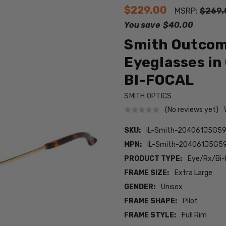
$229.00
MSRP:
$269.
You save
$40.00
Smith Outcome
Eyeglasses in
BI-FOCAL
SMITH OPTICS
(No reviews yet)
SKU:
iL-Smith-204061J5G5
MPN:
iL-Smith-204061J5G5
PRODUCT TYPE:
Eye/Rx/Bi-
FRAME SIZE:
Extra Large
GENDER:
Unisex
FRAME SHAPE:
Pilot
FRAME STYLE:
Full Rim