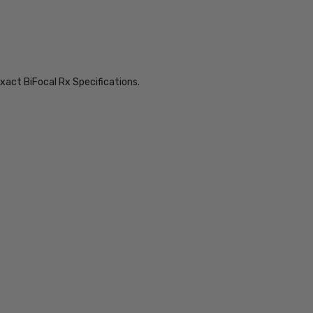
xact BiFocal Rx Specifications.