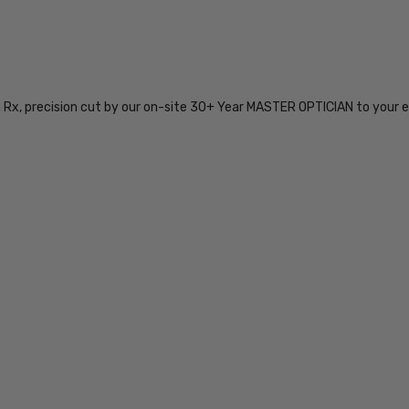
SKU:
iL-Smith-
204061J5G59SP-
n Rx, precision cut by our on-site 30+ Year MASTER OPTICIAN to your e
EYE-BI-FOCAL
MPN:
iL-Smith-
204061J5G59SP-
EYE-BI-FOCAL
PRODUCT
TYPE:
Eye/Rx/Bi-
Focal
FRAME
SIZE:
Extra
Large