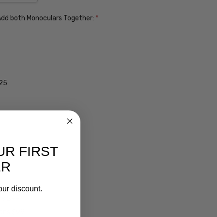
. Add both Monoculars Together:
*
$25
UR FIRST
ER
our discount.
ens $99
lens $99