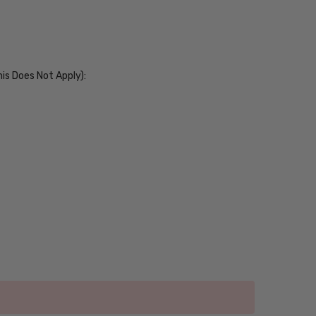
his Does Not Apply):