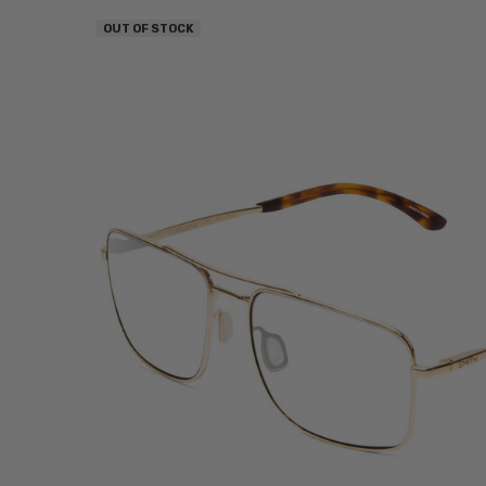
OUT OF STOCK