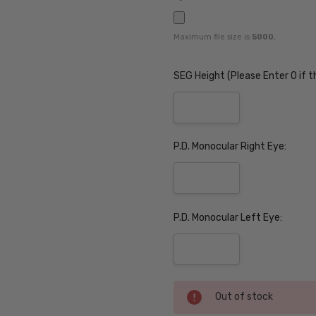
Maximum file size is
5000
,
SEG Height (Please Enter 0 if t
P.D. Monocular Right Eye:
P.D. Monocular Left Eye:
Current
Out of stock
Stock: