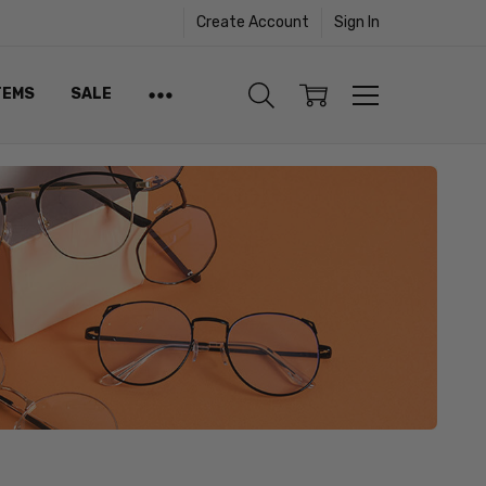
Create Account
Sign In
TEMS
SALE