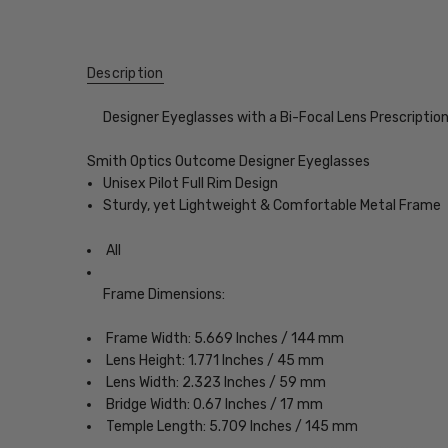
Description
Designer Eyeglasses with a Bi-Focal Lens Prescriptio
Smith Optics Outcome Designer Eyeglasses
Unisex Pilot Full Rim Design
Sturdy, yet Lightweight & Comfortable Metal Frame
All
Frame Dimensions:
Frame Width: 5.669 Inches / 144 mm
Lens Height: 1.771 Inches / 45 mm
Lens Width: 2.323 Inches / 59 mm
Bridge Width: 0.67 Inches / 17 mm
Temple Length: 5.709 Inches / 145 mm