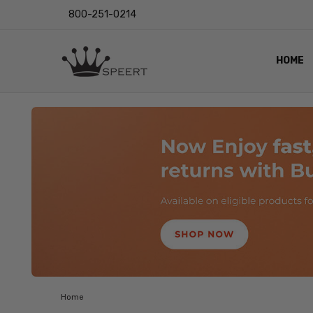
800-251-0214
HOME
OUTST
PRIVAC
SHIPPI
RETUR
LENS I
EYE CH
VIDEO
BLOG
Home