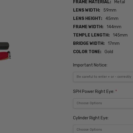
FRAME MATERIAL:
Metal
LENS WIDTH:
59mm
LENS HEIGHT:
45mm
FRAME WIDTH:
144mm
TEMPLE LENGTH:
145mm
BRIDGE WIDTH:
17mm
COLOR TONE:
Gold
Important Notice:
SPH Power Right Eye:
*
Cylinder Right Eye: