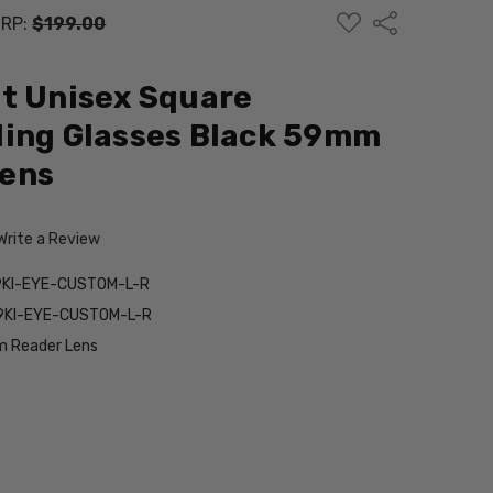
ADD
Share
RP:
$199.00
TO
WISH
LIST
t Unisex Square
ding Glasses Black 59mm
ens
Write a Review
9KI-EYE-CUSTOM-L-R
9KI-EYE-CUSTOM-L-R
 Reader Lens