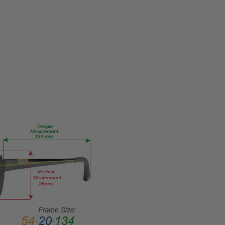
Reader Lens
FRAME
SIZE:
Extra
Large
GENDER:
Unisex
FRAME
SHAPE:
Square
FRAME
STYLE:
Full
Rim
FRAME
MATERIAL:
Acetate