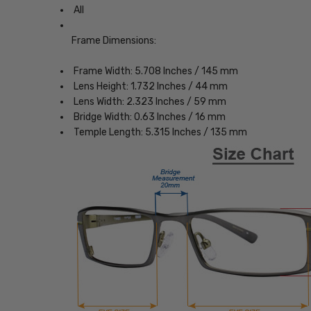
All
Frame Dimensions:
Frame Width: 5.708 Inches / 145 mm
Lens Height: 1.732 Inches / 44 mm
Lens Width: 2.323 Inches / 59 mm
Bridge Width: 0.63 Inches / 16 mm
Temple Length: 5.315 Inches / 135 mm