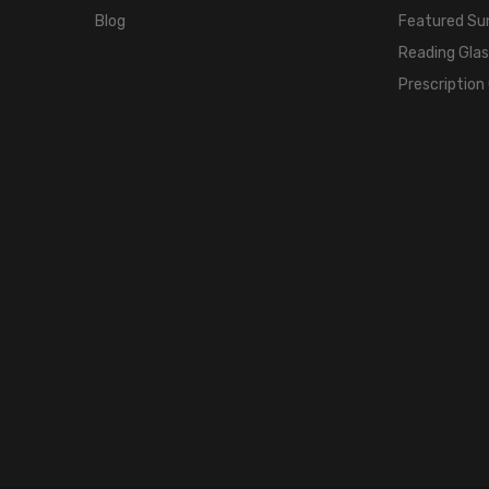
Blog
Featured Su
Reading Gla
Prescription