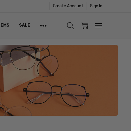
Create Account
Sign In
TEMS
SALE