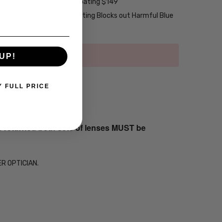
2-Layer Anti-Reflective Coating $149
emium Anti-Reflective Coating Blocks out Harmful Blue
UP!
Y FULL PRICE
s returned both sets of lenses MUST be
ER OPTICIAN.