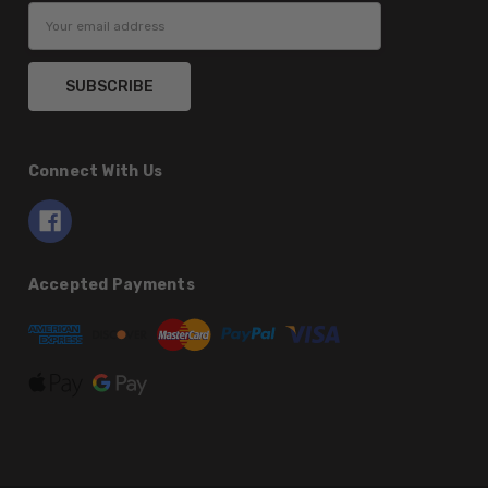
Email
Address
Connect With Us
Accepted Payments