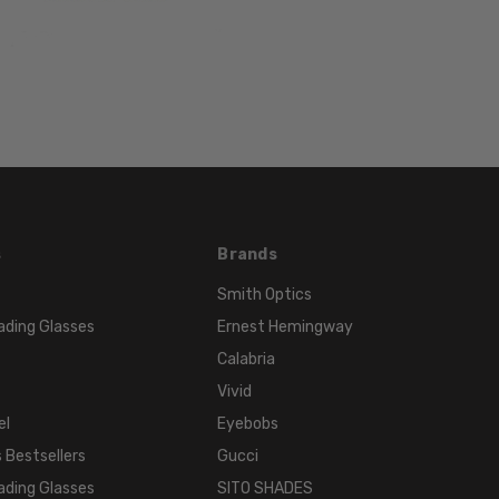
LENS
WIDTH:
59mm
LENS
HEIGHT:
44mm
FRAME
WIDTH:
145mm
s
Brands
TEMPLE
LENGTH:
Smith Optics
135mm
ading Glasses
Ernest Hemingway
BRIDGE
Calabria
WIDTH:
Vivid
16mm
el
Eyebobs
COLOR
 Bestsellers
Gucci
TONE:
ading Glasses
SITO SHADES
Black