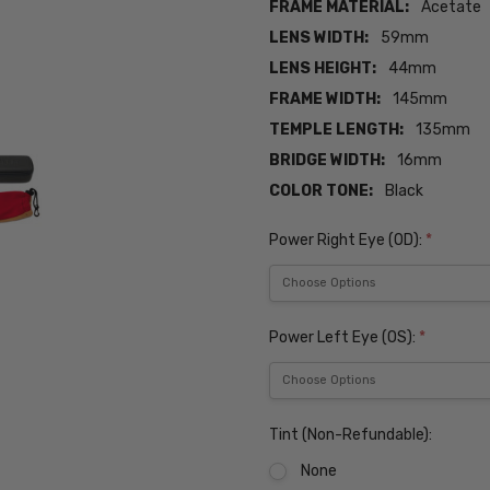
FRAME MATERIAL:
Acetate
LENS WIDTH:
59mm
LENS HEIGHT:
44mm
FRAME WIDTH:
145mm
TEMPLE LENGTH:
135mm
BRIDGE WIDTH:
16mm
COLOR TONE:
Black
Power Right Eye (OD):
*
Power Left Eye (OS):
*
Tint (Non-Refundable):
None