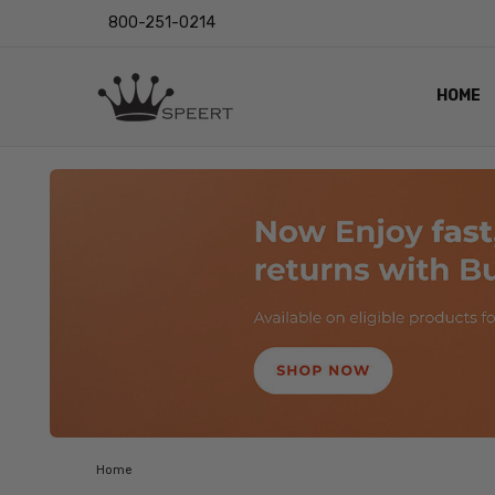
800-251-0214
HOME
OUTST
PRIVAC
SHIPPI
RETUR
LENS I
EYE CH
VIDEO
BLOG
Home