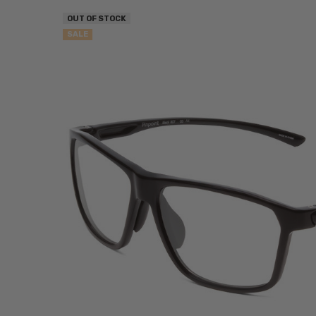
OUT OF STOCK
SALE