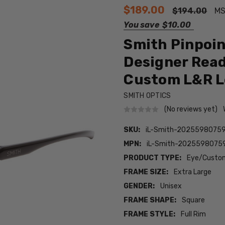
$189.00
$194.00
MS
You save
$10.00
Smith Pinpoin
Designer Rea
Custom L&R L
SMITH OPTICS
(No reviews yet)
SKU:
iL-Smith-2025598075
MPN:
iL-Smith-2025598075
PRODUCT TYPE:
Eye/Custom
FRAME SIZE:
Extra Large
GENDER:
Unisex
FRAME SHAPE:
Square
FRAME STYLE:
Full Rim