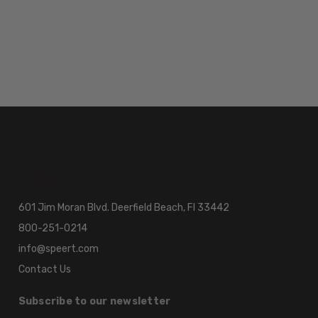
601 Jim Moran Blvd. Deerfield Beach, Fl 33442
800-251-0214
info@speert.com
Contact Us
Subscribe to our newsletter