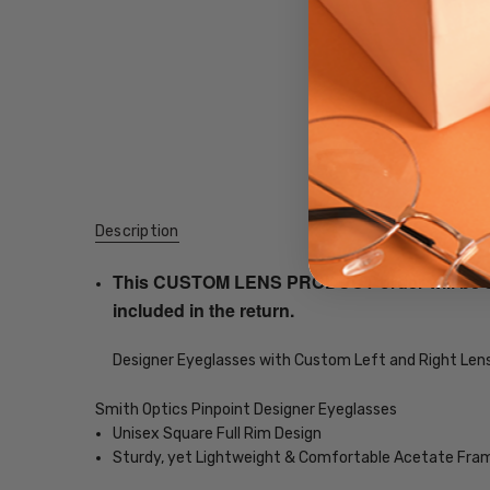
Description
This CUSTOM LENS PRODUCT order will be ship
included in the return.
Designer Eyeglasses with Custom Left and Right Lens
Smith Optics Pinpoint Designer Eyeglasses
Unisex Square Full Rim Design
Sturdy, yet Lightweight & Comfortable Acetate Fra