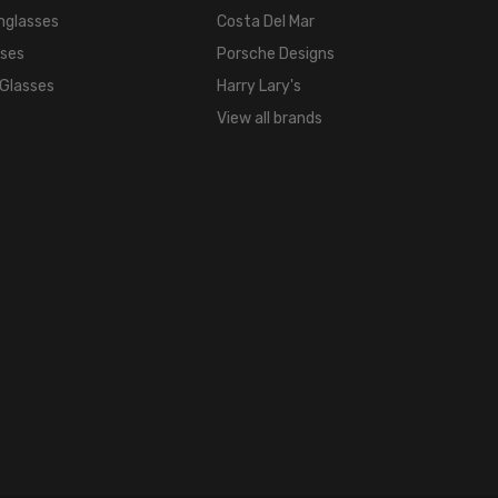
nglasses
Costa Del Mar
sses
Porsche Designs
 Glasses
Harry Lary's
View all brands