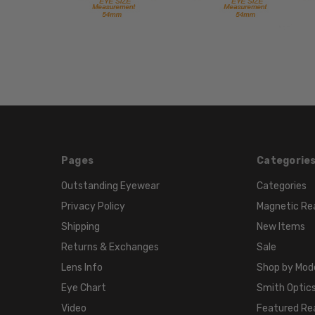
Pages
Categorie
Outstanding Eyewear
Categories
Privacy Policy
Magnetic Re
Shipping
New Items
Returns & Exchanges
Sale
Lens Info
Shop by Mod
Eye Chart
Smith Optics
Video
Featured Re