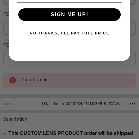
P.D. Monocular Right Eye:
SIGN ME UP!
NO THANKS, I'LL PAY FULL PRICE
P.D. Monocular Left Eye:
Current
Out of stock
Stock:
Info
SKU:iL-Smith-2043169N452L5-EYE-BI-FOCAL
Description
This CUSTOM LENS PRODUCT order will be shipped