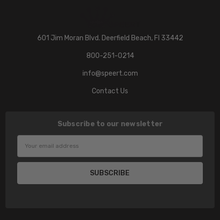
601 Jim Moran Blvd. Deerfield Beach, Fl 33442
800-251-0214
info@speert.com
Contact Us
Subscribe to our newsletter
Email
Address