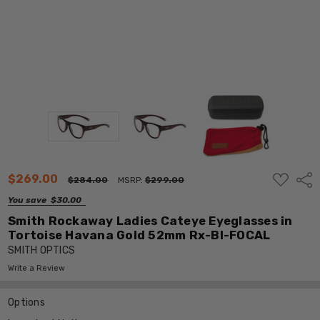
ADD
$269.00
Shar
$284.00
MSRP:
$299.00
TO
WISH
You save
$30.00
LIST
Smith Rockaway Ladies Cateye Eyeglasses in
Tortoise Havana Gold 52mm Rx-BI-FOCAL
SMITH OPTICS
Write a Review
Options