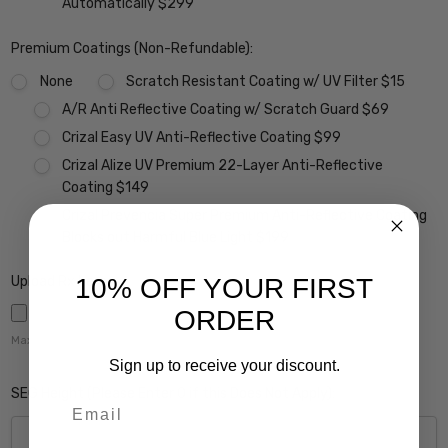
Automatically $299
Premium Coatings (Non-Refundable):
None
Scratch Resistant Coating w/ UV Filter $15
A/R Anti Reflective Coating w/ Scratch Guard $69
Crizal Easy UV Anti-Reflective Coating $99
Crizal Alize UV Premium 22-Layer Anti-Reflective
Coating $149
Crizal Prevencia Super Premium Anti-Reflective Coating
Blocks out Harmful Blue Light $199
10% OFF YOUR FIRST
Upload Rx here:
ORDER
Maximum file size is
5000
,
Sign up to receive your discount.
SEG Height (Please Enter 0 if this Does Not Apply):
Email