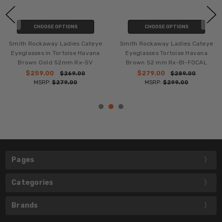
CHOOSE OPTIONS
CHOOSE OPTIONS
Smith Rockaway Ladies Cateye
Smith Rockaway Lady Cateye
Eyeglasses Tortoise Havana
Eyeglasses Sky Tortoise
Brown 52 mm Rx-BI-FOCAL
Havana Brown 52mm Rx-BI-
FOCAL
$279.00
$289.00
MSRP:
$299.00
$279.00
$289.00
MSRP:
$299.00
Pages
Categories
Brands