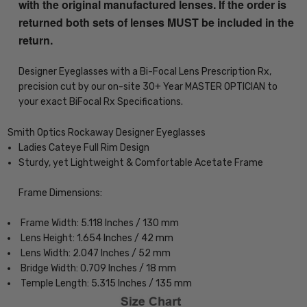
with the original manufactured lenses. If the order is
returned both sets of lenses MUST be included in the
return.
Designer Eyeglasses with a Bi-Focal Lens Prescription Rx,
precision cut by our on-site 30+ Year MASTER OPTICIAN to
your exact BiFocal Rx Specifications.
Smith Optics Rockaway Designer Eyeglasses
Ladies Cateye Full Rim Design
Sturdy, yet Lightweight & Comfortable Acetate Frame
Frame Dimensions:
Frame Width: 5.118 Inches / 130 mm
Lens Height: 1.654 Inches / 42 mm
Lens Width: 2.047 Inches / 52 mm
Bridge Width: 0.709 Inches / 18 mm
Temple Length: 5.315 Inches / 135 mm