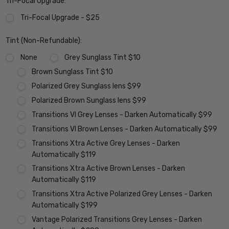
Tri-Focal Upgrade:
Tri-Focal Upgrade - $25
Tint (Non-Refundable):
None
Grey Sunglass Tint $10
Brown Sunglass Tint $10
Polarized Grey Sunglass lens $99
Polarized Brown Sunglass lens $99
Transitions VI Grey Lenses - Darken Automatically $99
Transitions VI Brown Lenses - Darken Automatically $99
Transitions Xtra Active Grey Lenses - Darken
Automatically $119
Transitions Xtra Active Brown Lenses - Darken
Automatically $119
Transitions Xtra Active Polarized Grey Lenses - Darken
Automatically $199
Vantage Polarized Transitions Grey Lenses - Darken