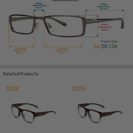
Related Products
SALE
SALE