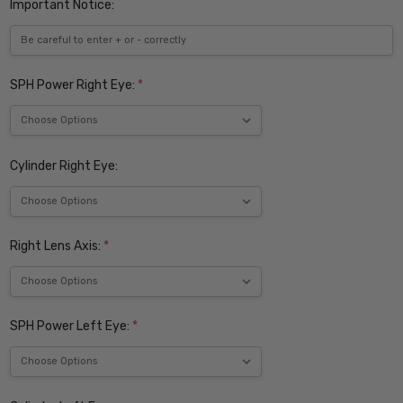
Important Notice:
SPH Power Right Eye:
*
Cylinder Right Eye:
Right Lens Axis:
*
SPH Power Left Eye:
*