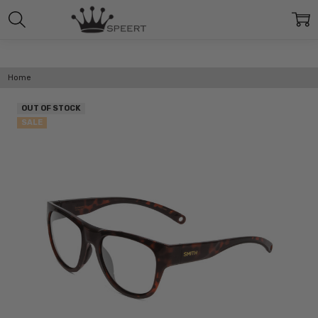
Home
OUT OF STOCK
SALE