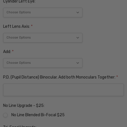
Cylinder Left Eye:
Left Lens Axis:
*
Add:
*
P.D. (Pupil Distance) Binocular. Add both Monoculars Together:
*
No Line Upgrade - $25:
No Line Blended Bi-Focal $25