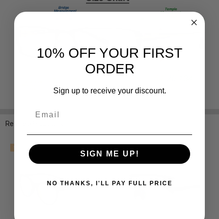
10% OFF YOUR FIRST
ORDER
Sign up to receive your discount.
Email
Related Products
SALE
SALE
SIGN ME UP!
NO THANKS, I'LL PAY FULL PRICE