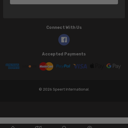
Connect With Us
Accepted Payments
© 2026 Speert International.