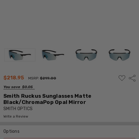
ADD
$218.95
Shar
MSRP:
$219.00
TO
WISH
You save
$0.05
LIST
Smith Ruckus Sunglasses Matte
Black/ChromaPop Opal Mirror
SMITH OPTICS
Write a Review
Options