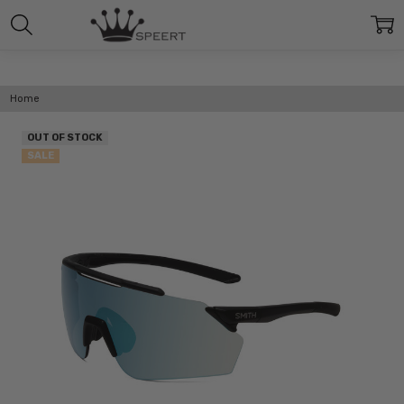
Home
OUT OF STOCK
SALE