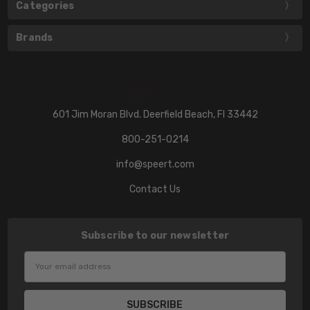
Categories
Brands
601 Jim Moran Blvd. Deerfield Beach, Fl 33442
800-251-0214
info@speert.com
Contact Us
Subscribe to our newsletter
Email
Address