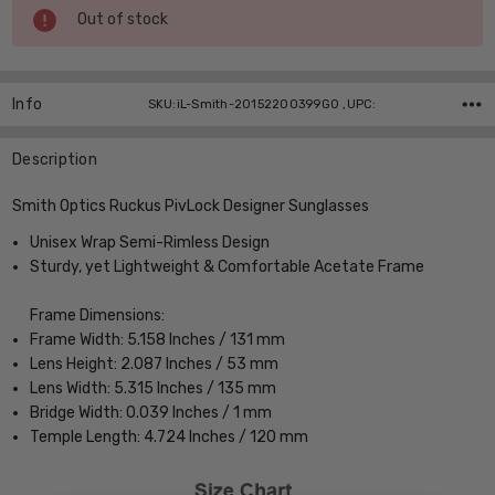
Current
Out of stock
Stock:
Info
SKU:iL-Smith-20152200399G0 ,UPC:
Description
Smith Optics Ruckus PivLock Designer Sunglasses
Unisex Wrap Semi-Rimless Design
Sturdy, yet Lightweight & Comfortable Acetate Frame
Frame Dimensions:
Frame Width: 5.158 Inches / 131 mm
Lens Height: 2.087 Inches / 53 mm
Lens Width: 5.315 Inches / 135 mm
Bridge Width: 0.039 Inches / 1 mm
Temple Length: 4.724 Inches / 120 mm