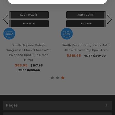
ADD TO CART
ADD TO CART
BUY NOW
BUY NOW
Smith Bayside Cateye
Smith Reverb Sunglasses Matte
Sunglasses Black/ChromaPop
Black/ChromaPop Opal Mirror
Polarized Opal Blue Green
$218.95
MSRP:
$219.00
Mirror
$88.95
$187.95
MSRP:
$199.00
Pages