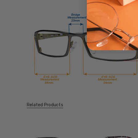
Related Products