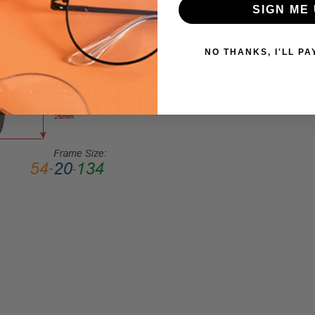
SIGN ME 
Square
FRAME
STYLE:
NO THANKS, I'LL PA
Full
Rim
FRAME
MATERIAL:
Acetate
LENS
WIDTH:
57mm
LENS
HEIGHT:
45mm
FRAME
WIDTH:
145mm