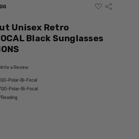
ADD
Share
.00
TO
WISH
LIST
ut Unisex Retro
FOCAL Black Sunglasses
IONS
Write a Review
QG-Polar-Bi-Focal
QG-Polar-Bi-Focal
/Reading