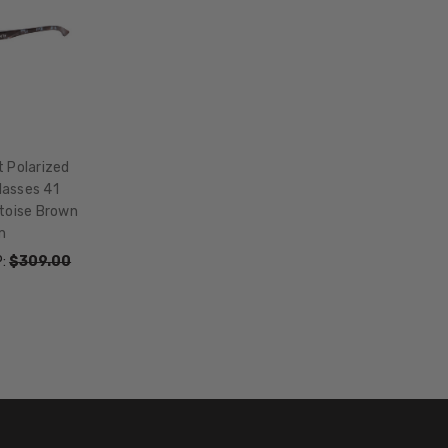
TEMPLE
LENGTH:
140mm
BRIDGE
WIDTH:
18mm
 Polarized
COLOR
lasses 41
TONE:
toise Brown
Black
m
LENS
P:
$309.00
COLOR:
Multi-
Color