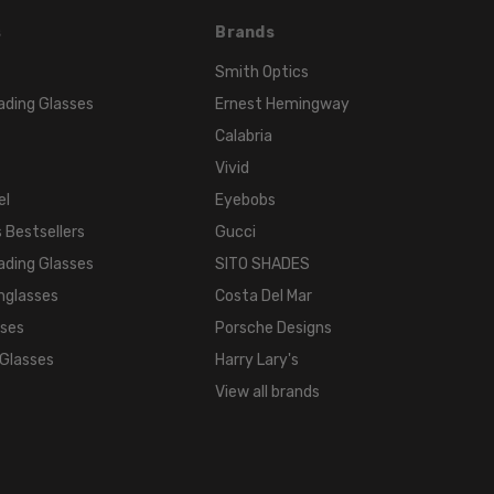
s
Brands
Smith Optics
ading Glasses
Ernest Hemingway
Calabria
Vivid
el
Eyebobs
 Bestsellers
Gucci
ading Glasses
SITO SHADES
nglasses
Costa Del Mar
sses
Porsche Designs
 Glasses
Harry Lary's
View all brands