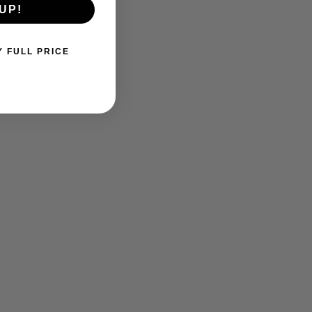
UP!
Y FULL PRICE