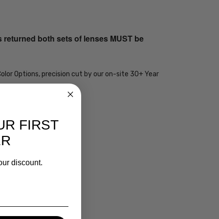
s returned both sets of lenses MUST be
olor Options, precision cut by our on-site 30+ Year
UR FIRST
ER
our discount.