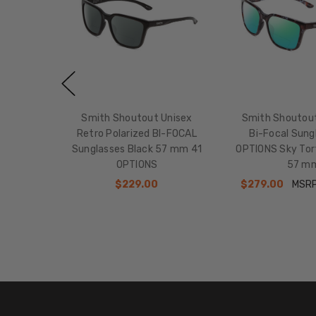
Smith Shoutout Unisex
Smith Shoutout
Retro Polarized BI-FOCAL
Bi-Focal Sung
Sunglasses Black 57 mm 41
OPTIONS Sky Tor
OPTIONS
57 m
$229.00
$279.00
MSR