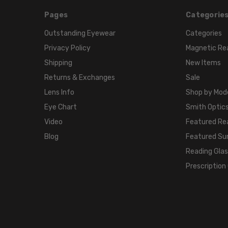
Pages
Categorie
Outstanding Eyewear
Categories
Privacy Policy
Magnetic Re
Shipping
New Items
Returns & Exchanges
Sale
Lens Info
Shop by Mod
Eye Chart
Smith Optics
Video
Featured Re
Blog
Featured Su
Reading Gla
Prescription