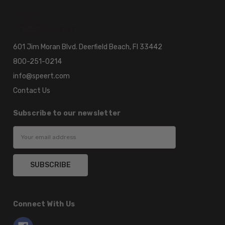
601 Jim Moran Blvd. Deerfield Beach, Fl 33442
800-251-0214
info@speert.com
Contact Us
Subscribe to our newsletter
Email
Address
Connect With Us