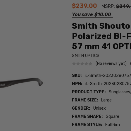
$239.00
MSRP:
$249
You save
$10.00
Smith Shouto
Polarized BI-
57 mm 41 OPT
SMITH OPTICS
(No reviews yet)
SKU:
iL-Smith-20230280757
MPN:
iL-Smith-20230280757
PRODUCT TYPE:
Sunglasses
FRAME SIZE:
Large
GENDER:
Unisex
FRAME SHAPE:
Square
FRAME STYLE:
Full Rim