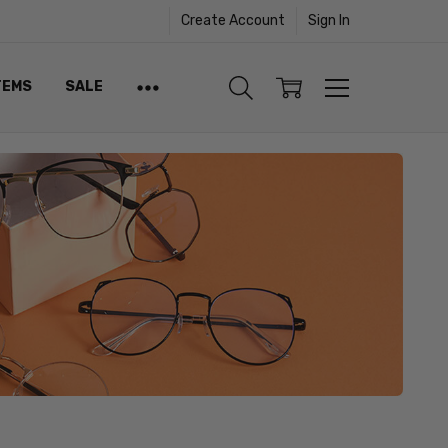
Create Account
Sign In
TEMS
SALE