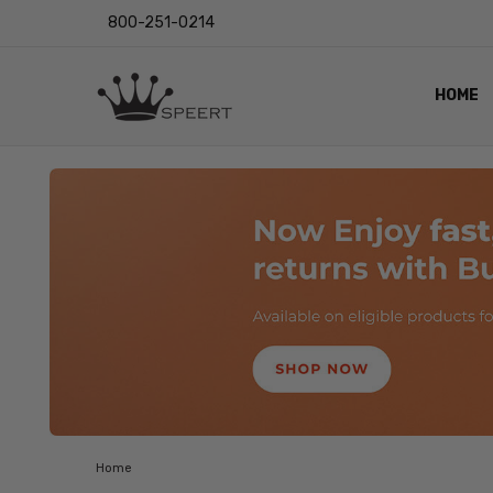
800-251-0214
HOME
OUTST
PRIVAC
SHIPPI
RETUR
LENS I
EYE CH
VIDEO
BLOG
Home