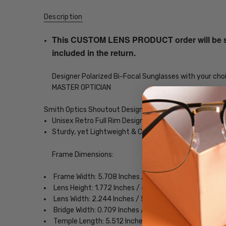
Description
This CUSTOM LENS PRODUCT order will be ship
included in the return.
Designer Polarized Bi-Focal Sunglasses with your choi
MASTER OPTICIAN
Smith Optics Shoutout Designer Bi-Focal Polarized Rea
Unisex Retro Full Rim Design
Sturdy, yet Lightweight & Comfortable Acetate Fra
Frame Dimensions:
Frame Width: 5.708 Inches / 145 mm
Lens Height: 1.772 Inches / 45 mm
Lens Width: 2.244 Inches / 57 mm
Bridge Width: 0.709 Inches / 18 mm
Temple Length: 5.512 Inches / 140 mm