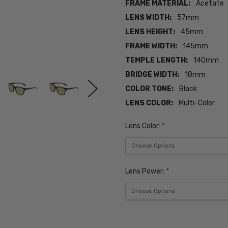
FRAME MATERIAL:
Acetate
LENS WIDTH:
57mm
LENS HEIGHT:
45mm
FRAME WIDTH:
145mm
TEMPLE LENGTH:
140mm
BRIDGE WIDTH:
18mm
COLOR TONE:
Black
LENS COLOR:
Multi-Color
Lens Color:
*
Lens Power:
*
Current
Stock: