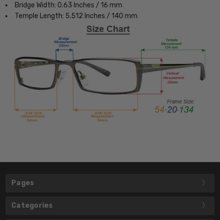
Bridge Width: 0.63 Inches / 16 mm
Temple Length: 5.512 Inches / 140 mm
Pages
Categories