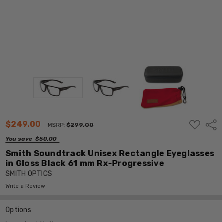
ADD
$249.00
Shar
MSRP:
$299.00
TO
WISH
You save
$50.00
LIST
Smith Soundtrack Unisex Rectangle Eyeglasses
in Gloss Black 61 mm Rx-Progressive
SMITH OPTICS
Write a Review
Options