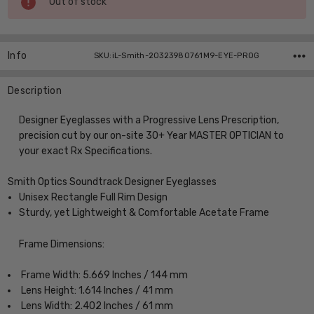
Out of stock
Stock:
Info
SKU:iL-Smith-20323980761M9-EYE-PROG
Description
Designer Eyeglasses with a Progressive Lens Prescription,
precision cut by our on-site 30+ Year MASTER OPTICIAN to
your exact Rx Specifications.
Smith Optics Soundtrack Designer Eyeglasses
Unisex Rectangle Full Rim Design
Sturdy, yet Lightweight & Comfortable Acetate Frame
Frame Dimensions:
Frame Width: 5.669 Inches / 144 mm
Lens Height: 1.614 Inches / 41 mm
Lens Width: 2.402 Inches / 61 mm