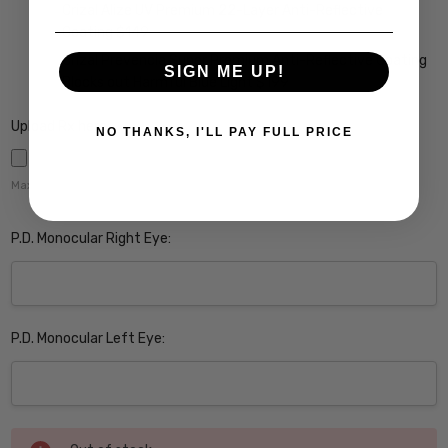
Crizal Alize UV Premium 22-Layer Anti-Reflective
Coating $149
Crizal Prevencia Super Premium Anti-Reflective Coating
SIGN ME UP!
Blocks out Harmful Blue Light $199
Upload Rx here:
NO THANKS, I'LL PAY FULL PRICE
Maximum file size is
5000
,
P.D. Monocular Right Eye:
P.D. Monocular Left Eye:
Current