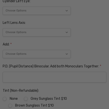
Cylinder Left Eye:
Left Lens Axis:
Add:
*
P.D. (Pupil Distance) Binocular. Add both Monoculars Together:
*
Tint (Non-Refundable):
None
Grey Sunglass Tint $10
Brown Sunglass Tint $10