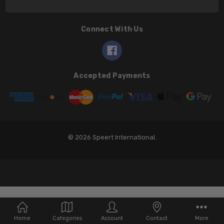
Connect With Us
Accepted Payments
© 2026 Speert International.
Home
Categories
Account
Contact
More