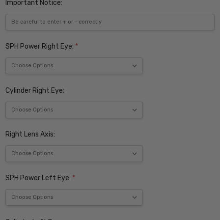
Important Notice:
SPH Power Right Eye:
*
Cylinder Right Eye:
Right Lens Axis:
SPH Power Left Eye:
*