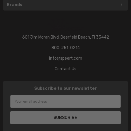
Brands
601 Jim Moran Blvd. Deerfield Beach, Fl 33442
800-251-0214
info@speert.com
Contact Us
Subscribe to our newsletter
Email
Address