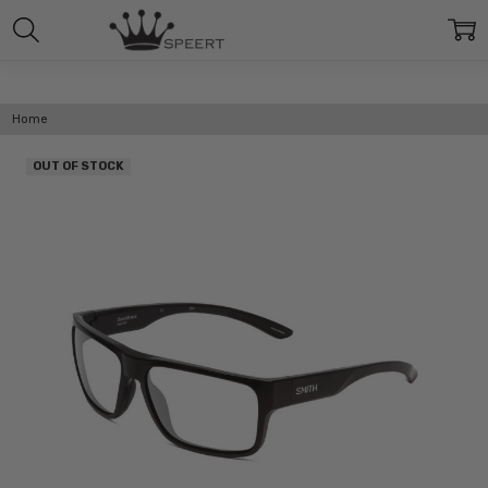
Home
OUT OF STOCK