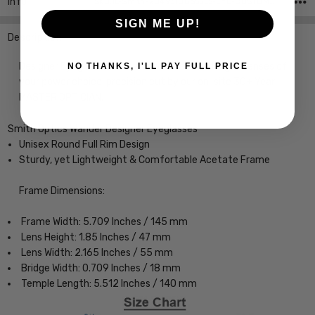
Info
SKU:iL-Smith-20493108655L5-EYE-CUSTOM-L-R
SIGN ME UP!
Description
Designer Eyeglasses with Custom Left and Right Lenses of
NO THANKS, I'LL PAY FULL PRICE
your power choice, precision cut by our on-site 30+ Year
MASTER OPTICIAN.
Smith Optics Wander Designer Eyeglasses
Unisex Round Full Rim Design
Sturdy, yet Lightweight & Comfortable Acetate Frame
Frame Dimensions:
Frame Width: 5.709 Inches / 145 mm
Lens Height: 1.85 Inches / 47 mm
Lens Width: 2.165 Inches / 55 mm
Bridge Width: 0.709 Inches / 18 mm
Temple Length: 5.512 Inches / 140 mm