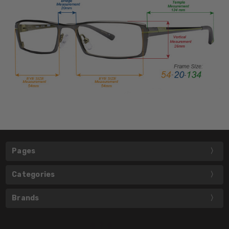
Pages
Categories
Brands