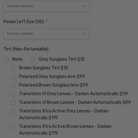
Power Left Eye (OS):
*
Tint (Non-Refundable):
None
Grey Sunglass Tint $10
Brown Sunglass Tint $10
Polarized Grey Sunglass lens $99
Polarized Brown Sunglass lens $99
Transitions VI Grey Lenses - Darken Automatically $99
Transitions VI Brown Lenses - Darken Automatically $99
Transitions Xtra Active Grey Lenses - Darken
Automatically $119
Transitions Xtra Active Brown Lenses - Darken
Automatically $119