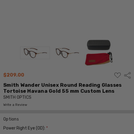
ADD
$209.00
Shar
TO
WISH
Smith Wander Unisex Round Reading Glasses
LIST
Tortoise Havana Gold 55 mm Custom Lens
SMITH OPTICS
Write a Review
Options
Power Right Eye (OD):
*