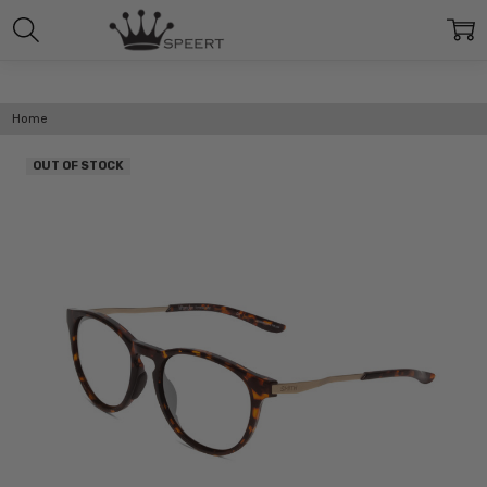
Home
OUT OF STOCK