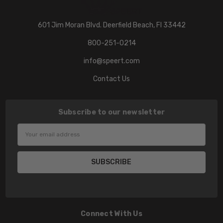
601 Jim Moran Blvd. Deerfield Beach, Fl 33442
800-251-0214
info@speert.com
Contact Us
Subscribe to our newsletter
Email
Address
Connect With Us