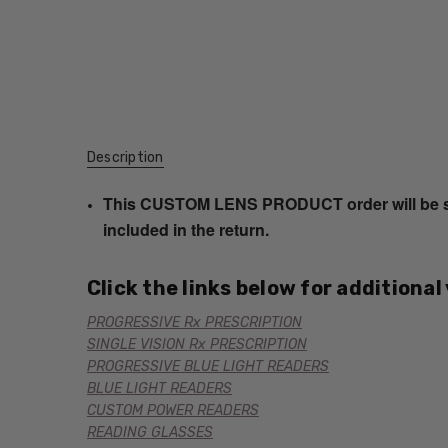
Description
This CUSTOM LENS PRODUCT order will be ship
included in the return.
Click the links below for additional
PROGRESSIVE Rx PRESCRIPTION
SINGLE VISION Rx PRESCRIPTION
PROGRESSIVE BLUE LIGHT READERS
BLUE LIGHT READERS
CUSTOM POWER READERS
READING GLASSES