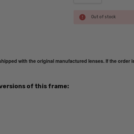
Current
Out of stock
Stock:
SKU:
SL-
M242-
ped with the original manufactured lenses. If the order i
341-
BI-
FOCAL
UPC:
 versions of this frame:
741558285005
MPN:
SL-
M242-
341
PRODUCT