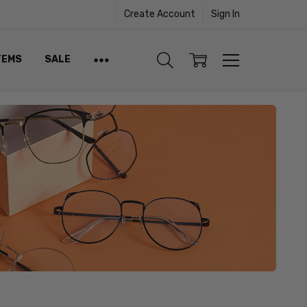
Create Account
Sign In
TEMS
SALE