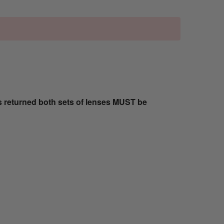
s returned both sets of lenses MUST be