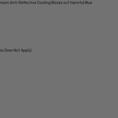
emium Anti-Reflective Coating Blocks out Harmful Blue
his Does Not Apply):