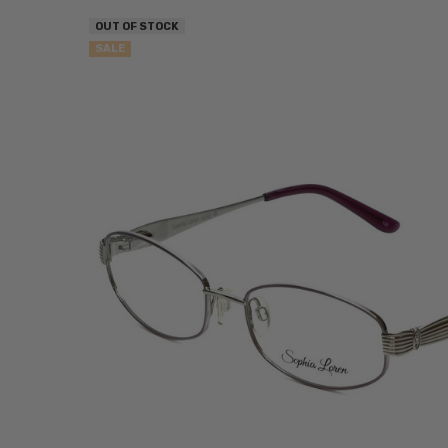
OUT OF STOCK
SALE