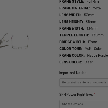
FRAME STYLE:
Full Rim
FRAME MATERIAL:
Metal
LENS WIDTH:
53mm
LENS HEIGHT:
35mm
FRAME WIDTH:
134mm
TEMPLE LENGTH:
135mm
BRIDGE WIDTH:
17mm
COLOR TONE:
Multi-Color
FRAME COLOR:
Mauve Purple 
LENS COLOR:
Clear
Important Notice:
SPH Power Right Eye:
*