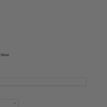
Silver