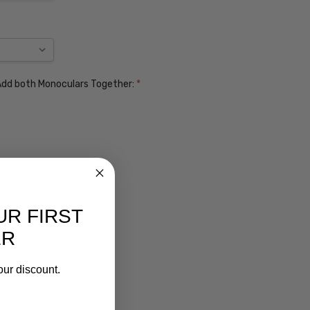
. Add both Monoculars Together:
*
$25
UR FIRST
ER
our discount.