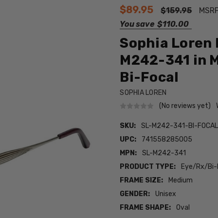
$89.95
$159.95
MSR
You save
$110.00
Sophia Loren 
M242-341 in M
Bi-Focal
SOPHIA LOREN
(No reviews yet)
SKU:
SL-M242-341-BI-FOCA
UPC:
741558285005
MPN:
SL-M242-341
PRODUCT TYPE:
Eye/Rx/Bi-
FRAME SIZE:
Medium
GENDER:
Unisex
FRAME SHAPE:
Oval