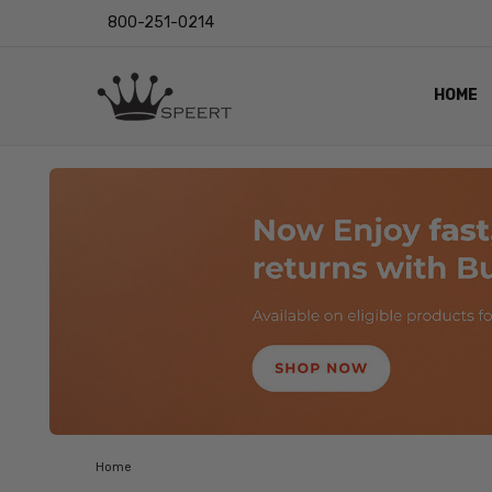
800-251-0214
HOME
OUTST
PRIVAC
SHIPPI
RETUR
LENS I
EYE CH
VIDEO
BLOG
Home