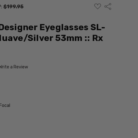
ADD
Share
P:
$199.95
TO
WISH
LIST
Designer Eyeglasses SL-
uave/Silver 53mm :: Rx
Write a Review
L
Focal