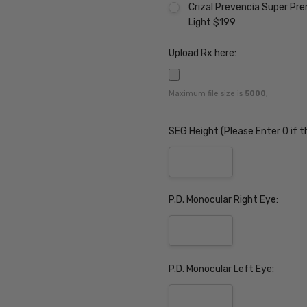
Crizal Prevencia Super Pr
Light $199
Upload Rx here:
Maximum file size is
5000
,
SEG Height (Please Enter 0 if t
P.D. Monocular Right Eye:
P.D. Monocular Left Eye: