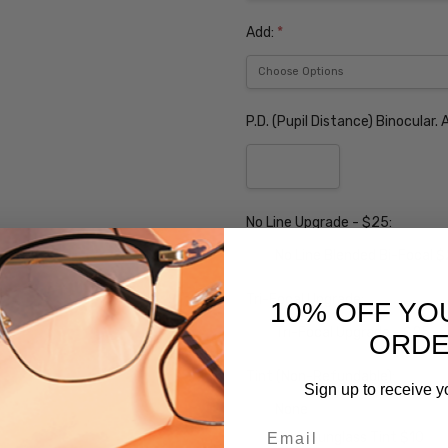
Add:
*
P.D. (Pupil Distance) Binocular
No Line Upgrade - $25:
No Line Blended Bi-Focal 
Tri-Focal Upgrade:
10% OFF YO
Tri-Focal Upgrade - $25
ORD
Tint (Non-Refundable):
Sign up to receive y
None
Email
Grey Sunglass Tint $10