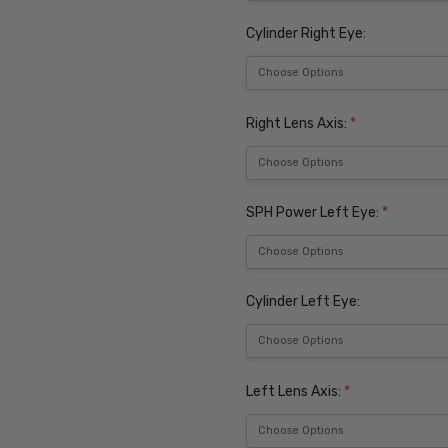
Cylinder Right Eye:
Right Lens Axis:
*
SPH Power Left Eye:
*
Cylinder Left Eye:
Left Lens Axis:
*